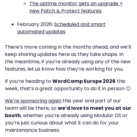
The uptime monitor gets an upgrade +
new Patch & Protect features
February 2026:
Scheduled and smart
automated updates
There’s more coming in the months ahead, and we’ll
keep sharing updates here as they take shape. In
the meantime, if you’re already using any of the new
features, let us know how they’re working for you.
If you’re heading to
WordCamp Europe 2026
this
week, that’s a great opportunity to do it in person 🙂
We’re sponsoring again
this year and part of our
team will be there, so
we’d love to meet you at our
booth
, whether you’re already using Modular DS or
you’re just curious about what it can do for your
maintenance business.