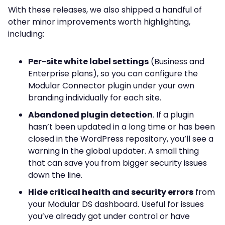
With these releases, we also shipped a handful of
other minor improvements worth highlighting,
including:
Per-site white label settings
(Business and
Enterprise plans), so you can configure the
Modular Connector plugin under your own
branding individually for each site.
Abandoned plugin detection
. If a plugin
hasn’t been updated in a long time or has been
closed in the WordPress repository, you’ll see a
warning in the global updater. A small thing
that can save you from bigger security issues
down the line.
Hide critical health and security errors
from
your Modular DS dashboard. Useful for issues
you’ve already got under control or have