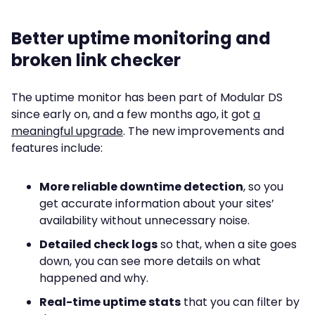
Better uptime monitoring and
broken link checker
The uptime monitor has been part of Modular DS
since early on, and a few months ago, it got
a
meaningful upgrade
. The new improvements and
features include:
More reliable downtime detection
, so you
get accurate information about your sites’
availability without unnecessary noise.
Detailed check logs
so that, when a site goes
down, you can see more details on what
happened and why.
Real-time uptime stats
that you can filter by