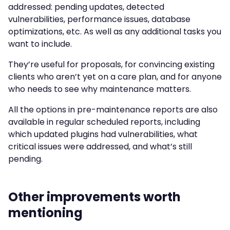
addressed: pending updates, detected
vulnerabilities, performance issues, database
optimizations, etc. As well as any additional tasks you
want to include.
They’re useful for proposals, for convincing existing
clients who aren’t yet on a care plan, and for anyone
who needs to see why maintenance matters.
All the options in pre-maintenance reports are also
available in regular scheduled reports, including
which updated plugins had vulnerabilities, what
critical issues were addressed, and what’s still
pending.
Other improvements worth
mentioning