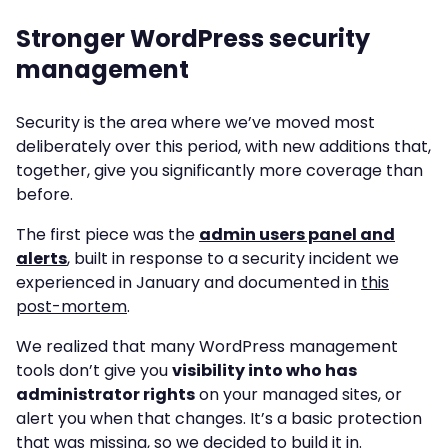
Stronger WordPress security
management
Security is the area where we’ve moved most
deliberately over this period, with new additions that,
together, give you significantly more coverage than
before.
The first piece was the
admin users panel and
alerts
, built in response to a security incident we
experienced in January and documented in
this
post-mortem
.
We realized that many WordPress management
tools don’t give you
visibility into who has
administrator rights
on your managed sites, or
alert you when that changes. It’s a basic protection
that was missing, so we decided to build it in.