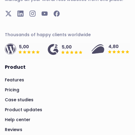
Thousands of happy clients worldwide
Product
Features
Pricing
Case studies
Product updates
Help center
Reviews