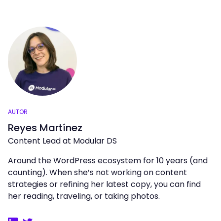
AUTOR
Reyes Martínez
Content Lead at Modular DS
Around the WordPress ecosystem for 10 years (and
counting). When she’s not working on content
strategies or refining her latest copy, you can find
her reading, traveling, or taking photos.