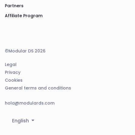
Partners
Affiliate Program
©Modular DS 2026
Legal
Privacy
Cookies
General terms and conditions
hola@modulards.com
English