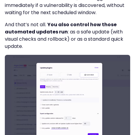
immediately if a vulnerability is discovered, without
waiting for the next scheduled window.
And that’s not all.
You also control how those
automated updates run
: as a safe update (with
visual checks and rollback) or as a standard quick
update.