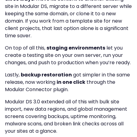
site in Modular DS, migrate to a different server while
keeping the same domain, or clone it to a new
domain. If you work from a template site for new
client projects, that last option alone is a significant
time saver.
On top of all this,
staging environments
let you
create a testing site on your own server, run your
changes, and push to production when you’re ready.
Lastly,
backup restoration
got simpler in the same
release, now working
in one click
through the
Modular Connector plugin.
Modular DS 3.0 extended all of this with bulk site
import, new data regions, and global management
screens covering backups, uptime monitoring,
malware scans, and broken link checks across all
your sites at a glance.