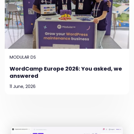
MODULAR DS
WordCamp Europe 2026: You asked, we
answered
11 June, 2026