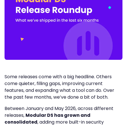
Some releases come with a big headline. Others
come quieter, filling gaps, improving current
features, and expanding what a tool can do. Over
the past few months, we’ve done a bit of both.
Between January and May 2026, across different
releases,
Modular DS has grown and
consolidated
, adding more built-in security