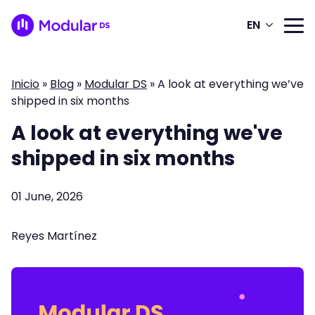
EN
Inicio
»
Blog
»
Modular DS
»
A look at everything we’ve
shipped in six months
A look at everything we've
shipped in six months
01 June, 2026
Reyes Martínez