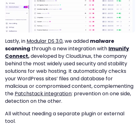
Lastly, in
Modular DS 3.0
, we added
malware
scanning
through a new integration with
Imunify
Connect
,
developed by CloudLinux, the company
behind the most widely used security and stability
solutions for web hosting. It automatically checks
your WordPress sites’ files and database for
malicious or compromised content, complementing
the
Patchstack integration
: prevention on one side,
detection on the other.
All without needing a separate plugin or external
tool.