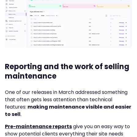
Reporting and the work of selling
maintenance
One of our releases in March addressed something
that often gets less attention than technical
features:
making maintenance visible and easier
to sell
.
Pre-maintenance reports
give you an easy way to
show potential clients everything their site needs