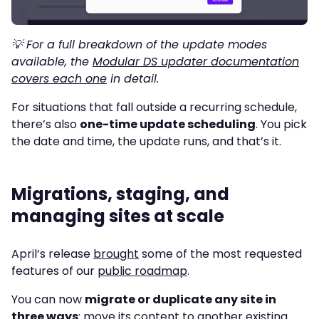
💡 For a full breakdown of the update modes
available, the
Modular DS updater documentation
covers each one
in detail.
For situations that fall outside a recurring schedule,
there’s also
one-time update scheduling
. You pick
the date and time, the update runs, and that’s it.
Migrations, staging, and
managing sites at scale
April’s release
brought
some of the most requested
features of our
public roadmap
.
You can now
migrate or duplicate any site in
three ways
: move its content to another existing