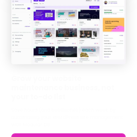
Grow your website
maintenance business, not
your to-do list
Save hours (and headaches) each week by
automating your WordPress site management
with Modular DS.