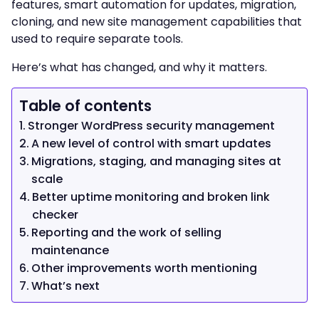
features, smart automation for updates, migration,
cloning, and new site management capabilities that
used to require separate tools.
Here’s what has changed, and why it matters.
Table of contents
Stronger WordPress security management
A new level of control with smart updates
Migrations, staging, and managing sites at
scale
Better uptime monitoring and broken link
checker
Reporting and the work of selling
maintenance
Other improvements worth mentioning
What’s next