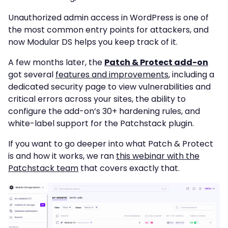
Unauthorized admin access in WordPress is one of
the most common entry points for attackers, and
now Modular DS helps you keep track of it.
A few months later, the
Patch & Protect add-on
got several
features and improvements
, including a
dedicated security page to view vulnerabilities and
critical errors across your sites, the ability to
configure the add-on’s 30+ hardening rules, and
white-label support for the Patchstack plugin.
If you want to go deeper into what Patch & Protect
is and how it works, we ran
this webinar with the
Patchstack team
that covers exactly that.