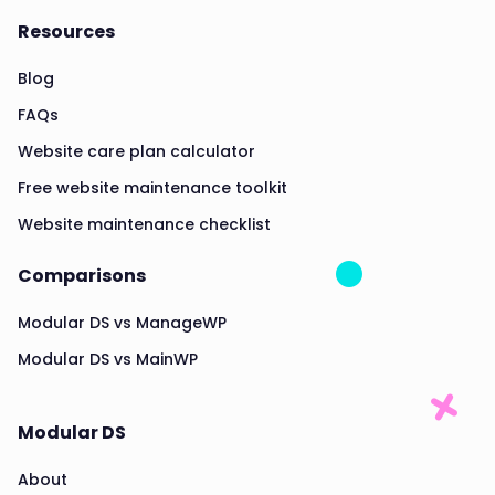
Resources
Blog
FAQs
Website care plan calculator
Free website maintenance toolkit
Website maintenance checklist
Comparisons
Modular DS vs ManageWP
Modular DS vs MainWP
Modular DS
About