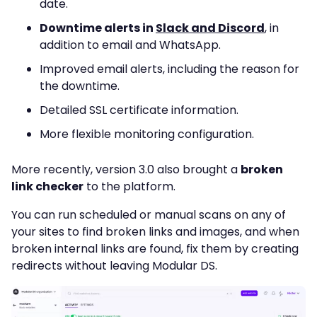
date.
Downtime alerts in
Slack and Discord
, in
addition to email and WhatsApp.
Improved email alerts, including the reason for
the downtime.
Detailed SSL certificate information.
More flexible monitoring configuration.
More recently, version 3.0 also brought a
broken
link checker
to the platform.
You can run scheduled or manual scans on any of
your sites to find broken links and images, and when
broken internal links are found, fix them by creating
redirects without leaving Modular DS.