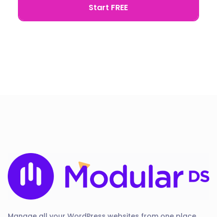
Start FREE
Manage all your WordPress websites from one place.