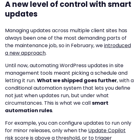
A new level of control with smart
updates
Managing updates across multiple client sites has
always been one of the most demanding parts of
the maintenance job, so in February, we
introduced
a new approach
.
Until now, automating WordPress updates in site
management tools meant picking a schedule and
letting it run.
What we shipped goes further
, with a
conditional automation system that lets you define
not just when updates run, but under what
circumstances. This is what we call
smart
automation rules
.
For example, you can configure updates to run only
for minor releases, only when the
Update Copilot
risk score is above a threshold, or to trigger