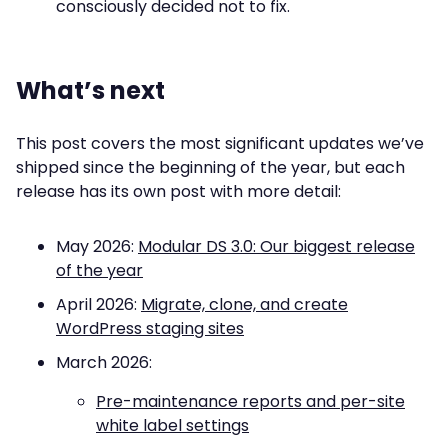
consciously decided not to fix.
What’s next
This post covers the most significant updates we’ve
shipped since the beginning of the year, but each
release has its own post with more detail:
May 2026:
Modular DS 3.0: Our biggest release
of the year
April 2026:
Migrate, clone, and create
WordPress staging sites
March 2026:
Pre-maintenance reports and per-site
white label settings