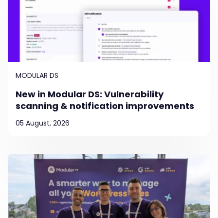
MODULAR DS
New in Modular DS: Vulnerability
scanning & notification improvements
05 August, 2026