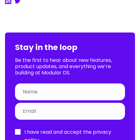
LinkedIn
Twitter
Stay in the loop
Be the first to hear about new features,
product updates, and everything we’re
building at Modular DS.
Por
I have read and accept the
privacy
favor,