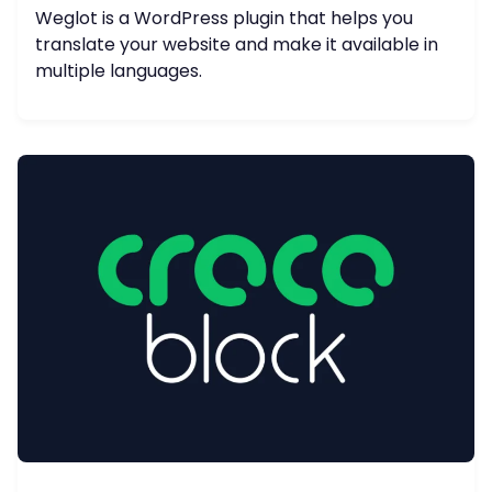
Weglot is a WordPress plugin that helps you
translate your website and make it available in
multiple languages.