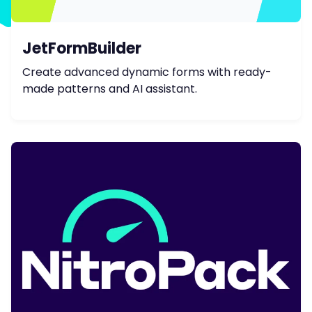
JetFormBuilder
Create advanced dynamic forms with ready-
made patterns and AI assistant.