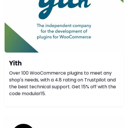
Yith
Over 100 WooCommerce plugins to meet any
shop's needs, with a 4.8 rating on Trustpilot and
the best technical support. Get 15% off with the
code modular15.