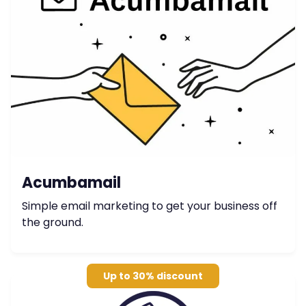
Acumbamail
Simple email marketing to get your business off
the ground.
Up to 30% discount