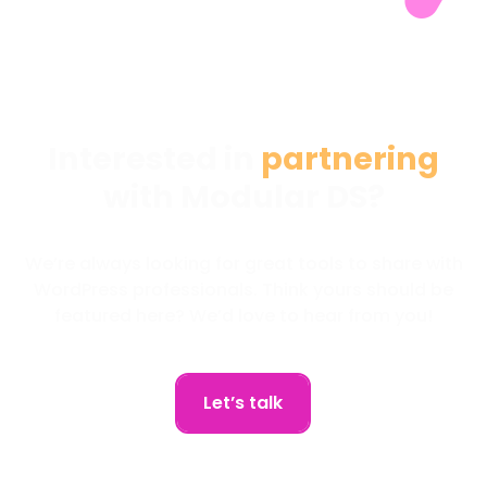
Interested in
partnering
with Modular DS?
We’re always looking for great tools to share with
WordPress professionals. Think yours should be
featured here? We’d love to hear from you!
Let’s talk