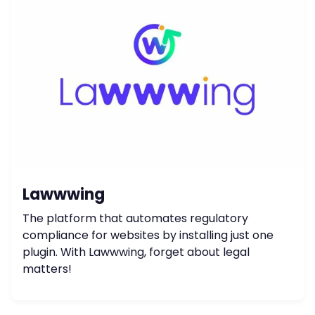
Lawwwing
The platform that automates regulatory
compliance for websites by installing just one
plugin. With Lawwwing, forget about legal
matters!