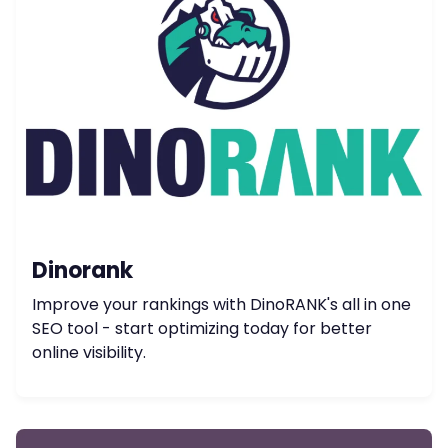
Dinorank
Improve your rankings with DinoRANK's all in one
SEO tool - start optimizing today for better
online visibility.