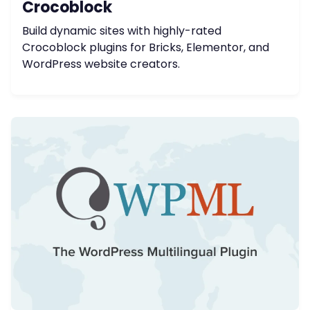
Crocoblock
Build dynamic sites with highly-rated
Crocoblock plugins for Bricks, Elementor, and
WordPress website creators.