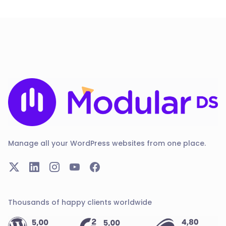
Manage all your WordPress websites from one place.
Thousands of happy clients worldwide