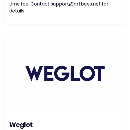
time fee. Contact
support@artbees.net
for
details.
Weglot