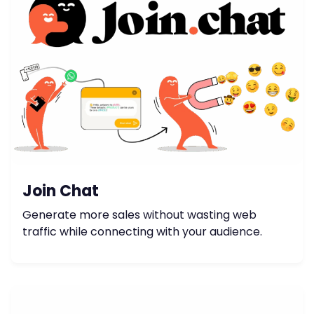
Join Chat
Generate more sales without wasting web
traffic while connecting with your audience.