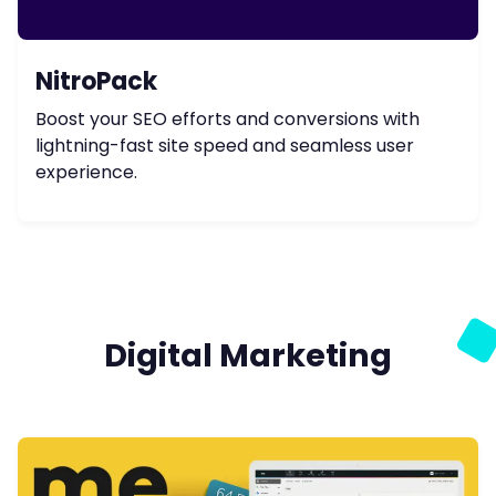
NitroPack
Boost your SEO efforts and conversions with
lightning-fast site speed and seamless user
experience.
Digital Marketing