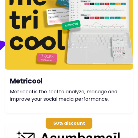
Metricool
Metricool is the tool to analyze, manage and
improve your social media performance.
50% discount