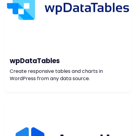
wpDataTables
Create responsive tables and charts in
WordPress from any data source.