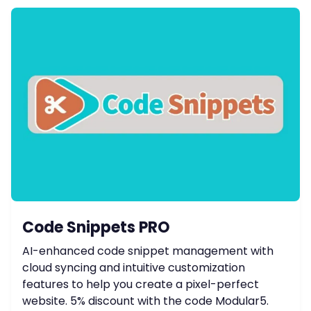
Code Snippets PRO
AI-enhanced code snippet management with
cloud syncing and intuitive customization
features to help you create a pixel-perfect
website. 5% discount with the code Modular5.