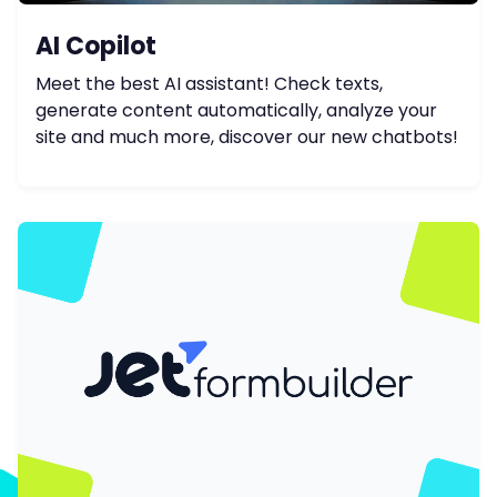
AI Copilot
Meet the best AI assistant! Check texts,
generate content automatically, analyze your
site and much more, discover our new chatbots!