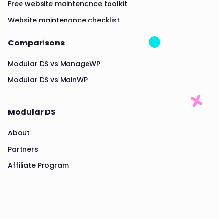
Free website maintenance toolkit
Website maintenance checklist
Comparisons
Modular DS vs ManageWP
Modular DS vs MainWP
Modular DS
About
Partners
Affiliate Program