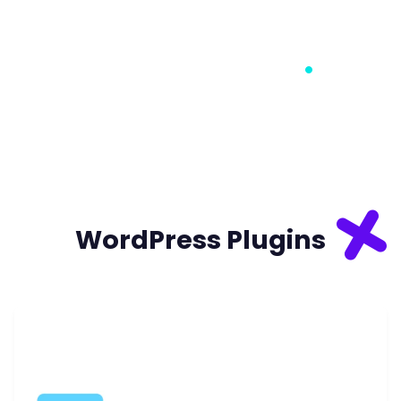
WORDPRESS PLUGINS
WORDPRESS HOSTING
DIGITAL MARKETING
WordPress Plugins