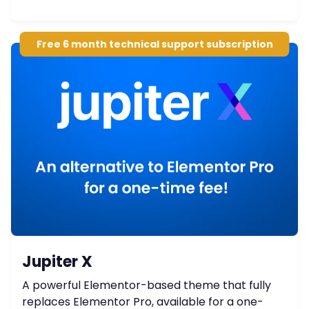
Free 6 month technical support subscription
Jupiter X
A powerful Elementor-based theme that fully
replaces Elementor Pro, available for a one-