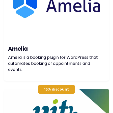
Amelia
Amelia is a booking plugin for WordPress that
automates booking of appointments and
events.
15% discount