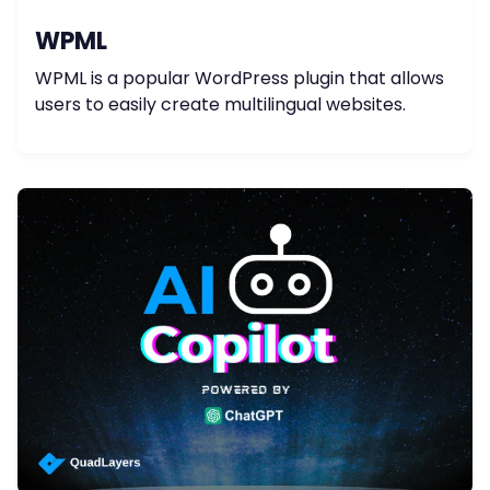
WPML
WPML is a popular WordPress plugin that allows
users to easily create multilingual websites.