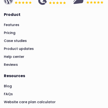
Product
Features
Pricing
Case studies
Product updates
Help center
Reviews
Resources
Blog
FAQs
Website care plan calculator