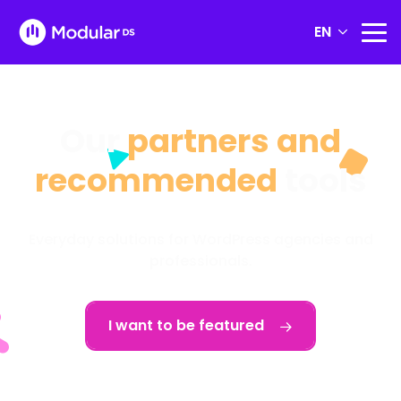
EN
Our
partners and
recommended
tools
Everyday solutions for WordPress agencies and
professionals.
I want to be featured