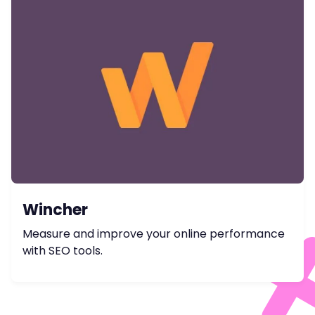
Wincher
Measure and improve your online performance
with SEO tools.