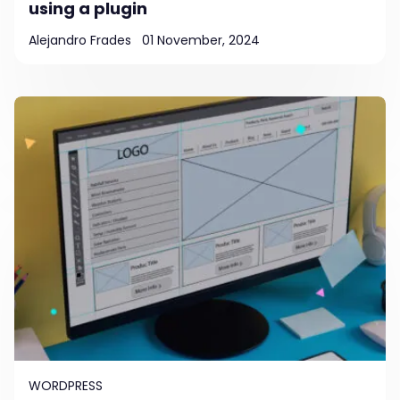
using a plugin
Alejandro Frades
01 November, 2024
WORDPRESS