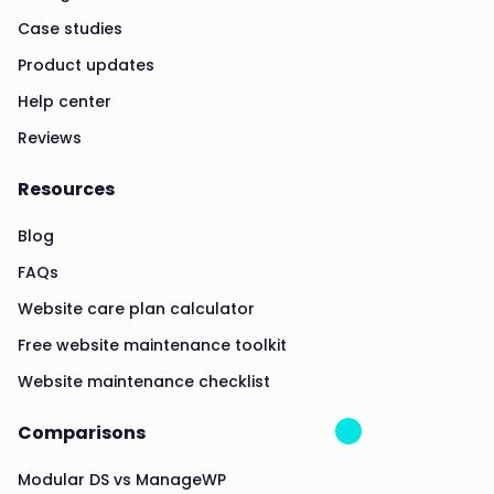
Case studies
Product updates
Help center
Reviews
Resources
Blog
FAQs
Website care plan calculator
Free website maintenance toolkit
Website maintenance checklist
Comparisons
Modular DS vs ManageWP