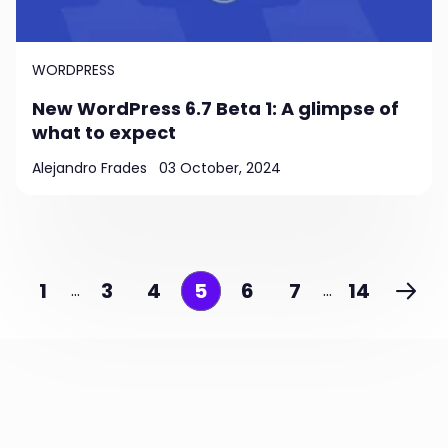
WORDPRESS
New WordPress 6.7 Beta 1: A glimpse of
what to expect
Alejandro Frades
03 October, 2024
1
3
4
5
6
7
14
…
…