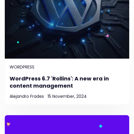
WORDPRESS
WordPress 6.7 'Rollins': A new era in
content management
Alejandro Frades
15 November, 2024