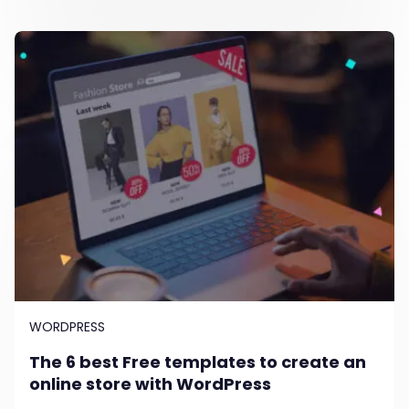
WORDPRESS
The 6 best Free templates to create an
online store with WordPress