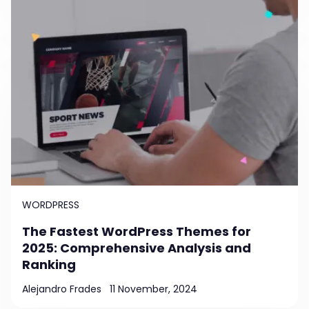
WORDPRESS
The Fastest WordPress Themes for
2025: Comprehensive Analysis and
Ranking
Alejandro Frades
11 November, 2024