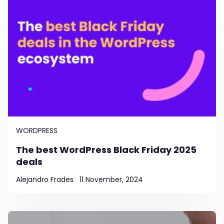
WORDPRESS
The best WordPress Black Friday 2025
deals
Alejandro Frades
11 November, 2024