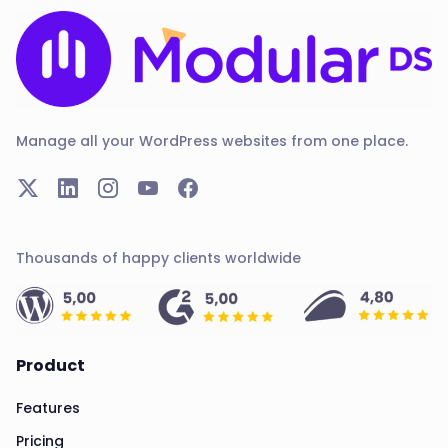
Manage all your WordPress websites from one place.
Thousands of happy clients worldwide
Product
Features
Pricing