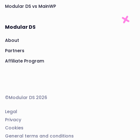
Modular DS vs MainWP
Modular DS
About
Partners
Affiliate Program
©Modular DS 2026
Legal
Privacy
Cookies
General terms and conditions