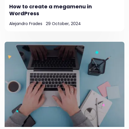
How to create a megamenu in
WordPress
Alejandro Frades
29 October, 2024