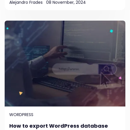
Alejandro Frades
08 November, 2024
WORDPRESS
How to export WordPress database