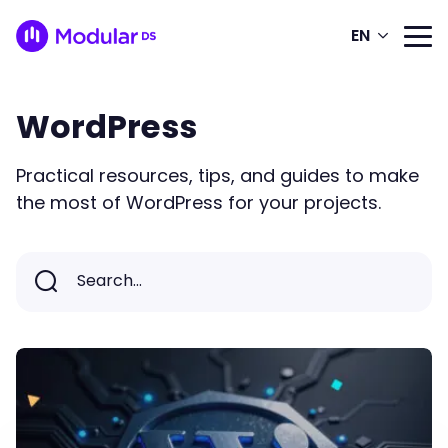
EN
WordPress
Practical resources, tips, and guides to make
the most of WordPress for your projects.
Search...
Search