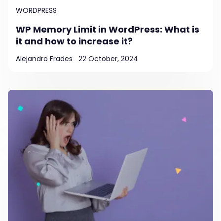
WORDPRESS
WP Memory Limit in WordPress: What is
it and how to increase it?
Alejandro Frades
22 October, 2024