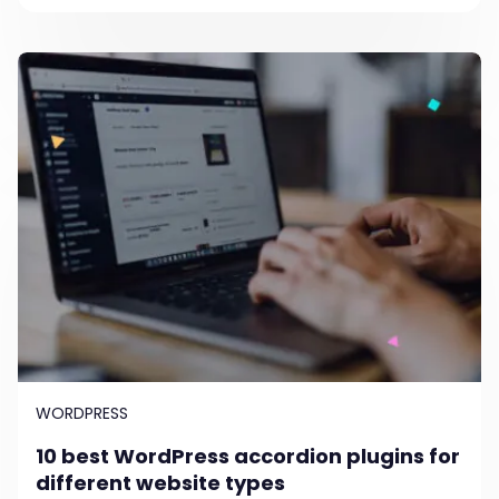
WORDPRESS
10 best WordPress accordion plugins for
different website types