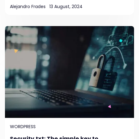
Alejandro Frades
13 August, 2024
WORDPRESS
Security.txt: The simple key to