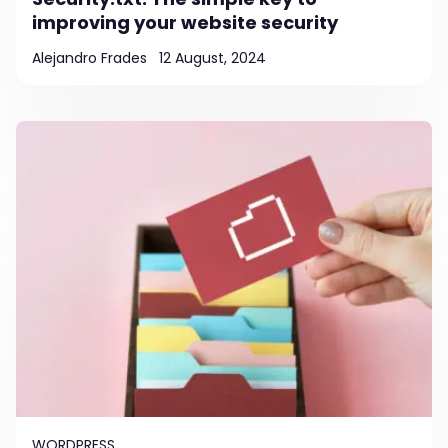
improving your website security
Alejandro Frades
12 August, 2024
WORDPRESS