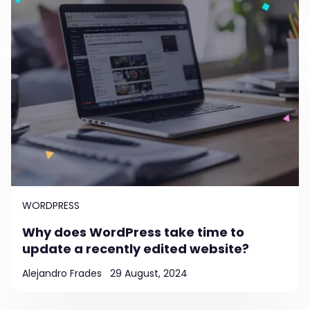
WORDPRESS
Why does WordPress take time to
update a recently edited website?
Alejandro Frades
29 August, 2024