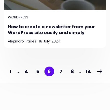
WORDPRESS
How to create a newsletter from your
WordPress site easily and simply
Alejandro Frades
18 July, 2024
1
4
5
6
7
8
14
…
…