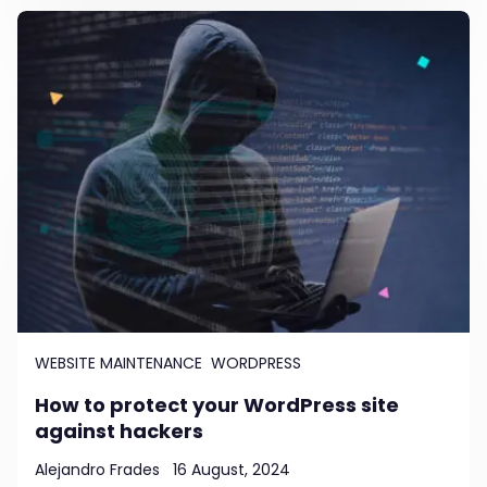
WEBSITE MAINTENANCE
WORDPRESS
How to protect your WordPress site
against hackers
Alejandro Frades
16 August, 2024