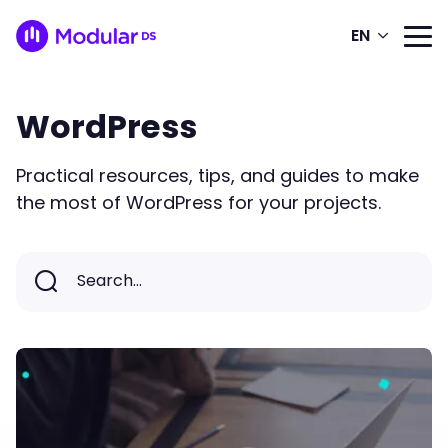
EN
WordPress
Practical resources, tips, and guides to make
the most of WordPress for your projects.
Search...
Search