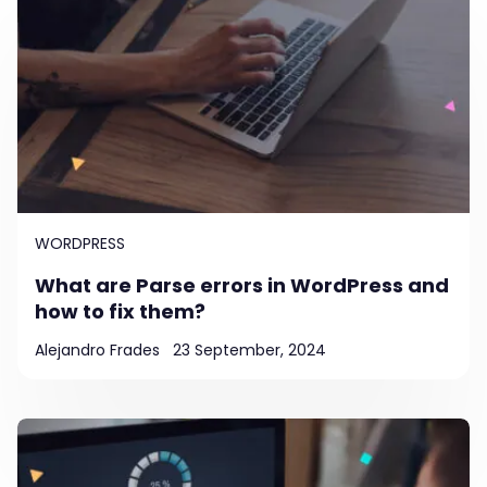
WORDPRESS
What are Parse errors in WordPress and
how to fix them?
Alejandro Frades
23 September, 2024