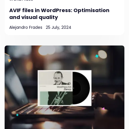
AVIF files in WordPress: Optimisation
and visual quality
Alejandro Frades
25 July, 2024