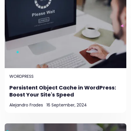
WORDPRESS
Persistent Object Cache in WordPress:
Boost Your Site's Speed
Alejandro Frades
16 September, 2024