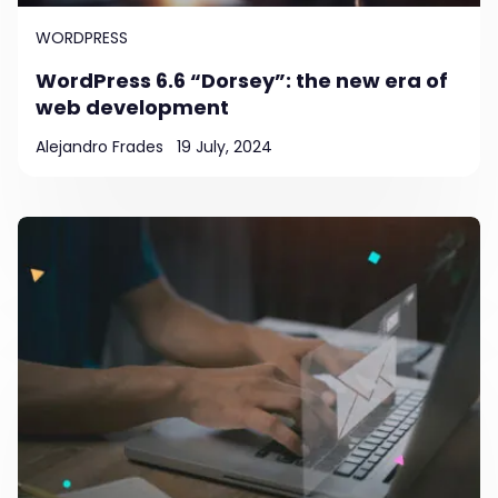
WORDPRESS
WordPress 6.6 “Dorsey”: the new era of
web development
Alejandro Frades
19 July, 2024