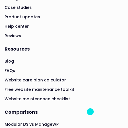
Case studies
Product updates
Help center
Reviews
Resources
Blog
FAQs
Website care plan calculator
Free website maintenance toolkit
Website maintenance checklist
Comparisons
Modular DS vs ManageWP