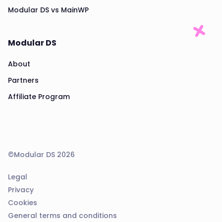
Modular DS vs MainWP
Modular DS
About
Partners
Affiliate Program
©Modular DS 2026
Legal
Privacy
Cookies
General terms and conditions