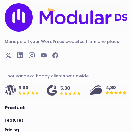
Manage all your WordPress websites from one place.
Thousands of happy clients worldwide
Product
Features
Pricing