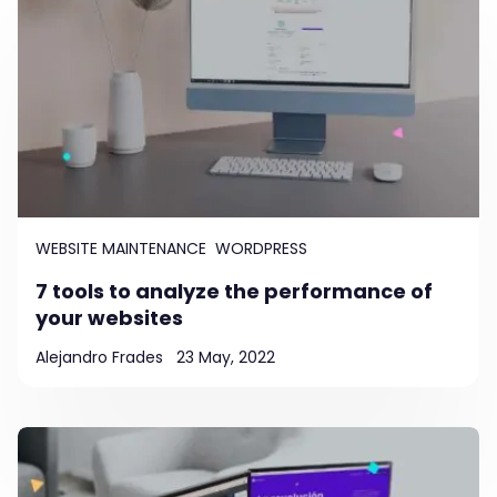
WEBSITE MAINTENANCE
WORDPRESS
7 tools to analyze the performance of
your websites
Alejandro Frades
23 May, 2022