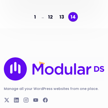
1
12
13
14
…
Manage all your WordPress websites from one place.