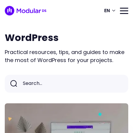
EN
WordPress
Practical resources, tips, and guides to make
the most of WordPress for your projects.
Search...
Search