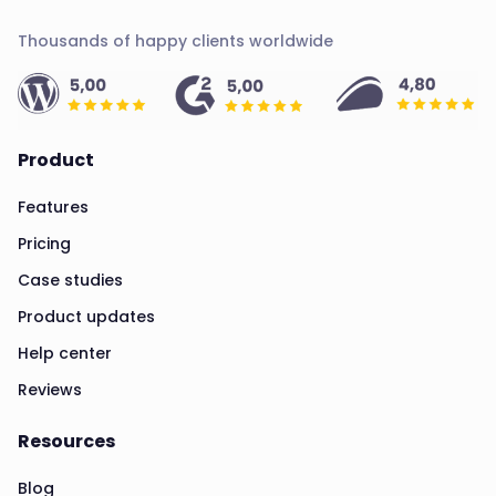
Thousands of happy clients worldwide
Product
Features
Pricing
Case studies
Product updates
Help center
Reviews
Resources
Blog