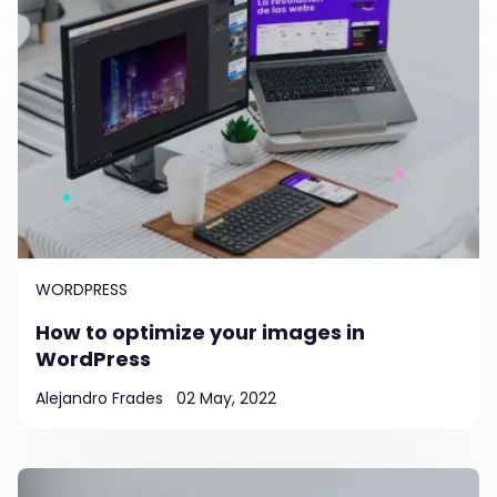
WORDPRESS
How to optimize your images in
WordPress
Alejandro Frades
02 May, 2022