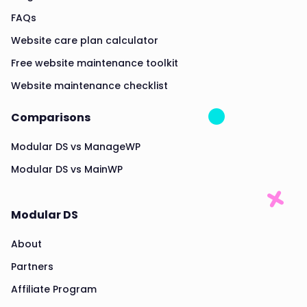
FAQs
Website care plan calculator
Free website maintenance toolkit
Website maintenance checklist
Comparisons
Modular DS vs ManageWP
Modular DS vs MainWP
Modular DS
About
Partners
Affiliate Program