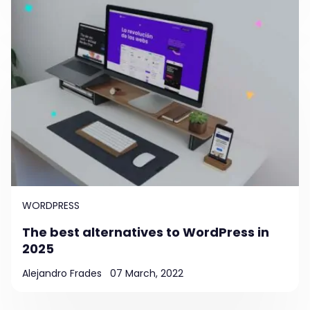
WORDPRESS
The best alternatives to WordPress in
2025
Alejandro Frades
07 March, 2022