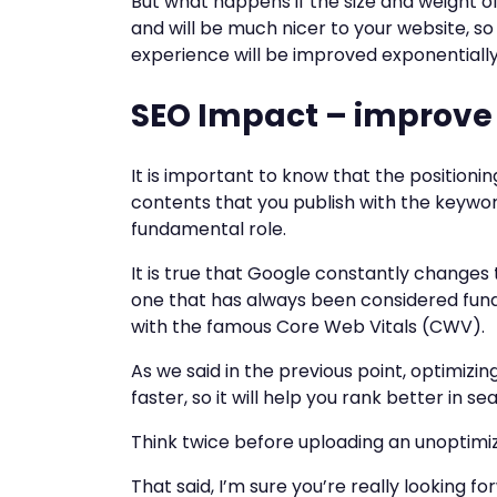
But what happens if the size and weight of
and will be much nicer to your website, so
experience will be improved exponentially
SEO Impact – improve
It is important to know that the positioni
contents that you publish with the keywor
fundamental role.
It is true that Google constantly changes 
one that has always been considered fun
with the famous Core Web Vitals (CWV).
As we said in the previous point, optimizi
faster, so it will help you rank better in s
Think twice before uploading an unoptimi
That said, I’m sure you’re really looking f