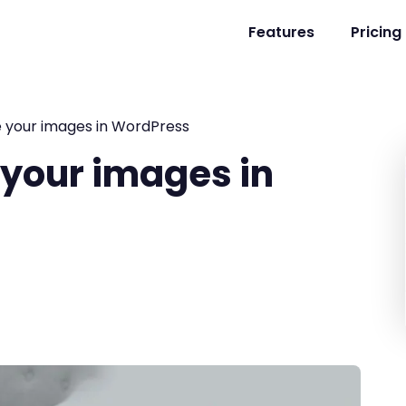
Features
Pricing
e your images in WordPress
 your images in