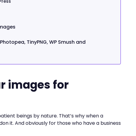
Press
images
h Photopea, TinyPNG, WP Smush and
)
r images for
patient beings by nature. That’s why when a
don it. And obviously for those who have a business