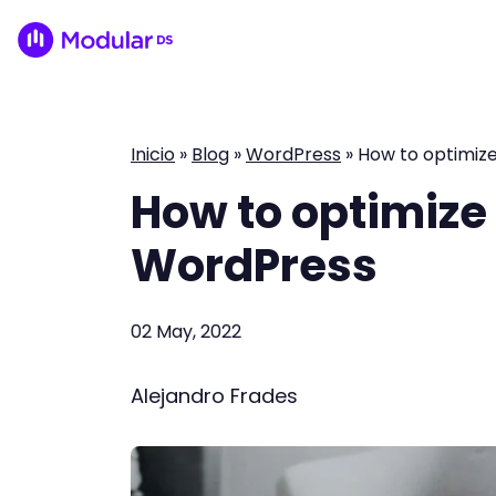
Inicio
»
Blog
»
WordPress
»
How to optimiz
How to optimize
WordPress
02 May, 2022
Alejandro Frades