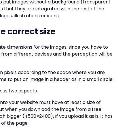
o put images without a background (transparent
s that they are integrated with the rest of the
ogos, illustrations or icons.
e correct size
ate dimensions for the images, since you have to
 from different devices and the perception will be
in pixels according to the space where you are
me to put an image in a header as in a small circle.
ious two aspects.
to your website must have at least a size of
But when you download the image from a free
h bigger (4500×2400). If you upload it as is, it has
 of the page..