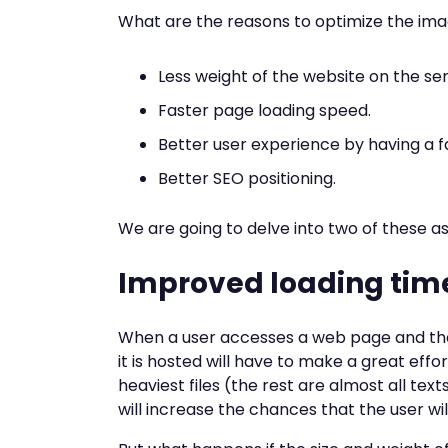
What are the reasons to optimize the im
Less weight of the website on the ser
Faster page loading speed.
Better user experience by having a f
Better SEO positioning.
We are going to delve into two of these a
Improved loading tim
When a user accesses a web page and the
it is hosted will have to make a great eff
heaviest files (the rest are almost all tex
will increase the chances that the user wi