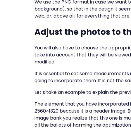
We use the PNG format in case we want t
background), so that in the design it seem
web, or, above all, for everything that are l
Adjust the photos to th
You will also have to choose the appropri
take into account that they will be viewed
modified.
It is essential to set some measurements 
going to incorporate them. It is not the sa
Let’s take an example to explain the prev
The element that you have incorporated in
2560×1320 because it is a header image. 
image bank you realize that this one is muc
all the ballots of harming the optimization