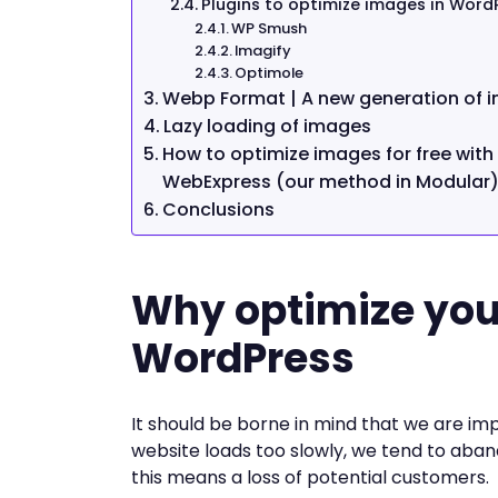
Plugins to optimize images in Word
WP Smush
Imagify
Optimole
Webp Format | A new generation of 
Lazy loading of images
How to optimize images for free wit
WebExpress (our method in Modular
Conclusions
Why optimize you
WordPress
It should be borne in mind that we are im
website loads too slowly, we tend to aban
this means a loss of potential customers.