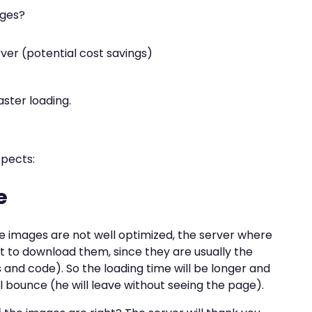
ages?
ver (potential cost savings)
aster loading.
spects:
e
 images are not well optimized, the server where
ort to download them, since they are usually the
ts and code). So the loading time will be longer and
ll bounce (he will leave without seeing the page).