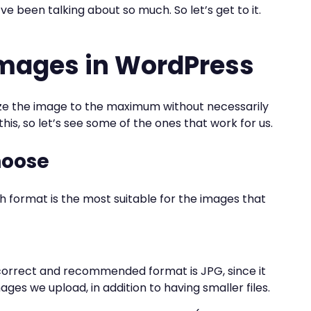
 been talking about so much. So let’s get to it.
images in WordPress
ze the image to the maximum without necessarily
his, so let’s see some of the ones that work for us.
hoose
format is the most suitable for the images that
 correct and recommended format is JPG, since it
ages we upload, in addition to having smaller files.