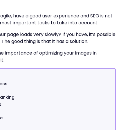
agile, have a good user experience and SEO is not
e most important tasks to take into account.
 page loads very slowly? If you have, it’s possible
he good thing is that it has a solution.
 the importance of optimizing your images in
t.
ess
ranking
s
ze
g