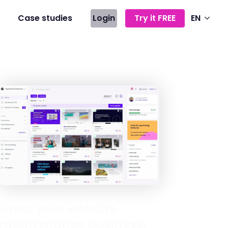
Case studies
Login
Try it FREE
EN
Grow your website
maintenance business,