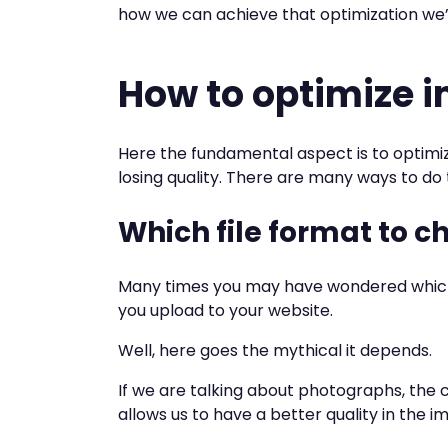
how we can achieve that optimization we’ve
How to optimize 
Here the fundamental aspect is to optimi
losing quality. There are many ways to do t
Which file format to c
Many times you may have wondered which 
you upload to your website.
Well, here goes the mythical it depends.
If we are talking about photographs, the
allows us to have a better quality in the im