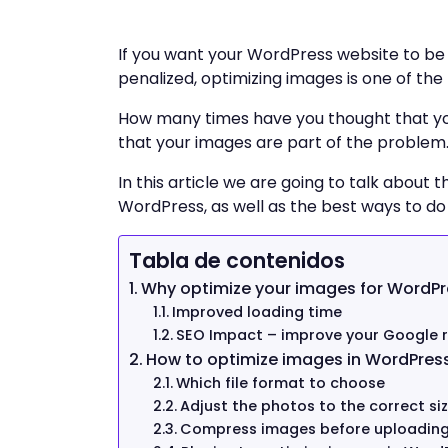
If you want your WordPress website to be 
penalized, optimizing images is one of th
How many times have you thought that your
that your images are part of the problem. T
In this article we are going to talk about
WordPress, as well as the best ways to do i
Tabla de contenidos
Why optimize your images for WordPr
Improved loading time
SEO Impact – improve your Google 
How to optimize images in WordPres
Which file format to choose
Adjust the photos to the correct si
Compress images before uploadin