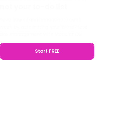
not your to-do list
Save hours (and headaches) each
week by automating your WordPress
site management with Modular DS.
Start FREE