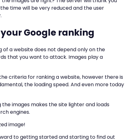
 the images are right? The server will thank you
 the time will be very reduced and the user
.
 your Google ranking
ng of a website does not depend only on the
ds that you want to attack. Images play a
the criteria for ranking a website, however there is
damental, the loading speed. And even more today
ng the images makes the site lighter and loads
earch engines.
zed image!
orward to getting started and starting to find out