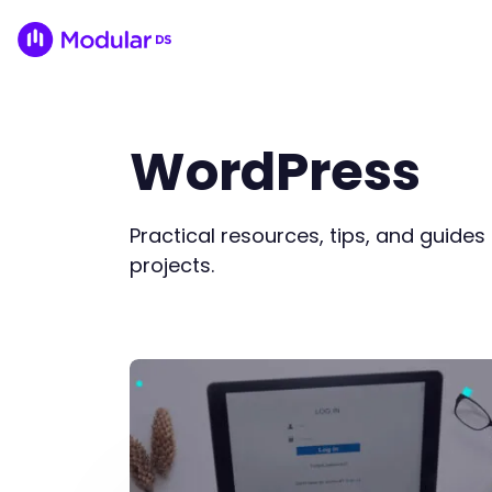
WordPress
Practical resources, tips, and guide
projects.