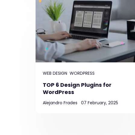
WEB DESIGN
WORDPRESS
TOP 6 Design Plugins for
WordPress
Alejandro Frades
07 February, 2025