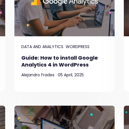
DATA AND ANALYTICS
WORDPRESS
Guide: How to install Google
Analytics 4 in WordPress
Alejandro Frades
05 April, 2025