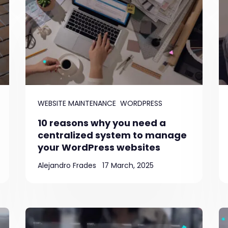
WEBSITE MAINTENANCE
WORDPRESS
10 reasons why you need a
centralized system to manage
your WordPress websites
Alejandro Frades
17 March, 2025