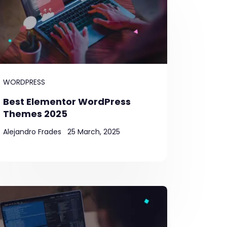
WORDPRESS
Best Elementor WordPress
Themes 2025
Alejandro Frades
25 March, 2025