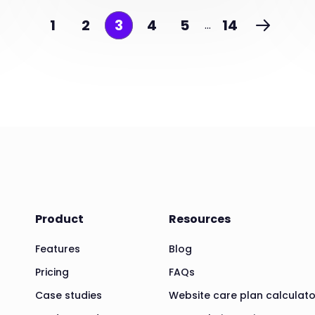
1
2
3
4
5
14
…
Product
Resources
Features
Blog
Pricing
FAQs
Case studies
Website care plan calculato