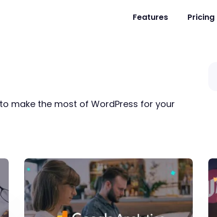
Features
Pricing
s to make the most of WordPress for your