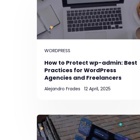
WORDPRESS
How to Protect wp-admin: Best
Practices for WordPress
Agencies and Freelancers
Alejandro Frades
12 April, 2025