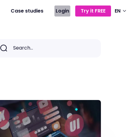
Case studies
Login
Try it FREE
EN
Search...
Search