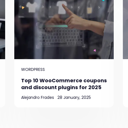
WORDPRESS
Top 10 WooCommerce coupons
and discount plugins for 2025
Alejandro Frades
28 January, 2025