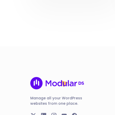
Manage all your WordPress
websites from one place.