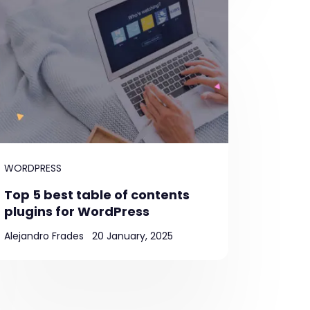
WORDPRESS
Top 5 best table of contents
plugins for WordPress
Alejandro Frades
20 January, 2025