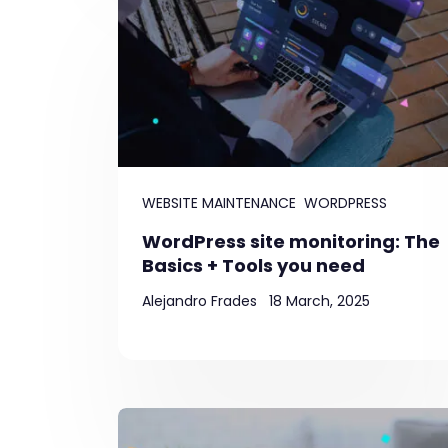
WEBSITE MAINTENANCE
WORDPRESS
WordPress site monitoring: The
Basics + Tools you need
Alejandro Frades
18 March, 2025