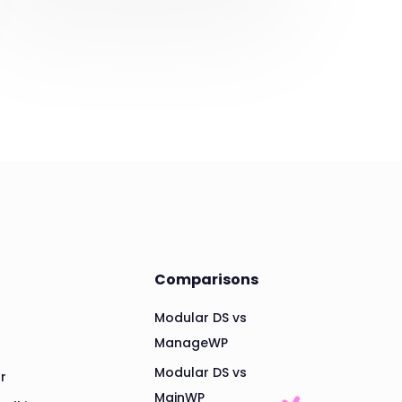
Comparisons
Modular DS vs
ManageWP
Modular DS vs
r
MainWP