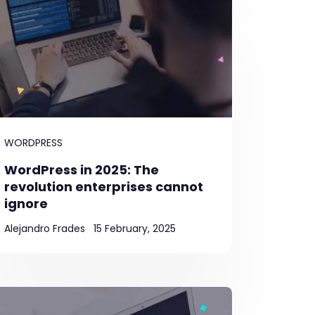
WORDPRESS
WordPress in 2025: The
revolution enterprises cannot
ignore
Alejandro Frades
15 February, 2025