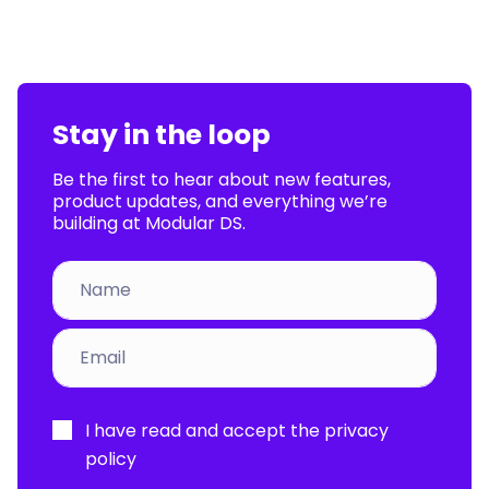
Stay in the loop
Be the first to hear about new features,
product updates, and everything we’re
building at Modular DS.
Por
I have read and accept the
privacy
favor,
policy
deja