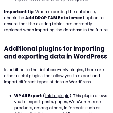
Important tip
: When exporting the database,
check the
Add DROP TABLE statement
option to
ensure that the existing tables are correctly
replaced when importing the database in the future.
Additional plugins for importing
and exporting data in WordPress
In addition to the database-only plugins, there are
other useful plugins that allow you to export and
import different types of data in WordPress:
WP All Export
(link to plugin)
: This plugin allows
you to export posts, pages, WooCommerce
products, among others, in formats such as