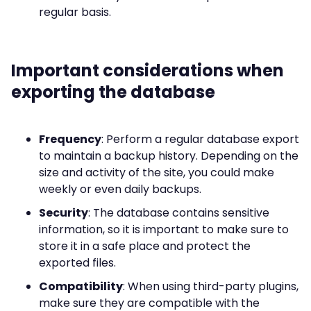
regular basis.
Important considerations when
exporting the database
Frequency
: Perform a regular database export
to maintain a backup history. Depending on the
size and activity of the site, you could make
weekly or even daily backups.
Security
: The database contains sensitive
information, so it is important to make sure to
store it in a safe place and protect the
exported files.
Compatibility
: When using third-party plugins,
make sure they are compatible with the