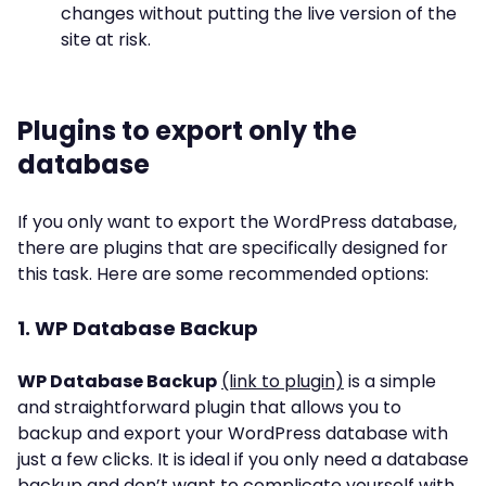
changes without putting the live version of the
site at risk.
Plugins to export only the
database
If you only want to export the WordPress database,
there are plugins that are specifically designed for
this task. Here are some recommended options:
1. WP Database Backup
WP Database Backup
(link to plugin)
is a simple
and straightforward plugin that allows you to
backup and export your WordPress database with
just a few clicks. It is ideal if you only need a database
backup and don’t want to complicate yourself with