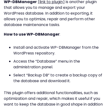
WP-DBManager
(link to plugin)
is another plugin
that allows you to manage and export your
WordPress database. In addition to exporting, it
allows you to optimize, repair and perform other
database maintenance tasks.
How to use WP-DBManager
:
Install and activate WP-DBManager from the
WordPress repository.
Access the “Database” menu in the
administration panel.
Select “Backup DB” to create a backup copy of
the database and download it.
This plugin offers additional functionalities, such as
optimization and repair, which makes it useful if you
want to keep the database in good shape in addition