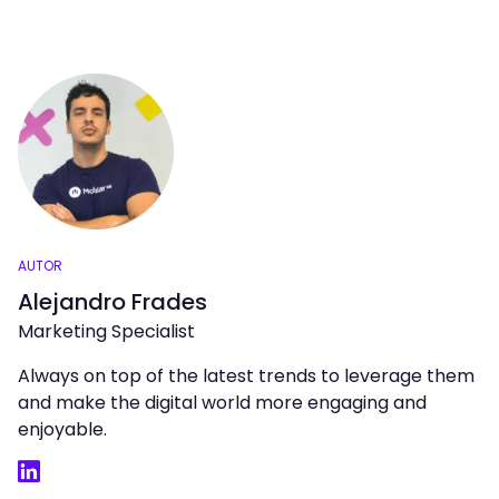
AUTOR
Alejandro Frades
Marketing Specialist
Always on top of the latest trends to leverage them
and make the digital world more engaging and
enjoyable.
LinkedIn