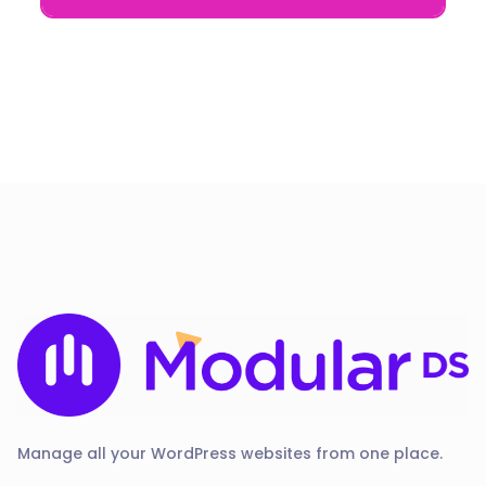
Manage all your WordPress websites from one place.