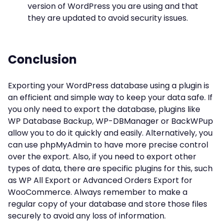
version of WordPress you are using and that
they are updated to avoid security issues.
Conclusion
Exporting your WordPress database using a plugin is
an efficient and simple way to keep your data safe. If
you only need to export the database, plugins like
WP Database Backup, WP-DBManager or BackWPup
allow you to do it quickly and easily. Alternatively, you
can use phpMyAdmin to have more precise control
over the export. Also, if you need to export other
types of data, there are specific plugins for this, such
as WP All Export or Advanced Orders Export for
WooCommerce. Always remember to make a
regular copy of your database and store those files
securely to avoid any loss of information.