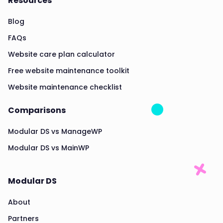
Resources
Blog
FAQs
Website care plan calculator
Free website maintenance toolkit
Website maintenance checklist
Comparisons
Modular DS vs ManageWP
Modular DS vs MainWP
Modular DS
About
Partners