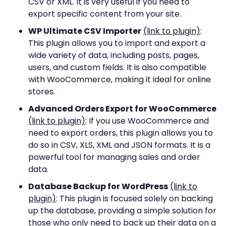
CSV or XML. It is very useful if you need to
export specific content from your site.
WP Ultimate CSV Importer
(link to plugin)
:
This plugin allows you to import and export a
wide variety of data, including posts, pages,
users, and custom fields. It is also compatible
with WooCommerce, making it ideal for online
stores.
Advanced Orders Export for WooCommerce
(link to plugin)
: If you use WooCommerce and
need to export orders, this plugin allows you to
do so in CSV, XLS, XML and JSON formats. It is a
powerful tool for managing sales and order
data.
Database Backup for WordPress
(link to
plugin)
: This plugin is focused solely on backing
up the database, providing a simple solution for
those who only need to back up their data on a