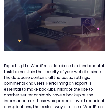
Exporting the WordPress database is a fundamental
task to maintain the security of your website, since
the database contains all the posts, settings,
comments and users. Performing an export is
essential to make backups, migrate the site to
another server or simply have a backup of the
information. For those who prefer to avoid technical
complications, the easiest way is to use a WordPress