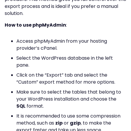
export process and is ideal if you prefer a manual
solution.
How to use phpMyAdmin
:
Access phpMyAdmin from your hosting
provider’s cPanel.
Select the WordPress database in the left
pane.
Click on the “Export” tab and select the
“Custom” export method for more options.
Make sure to select the tables that belong to
your WordPress installation and choose the
SQL
format.
It is recommended to use some compression
method, such as
zip
or
gzip
, to make the
export faster and take up less space.