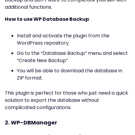
additional functions.
How to use WP Database Backup
:
Install and activate the plugin from the
WordPress repository.
Go to the “Database Backup” menu and select
“Create New Backup”.
You will be able to download the database in
ZIP format.
This plugin is perfect for those who just need a quick
solution to export the database without
complicated configurations.
2. WP-DBManager