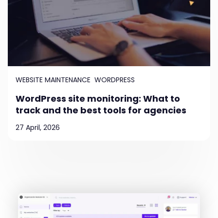
WEBSITE MAINTENANCE
WORDPRESS
WordPress site monitoring: What to
track and the best tools for agencies
27 April, 2026