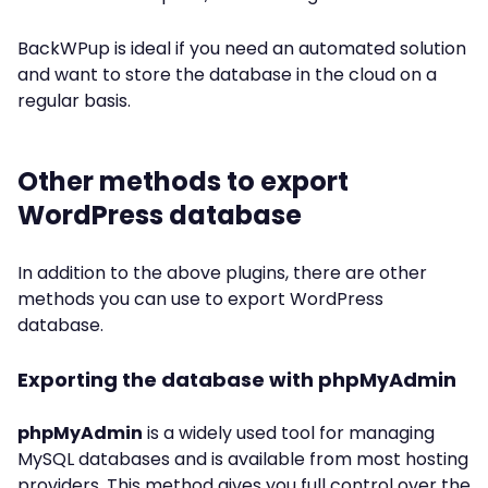
BackWPup is ideal if you need an automated solution
and want to store the database in the cloud on a
regular basis.
Other methods to export
WordPress database
In addition to the above plugins, there are other
methods you can use to export WordPress
database.
Exporting the database with phpMyAdmin
phpMyAdmin
is a widely used tool for managing
MySQL databases and is available from most hosting
providers. This method gives you full control over the