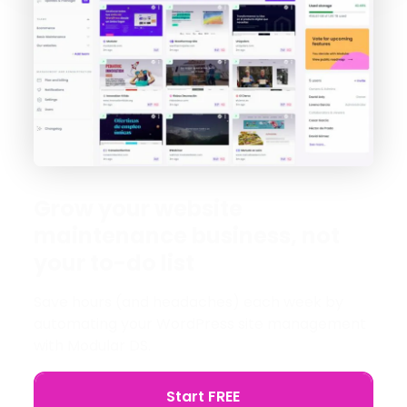
Grow your website
maintenance business, not
your to-do list
Save hours (and headaches) each week by
automating your WordPress site management
with Modular DS.
Start FREE