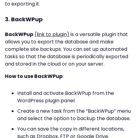
to exporting it.
3. BackWPup
BackWPup
(link to plugin)
is a versatile plugin that
allows you to export the database and make
complete site backups. You can set up automated
tasks so that the database is periodically exported
and stored in the cloud or on your server.
How to use BackWPup
:
Install and activate BackWPup from the
WordPress plugin panel.
Create a new task from the “BackWPup” menu
and select the option to backup the database.
You can save the copy in different locations,
such as Dropbox, FTP or Google Drive.