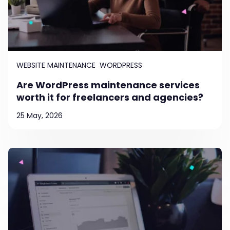
WEBSITE MAINTENANCE
WORDPRESS
Are WordPress maintenance services
worth it for freelancers and agencies?
25 May, 2026