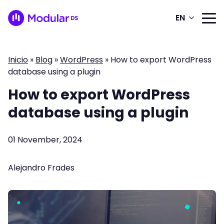
EN
Inicio
»
Blog
»
WordPress
»
How to export WordPress
database using a plugin
How to export WordPress
database using a plugin
01 November, 2024
Alejandro Frades