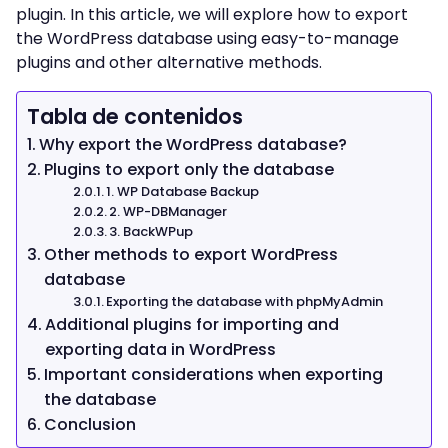
plugin. In this article, we will explore how to export
the WordPress database using easy-to-manage
plugins and other alternative methods.
Tabla de contenidos
Why export the WordPress database?
Plugins to export only the database
1. WP Database Backup
2. WP-DBManager
3. BackWPup
Other methods to export WordPress
database
Exporting the database with phpMyAdmin
Additional plugins for importing and
exporting data in WordPress
Important considerations when exporting
the database
Conclusion