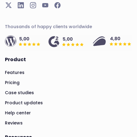
Thousands of happy clients worldwide
Product
Features
Pricing
Case studies
Product updates
Help center
Reviews