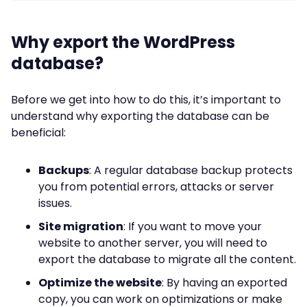
Why export the WordPress
database?
Before we get into how to do this, it’s important to
understand why exporting the database can be
beneficial:
Backups
: A regular database backup protects
you from potential errors, attacks or server
issues.
Site migration
: If you want to move your
website to another server, you will need to
export the database to migrate all the content.
Optimize the website
: By having an exported
copy, you can work on optimizations or make