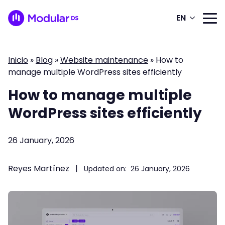
EN
Inicio
»
Blog
»
Website maintenance
»
How to
manage multiple WordPress sites efficiently
How to manage multiple
WordPress sites efficiently
26 January, 2026
Reyes Martínez
|
Updated on:
26 January, 2026