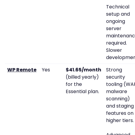
Technical
setup and
ongoing
server
maintenan
required.
Slower
developmen
WP Remote
Yes
$41.65/month
Strong
(billed yearly)
security
for the
tooling (WAF
Essential plan.
malware
scanning)
and staging
features on
higher tiers.
Advanced