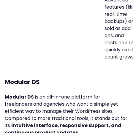
features (li
real-time
backups) a
sold as add
ons, and
costs can ri
quickly as si
count grows
Modular DS
Modular DS
is an all-in-one platform for
freelancers and agencies who want a simple yet
efficient way to manage their WordPress sites.
Compared to more traditional tools, it stands out for
its
intuitive interface, responsive support, and
continuous product updates
.