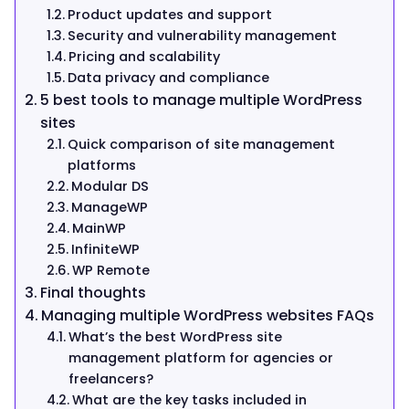
Product updates and support
Security and vulnerability management
Pricing and scalability
Data privacy and compliance
5 best tools to manage multiple WordPress
sites
Quick comparison of site management
platforms
Modular DS
ManageWP
MainWP
InfiniteWP
WP Remote
Final thoughts
Managing multiple WordPress websites FAQs
What’s the best WordPress site
management platform for agencies or
freelancers?
What are the key tasks included in