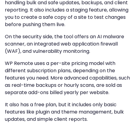
handling bulk and safe updates, backups, and client
reporting. It also includes a staging feature, allowing
you to create a safe copy of a site to test changes
before pushing them live.
On the security side, the tool offers an AI malware
scanner, an integrated web application firewall
(WAF), and vulnerability monitoring.
WP Remote uses a per-site pricing model with
different subscription plans, depending on the
features you need. More advanced capabilities, such
as real-time backups or hourly scans, are sold as
separate add-ons billed yearly per website.
It also has a free plan, but it includes only basic
features like plugin and theme management, bulk
updates, and simple client reports.