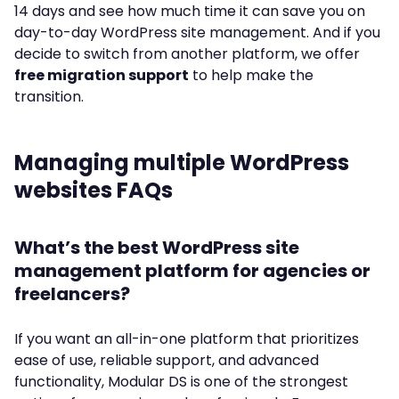
14 days and see how much time it can save you on
day-to-day WordPress site management. And if you
decide to switch from another platform, we offer
free migration support
to help make the
transition.
Managing multiple WordPress
websites FAQs
What’s the best WordPress site
management platform for agencies or
freelancers?
If you want an all-in-one platform that prioritizes
ease of use, reliable support, and advanced
functionality, Modular DS is one of the strongest