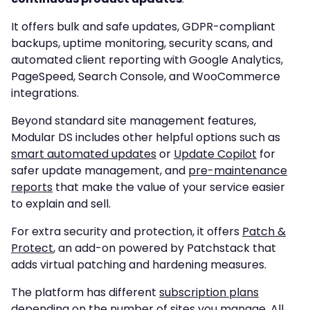
It offers bulk and safe updates, GDPR-compliant
backups, uptime monitoring, security scans, and
automated client reporting with Google Analytics,
PageSpeed, Search Console, and WooCommerce
integrations.
Beyond standard site management features,
Modular DS includes other helpful options such as
smart automated updates
or
Update Copilot
for
safer update management, and
pre-maintenance
reports
that make the value of your service easier
to explain and sell.
For extra security and protection, it offers
Patch &
Protect
, an add-on powered by Patchstack that
adds virtual patching and hardening measures.
The platform has different
subscription plans
depending on the number of sites you manage. All