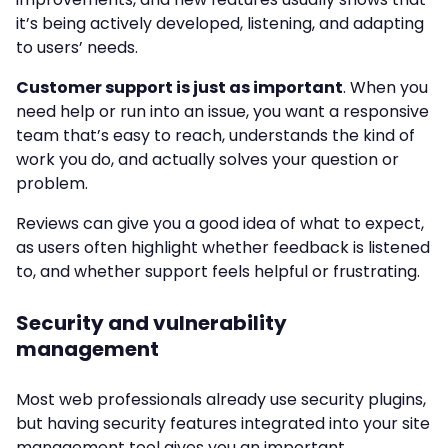
it’s being actively developed, listening, and adapting
to users’ needs.
Customer support is just as important
. When you
need help or run into an issue, you want a responsive
team that’s easy to reach, understands the kind of
work you do, and actually solves your question or
problem.
Reviews can give you a good idea of what to expect,
as users often highlight whether feedback is listened
to, and whether support feels helpful or frustrating.
Security and vulnerability
management
Most web professionals already use security plugins,
but having security features integrated into your site
management tool gives you an important