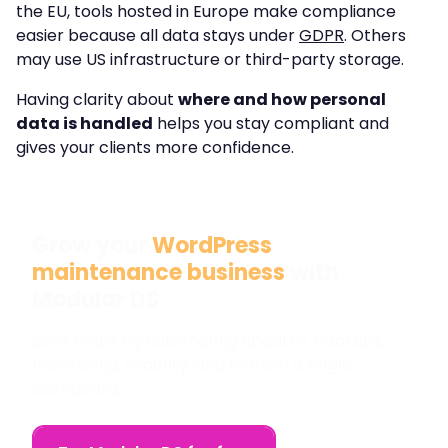
the EU, tools hosted in Europe make compliance
easier because all data stays under
GDPR
. Others
may use US infrastructure or third-party storage.
Having clarity about
where and how personal
data is handled
helps you stay compliant and
gives your clients more confidence.
Grow your
WordPress
maintenance business
with
Modular DS
Save hours by automating updates, backups,
monitoring, security, and more in a single
dashboard.