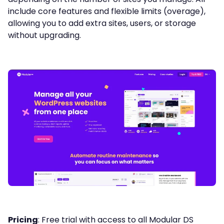
include core features and flexible limits (overage),
allowing you to add extra sites, users, or storage
without upgrading.
Pricing
: Free trial with access to all Modular DS