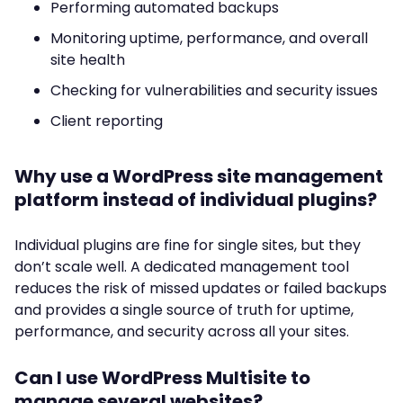
Performing automated backups
Monitoring uptime, performance, and overall
site health
Checking for vulnerabilities and security issues
Client reporting
Why use a WordPress site management
platform instead of individual plugins?
Individual plugins are fine for single sites, but they
don’t scale well. A dedicated management tool
reduces the risk of missed updates or failed backups
and provides a single source of truth for uptime,
performance, and security across all your sites.
Can I use WordPress Multisite to
manage several websites?