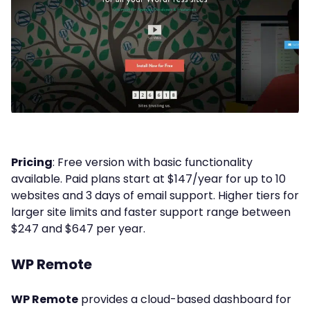
Pricing
: Free version with basic functionality
available. Paid plans start at $147/year for up to 10
websites and 3 days of email support. Higher tiers for
larger site limits and faster support range between
$247 and $647 per year.
WP Remote
WP Remote
provides a cloud-based dashboard for