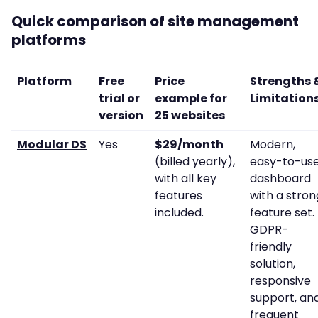
Quick comparison of site management
platforms
Platform
Free
Price
Strengths 
trial or
example for
Limitation
version
25 websites
Modular DS
Yes
$29/month
Modern,
(billed yearly),
easy-to-us
with all key
dashboard
features
with a stron
included.
feature set.
GDPR-
friendly
solution,
responsive
support, an
frequent