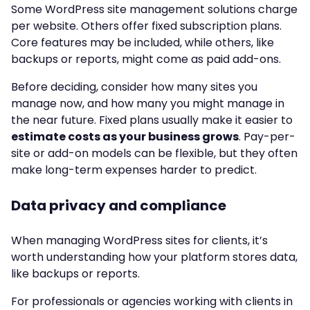
Some WordPress site management solutions charge
per website. Others offer fixed subscription plans.
Core features may be included, while others, like
backups or reports, might come as paid add-ons.
Before deciding, consider how many sites you
manage now, and how many you might manage in
the near future. Fixed plans usually make it easier to
estimate costs as your business grows
. Pay-per-
site or add-on models can be flexible, but they often
make long-term expenses harder to predict.
Data privacy and compliance
When managing WordPress sites for clients, it’s
worth understanding how your platform stores data,
like backups or reports.
For professionals or agencies working with clients in