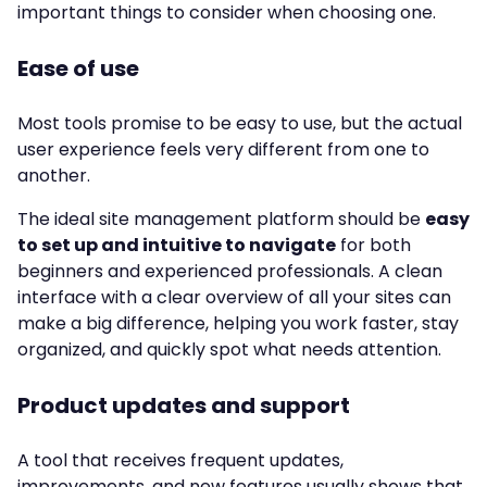
important things to consider when choosing one.
Ease of use
Most tools promise to be easy to use, but the actual
user experience feels very different from one to
another.
The ideal site management platform should be
easy
to set up and intuitive to navigate
for both
beginners and experienced professionals. A clean
interface with a clear overview of all your sites can
make a big difference, helping you work faster, stay
organized, and quickly spot what needs attention.
Product updates and support
A tool that receives frequent updates,
improvements, and new features usually shows that