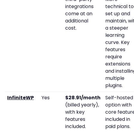
integrations
technical to
come at an
set up and
additional
maintain, wi
cost.
a steeper
learning
curve. Key
features
require
extensions
and installin
multiple
plugins.
InfiniteWP
Yes
$28.91/month
Self-hosted
(billed yearly),
option with
with key
core featur
features
included in
included.
paid plans.