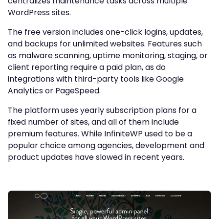
centralizes maintenance tasks across multiple
WordPress sites.
The free version includes one-click logins, updates,
and backups for unlimited websites. Features such
as malware scanning, uptime monitoring, staging, or
client reporting require a paid plan, as do
integrations with third-party tools like Google
Analytics or PageSpeed.
The platform uses yearly subscription plans for a
fixed number of sites, and all of them include
premium features. While InfiniteWP used to be a
popular choice among agencies, development and
product updates have slowed in recent years.