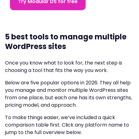
Try Modular DS for free
5 best tools to manage multiple
WordPress sites
Once you know what to look for, the next step is
choosing a tool that fits the way you work.
Below are five popular options in 2026. They all help
you manage and monitor multiple WordPress sites
from one place, but each one has its own strengths,
pricing model, and approach.
To make things easier, we’ve included a quick
comparison table first. Click any platform name to
jump to the full overview below.