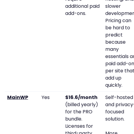
additional paid
slower
add-ons.
developmen
Pricing can
be hard to
predict
because
many
essentials a
paid add-o
per site tha
add up
quickly.
MainWP
Yes
$16.6/month
Self-hosted
(billed yearly)
and privacy
for the PRO
focused
bundle.
solution.
Licenses for
third-party
More