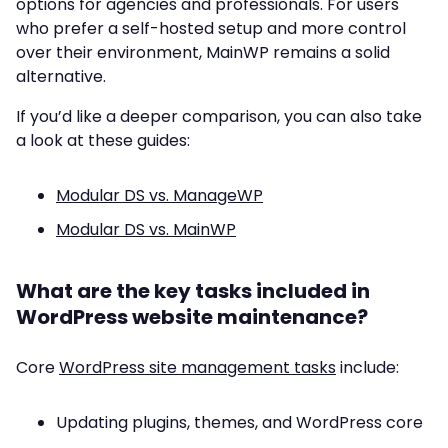
options for agencies and professionals. For users
who prefer a self-hosted setup and more control
over their environment, MainWP remains a solid
alternative.
If you’d like a deeper comparison, you can also take
a look at these guides:
Modular DS vs. ManageWP
Modular DS vs. MainWP
What are the key tasks included in
WordPress website maintenance?
Core
WordPress site management tasks
include:
Updating plugins, themes, and WordPress core