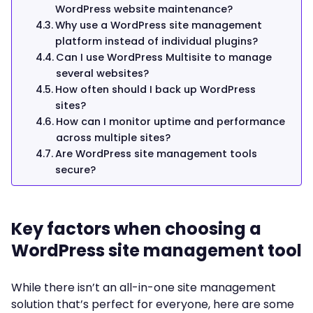
WordPress website maintenance?
Why use a WordPress site management
platform instead of individual plugins?
Can I use WordPress Multisite to manage
several websites?
How often should I back up WordPress
sites?
How can I monitor uptime and performance
across multiple sites?
Are WordPress site management tools
secure?
Key factors when choosing a
WordPress site management tool
While there isn’t an all-in-one site management
solution that’s perfect for everyone, here are some