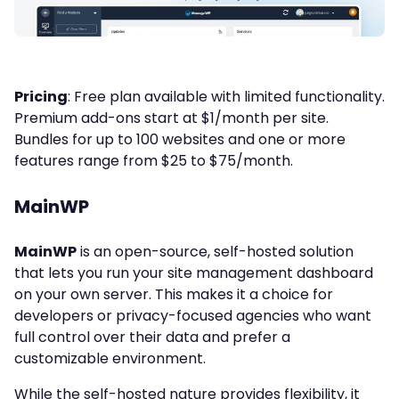
Pricing
: Free plan available with limited functionality.
Premium add-ons start at $1/month per site.
Bundles for up to 100 websites and one or more
features range from $25 to $75/month.
MainWP
MainWP
is an open-source, self-hosted solution
that lets you run your site management dashboard
on your own server. This makes it a choice for
developers or privacy-focused agencies who want
full control over their data and prefer a
customizable environment.
While the self-hosted nature provides flexibility, it