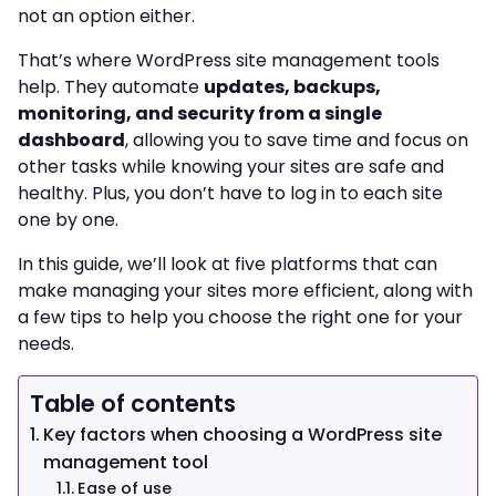
not an option either.
That’s where WordPress site management tools
help. They automate
updates, backups,
monitoring, and security from a single
dashboard
, allowing you to save time and focus on
other tasks while knowing your sites are safe and
healthy. Plus, you don’t have to log in to each site
one by one.
In this guide, we’ll look at five platforms that can
make managing your sites more efficient, along with
a few tips to help you choose the right one for your
needs.
Table of contents
Key factors when choosing a WordPress site
management tool
Ease of use