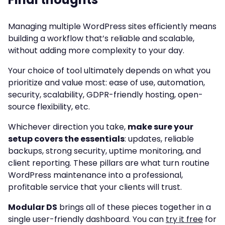
Managing multiple WordPress sites efficiently means
building a workflow that’s reliable and scalable,
without adding more complexity to your day.
Your choice of tool ultimately depends on what you
prioritize and value most: ease of use, automation,
security, scalability, GDPR-friendly hosting, open-
source flexibility, etc.
Whichever direction you take,
make sure your
setup covers the essentials
: updates, reliable
backups, strong security, uptime monitoring, and
client reporting. These pillars are what turn routine
WordPress maintenance into a professional,
profitable service that your clients will trust.
Modular DS
brings all of these pieces together in a
single user-friendly dashboard. You can
try it free
for