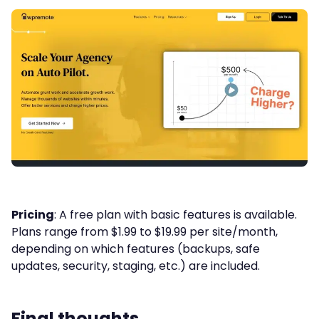
Pricing
: A free plan with basic features is available.
Plans range from $1.99 to $19.99 per site/month,
depending on which features (backups, safe
updates, security, staging, etc.) are included.
Final thoughts