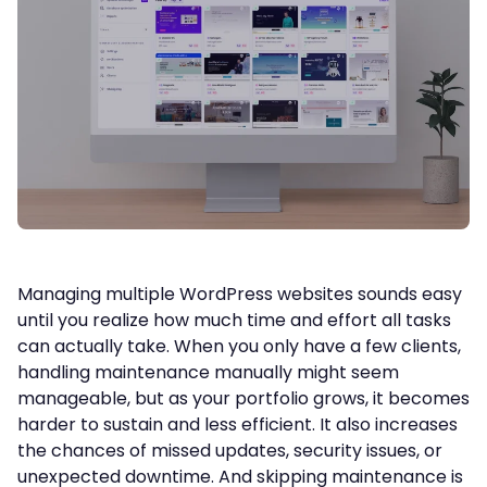
Managing multiple WordPress websites sounds easy
until you realize how much time and effort all tasks
can actually take. When you only have a few clients,
handling maintenance manually might seem
manageable, but as your portfolio grows, it becomes
harder to sustain and less efficient. It also increases
the chances of missed updates, security issues, or
unexpected downtime. And skipping maintenance is