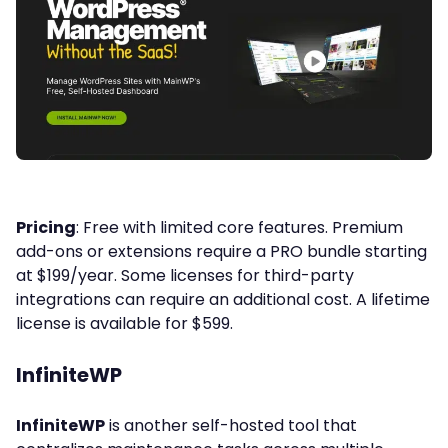
Pricing
: Free with limited core features. Premium
add-ons or extensions require a PRO bundle starting
at $199/year. Some licenses for third-party
integrations can require an additional cost. A lifetime
license is available for $599.
InfiniteWP
InfiniteWP
is another self-hosted tool that