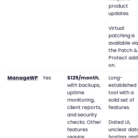
product
updates.
Virtual
patching is
available vi
the Patch &
Protect add
on.
ManageWP
Yes
$125/month
,
Long-
with backups,
established
uptime
tool with a
monitoring,
solid set of
client reports,
features.
and security
checks. Other
Dated UI,
features
unclear dat
require
hosting, and