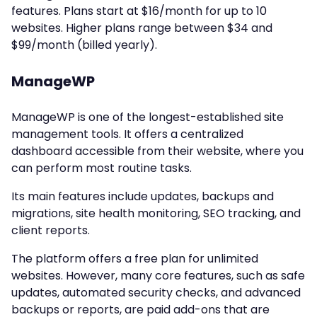
features. Plans start at $16/month for up to 10
websites. Higher plans range between $34 and
$99/month (billed yearly).
ManageWP
ManageWP is one of the longest-established site
management tools. It offers a centralized
dashboard accessible from their website, where you
can perform most routine tasks.
Its main features include updates, backups and
migrations, site health monitoring, SEO tracking, and
client reports.
The platform offers a free plan for unlimited
websites. However, many core features, such as safe
updates, automated security checks, and advanced
backups or reports, are paid add-ons that are