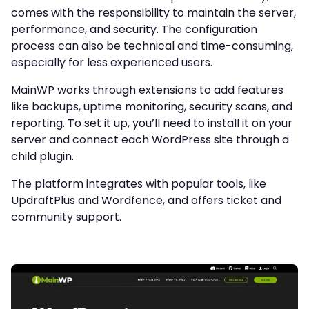
comes with the responsibility to maintain the server,
performance, and security. The configuration
process can also be technical and time-consuming,
especially for less experienced users.
MainWP works through extensions to add features
like backups, uptime monitoring, security scans, and
reporting. To set it up, you’ll need to install it on your
server and connect each WordPress site through a
child plugin.
The platform integrates with popular tools, like
UpdraftPlus and Wordfence, and offers ticket and
community support.