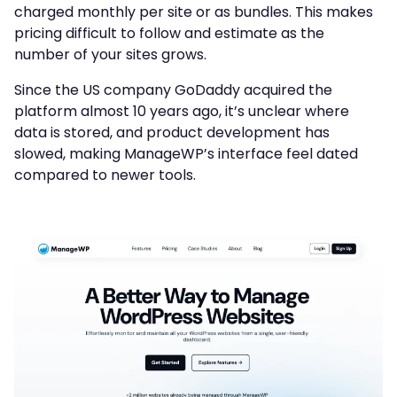
charged monthly per site or as bundles. This makes
pricing difficult to follow and estimate as the
number of your sites grows.
Since the US company GoDaddy acquired the
platform almost 10 years ago, it’s unclear where
data is stored, and product development has
slowed, making ManageWP’s interface feel dated
compared to newer tools.