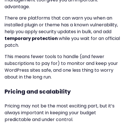
advantage.
There are platforms that can warn you when an
installed plugin or theme has a known vulnerability,
help you apply security updates in bulk, and add
temporary protection
while you wait for an official
patch.
This means fewer tools to handle (and fewer
subscriptions to pay for) to monitor and keep your
WordPress sites safe, and one less thing to worry
about in the long run.
Pricing and scalability
Pricing may not be the most exciting part, but it’s
always important in keeping your budget
predictable and under control.