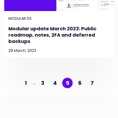
MODULAR DS
Modular update March 2023: Public
roadmap, notes, 2FA and deferred
backups
29 March, 2023
1
3
4
5
6
7
…