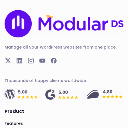
Manage all your WordPress websites from one place.
Thousands of happy clients worldwide
Product
Features