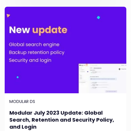
MODULAR DS
Modular July 2023 Update: Global
Search, Retention and Security Policy,
and Login