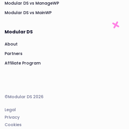
Modular DS vs ManageWP
Modular DS vs MainWP
Modular DS
About
Partners
Affiliate Program
©Modular DS 2026
Legal
Privacy
Cookies