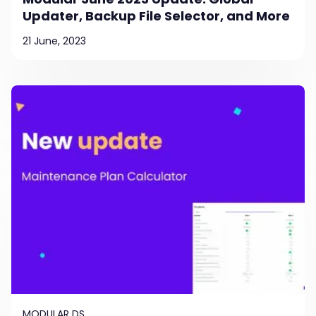
Updater, Backup File Selector, and More
21 June, 2023
MODULAR DS