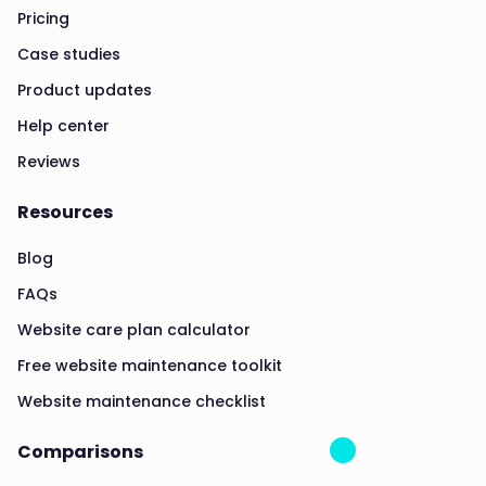
Pricing
Case studies
Product updates
Help center
Reviews
Resources
Blog
FAQs
Website care plan calculator
Free website maintenance toolkit
Website maintenance checklist
Comparisons