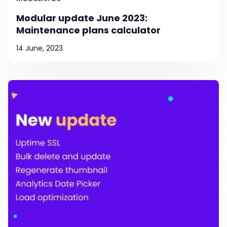
Modular update June 2023:
Maintenance plans calculator
14 June, 2023