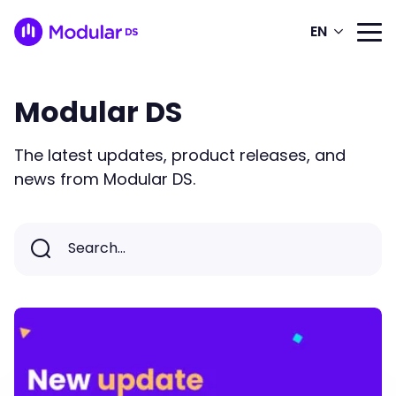
EN
Modular DS
The latest updates, product releases, and
news from Modular DS.
Search...
Search