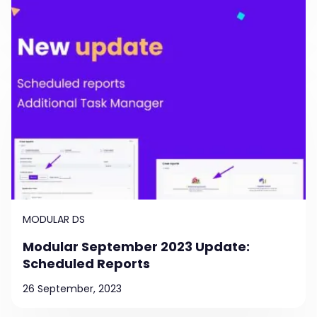
MODULAR DS
Modular September 2023 Update:
Scheduled Reports
26 September, 2023