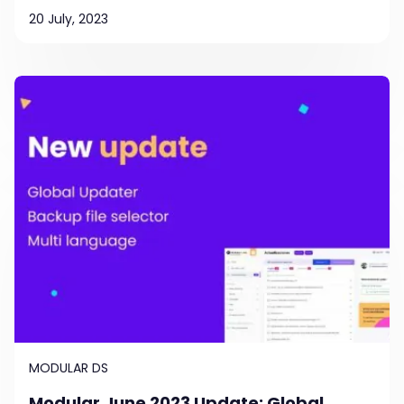
20 July, 2023
MODULAR DS
Modular June 2023 Update: Global