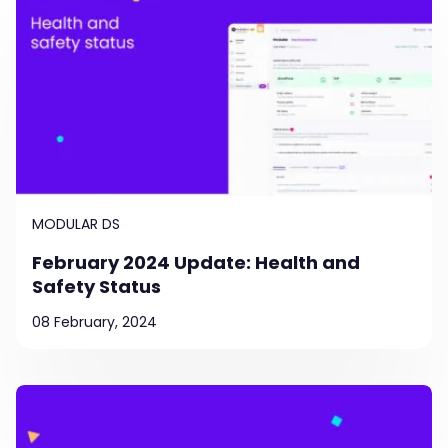
MODULAR DS
February 2024 Update: Health and
Safety Status
08 February, 2024