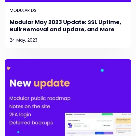
MODULAR DS
Modular May 2023 Update: SSL Uptime,
Bulk Removal and Update, and More
24 May, 2023