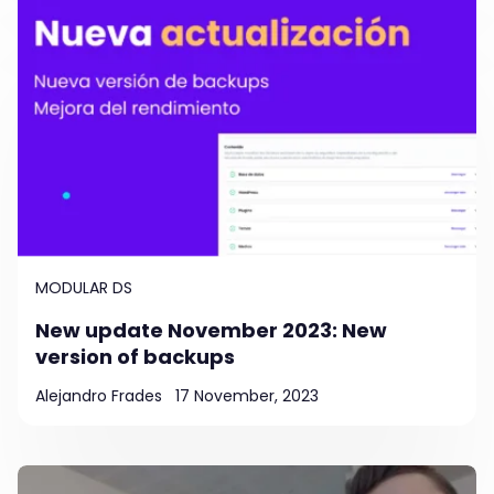
MODULAR DS
New update November 2023: New
version of backups
Alejandro Frades
17 November, 2023