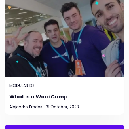
MODULAR DS
What is a WordCamp
Alejandro Frades
31 October, 2023