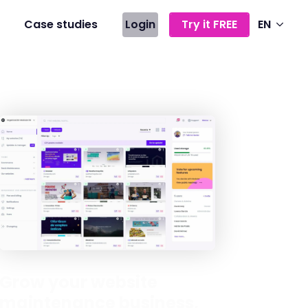
Case studies
Login
Try it FREE
EN
Grow your website
maintenance business,