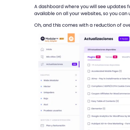
A dashboard where you will see updates fo
available on all your websites, so you can
Oh, and this comes with a reduction of ove