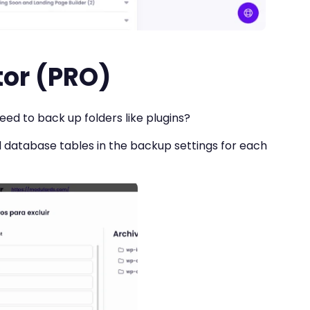
tor (PRO)
ed to back up folders like plugins?
d database tables in the backup settings for each