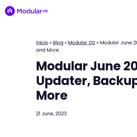
Inicio
»
Blog
»
Modular DS
»
Modular June 20
and More
Modular June 20
Updater, Backup 
More
21 June, 2023