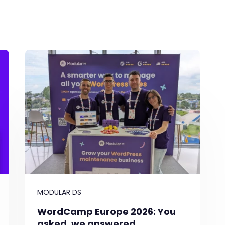
MODULAR DS
WordCamp Europe 2026: You
asked, we answered