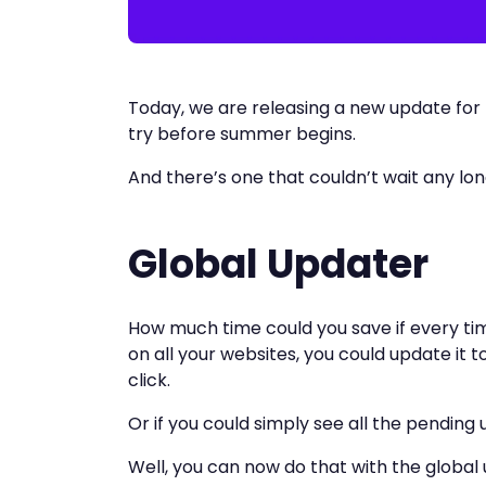
Today, we are releasing a new update for
try before summer begins.
And there’s one that couldn’t wait any lo
Global Updater
How much time could you save if every tim
on all your websites, you could update it t
click.
Or if you could simply see all the pending
Well, you can now do that with the global