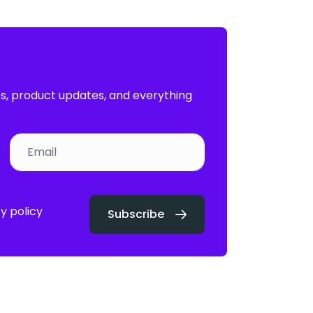
es, product updates, and everything
y policy
Subscribe