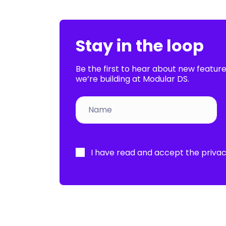
Stay in the loop
Be the first to hear about new featur
we’re building at Modular DS.
Por
favor,
I have read and accept the
privac
deja
este
campo
vacío.