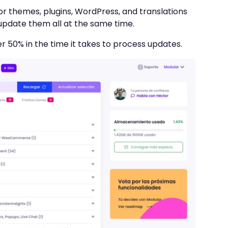
r themes, plugins, WordPress, and translations
 update them all at the same time.
r 50% in the time it takes to process updates.