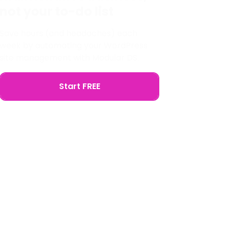
not your to-do list
Save hours (and headaches) each
week by automating your WordPress
site management with Modular DS.
Start FREE