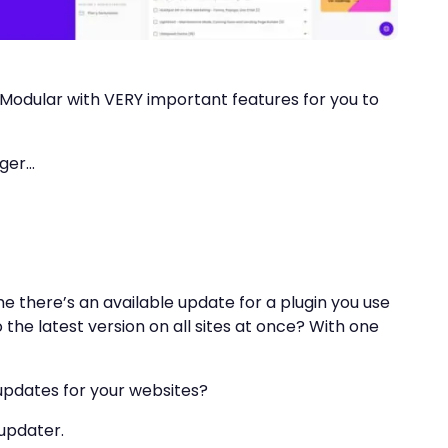
 Modular with VERY important features for you to
nger…
e there’s an available update for a plugin you use
o the latest version on all sites at once? With one
 updates for your websites?
 updater.