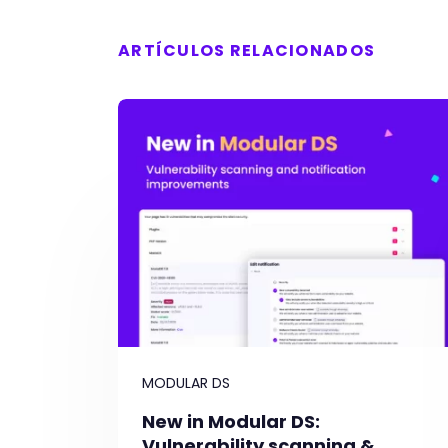
ARTÍCULOS RELACIONADOS
MODULAR DS
New in Modular DS:
Vulnerability scanning &