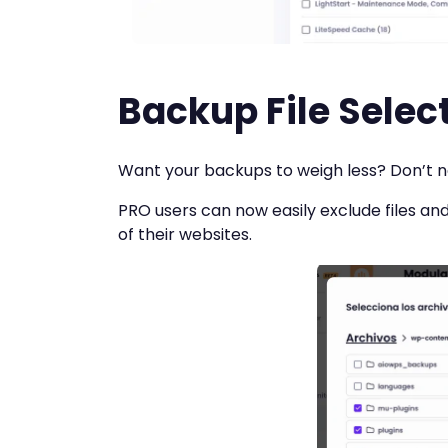
Backup File Selec
Want your backups to weigh less? Don’t ne
PRO users can now easily exclude files an
of their websites.