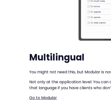
Multilingual
You might not need this, but Modular is now
Not only at the application level. You can 
that language if you have clients who don
Go to Modular