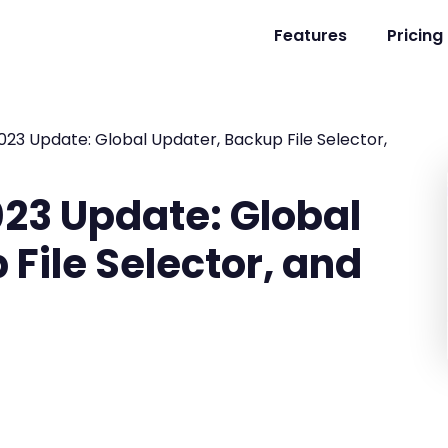
Features
Pricing
23 Update: Global Updater, Backup File Selector,
23 Update: Global
File Selector, and