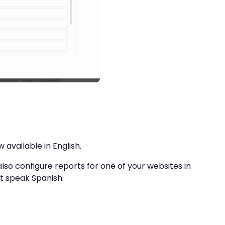
 available in English.
also configure reports for one of your websites in
’t speak Spanish.