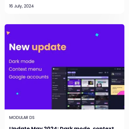
16 July, 2024
MODULAR DS
Update May 2024: Dark mode, context