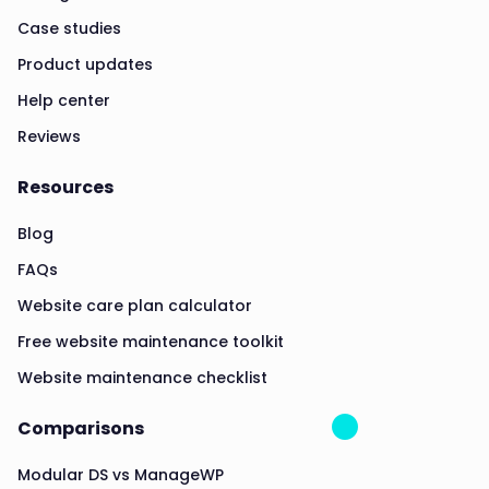
Case studies
Product updates
Help center
Reviews
Resources
Blog
FAQs
Website care plan calculator
Free website maintenance toolkit
Website maintenance checklist
Comparisons
Modular DS vs ManageWP