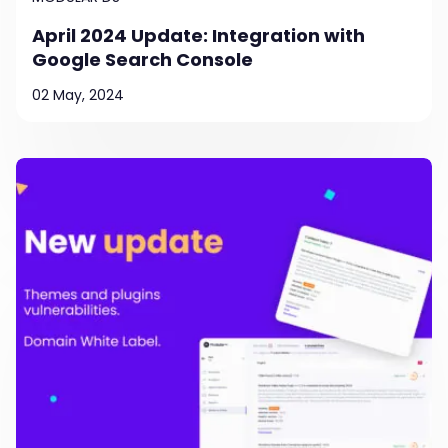
April 2024 Update: Integration with
Google Search Console
02 May, 2024