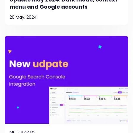
menu and Google accounts
20 May, 2024
MODULAR DS