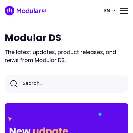
EN
Modular DS
The latest updates, product releases, and
news from Modular DS.
Search...
Search