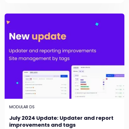
MODULAR DS
July 2024 Update: Updater and report
improvements and tags