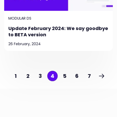
MODULAR DS
Update February 2024: We say goodbye
to BETA version
26 February, 2024
1
2
3
4
5
6
7