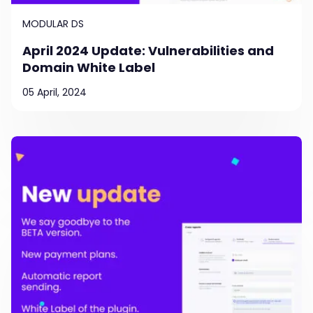
MODULAR DS
April 2024 Update: Vulnerabilities and
Domain White Label
05 April, 2024