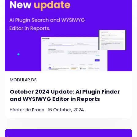
MODULAR DS
October 2024 Update: AI Plugin Finder
and WYSIWYG Editor in Reports
Héctor de Prada
16 October, 2024