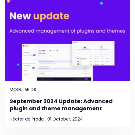
MODULAR DS
September 2024 Update: Advanced
plugin and theme management
Héctor de Prada
01 October, 2024