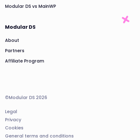
Modular DS vs MainWP
Modular DS
About
Partners
Affiliate Program
©Modular DS 2026
Legal
Privacy
Cookies
General terms and conditions