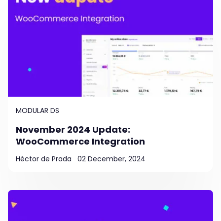
MODULAR DS
November 2024 Update:
WooCommerce Integration
Héctor de Prada
02 December, 2024