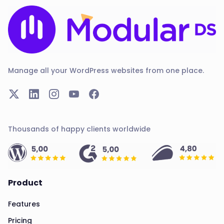
Manage all your WordPress websites from one place.
Thousands of happy clients worldwide
Product
Features
Pricing