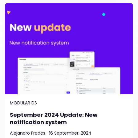
MODULAR DS
September 2024 Update: New
notification system
Alejandro Frades
16 September, 2024