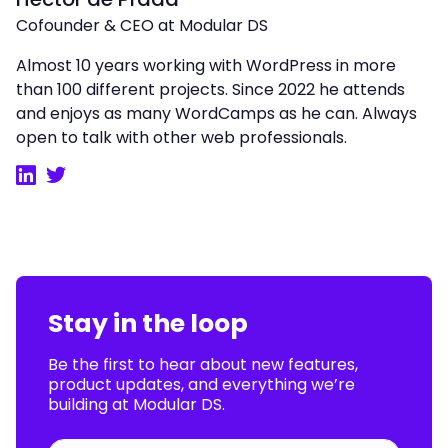
Cofounder & CEO at Modular DS
Almost 10 years working with WordPress in more
than 100 different projects. Since 2022 he attends
and enjoys as many WordCamps as he can. Always
open to talk with other web professionals.
LinkedIn
Twitter
Stay in the loop
Be the first to hear about new features,
product updates, and everything we’re
building at Modular DS.