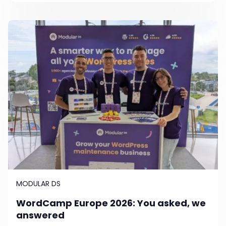
MODULAR DS
WordCamp Europe 2026: You asked, we
answered