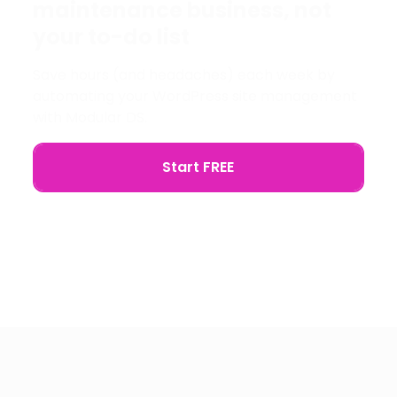
maintenance business, not
your to-do list
Save hours (and headaches) each week by
automating your WordPress site management
with Modular DS.
Start FREE