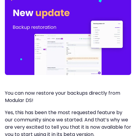
You can now restore your backups directly from
Modular DS!
Yes, this has been the most requested feature by
our community since we started. And that’s why we
are very excited to tell you that it is now available for
you to start using it in its beta version.