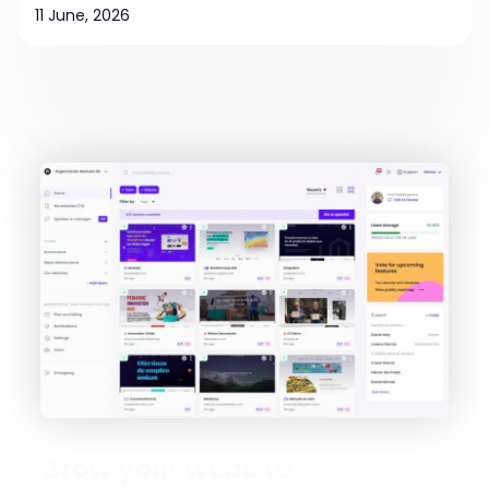
11 June, 2026
Grow your website