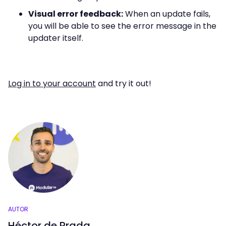
Visual error feedback:
When an update fails,
you will be able to see the error message in the
updater itself.
Log in to your account
and try it out!
AUTOR
Héctor de Prada