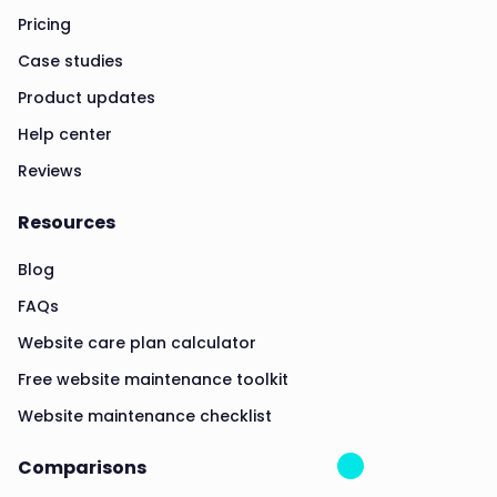
Pricing
Case studies
Product updates
Help center
Reviews
Resources
Blog
FAQs
Website care plan calculator
Free website maintenance toolkit
Website maintenance checklist
Comparisons