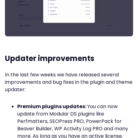
Updater improvements
In the last few weeks we have released several
improvements and bug fixes in the plugin and theme
updater:
Premium plugins updates:
You can now
update from Modular DS plugins like
Perfmatters, SEOPress PRO, PowerPack for
Beaver Builder, WP Activity Log PRO and many
more. As long as you have an active license.