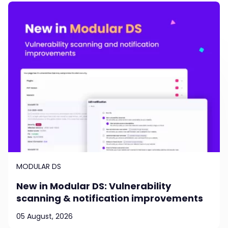
MODULAR DS
New in Modular DS: Vulnerability
scanning & notification improvements
05 August, 2026