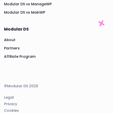
Modular DS vs ManageWP
Modular DS vs MainWP
Modular DS
About
Partners
Affiliate Program
©Modular DS 2026
Legal
Privacy
Cookies