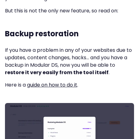
But this is not the only new feature, so read on:
Backup restoration
If you have a problem in any of your websites due to
updates, content changes, hacks… and you have a
backup in Modular DS, now you will be able to
restore it very easily from the tool itself
.
Here is a
guide on how to do it
.