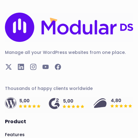
Manage all your WordPress websites from one place.
Thousands of happy clients worldwide
Product
Features