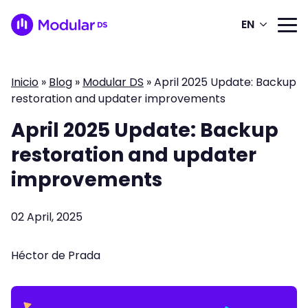
EN
Inicio
»
Blog
»
Modular DS
»
April 2025 Update: Backup
restoration and updater improvements
April 2025 Update: Backup
restoration and updater
improvements
02 April, 2025
Héctor de Prada