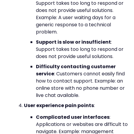
Support takes too long to respond or
does not provide useful solutions.
Example: A user waiting days for a
generic response to a technical
problem.
Support is slow or insufficient
:
Support takes too long to respond or
does not provide useful solutions.
Difficulty contacting customer
service
: Customers cannot easily find
how to contact support. Example: an
online store with no phone number or
live chat available.
User experience pain points
:
Complicated user interfaces
:
Applications or websites are difficult to
navigate. Example: management