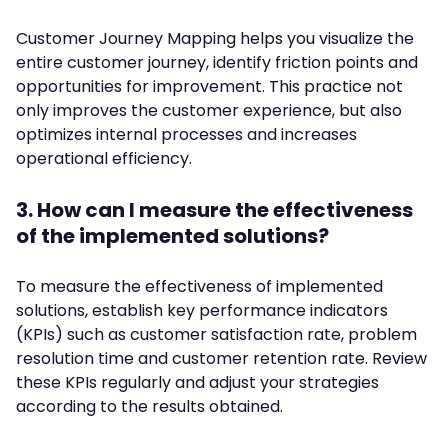
Customer Journey Mapping helps you visualize the
entire customer journey, identify friction points and
opportunities for improvement. This practice not
only improves the customer experience, but also
optimizes internal processes and increases
operational efficiency.
3. How can I measure the effectiveness
of the implemented solutions?
To measure the effectiveness of implemented
solutions, establish key performance indicators
(KPIs) such as customer satisfaction rate, problem
resolution time and customer retention rate. Review
these KPIs regularly and adjust your strategies
according to the results obtained.