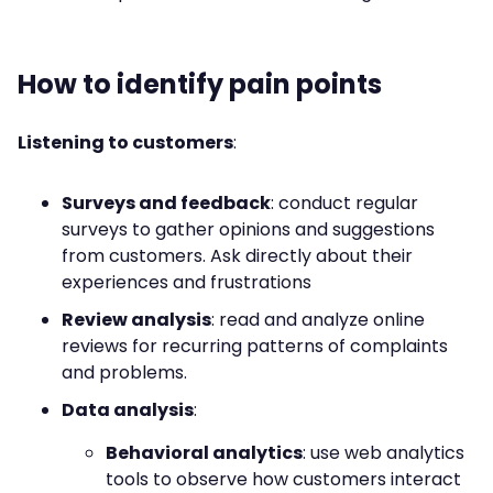
How to identify pain points
Listening to customers
:
Surveys and feedback
: conduct regular
surveys to gather opinions and suggestions
from customers. Ask directly about their
experiences and frustrations
Review analysis
: read and analyze online
reviews for recurring patterns of complaints
and problems.
Data analysis
:
Behavioral analytics
: use web analytics
tools to observe how customers interact