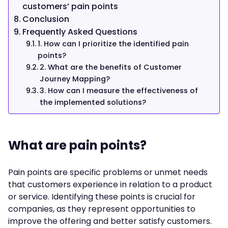
customers’ pain points
Conclusion
Frequently Asked Questions
1. How can I prioritize the identified pain
points?
2. What are the benefits of Customer
Journey Mapping?
3. How can I measure the effectiveness of
the implemented solutions?
What are pain points?
Pain points are specific problems or unmet needs
that customers experience in relation to a product
or service. Identifying these points is crucial for
companies, as they represent opportunities to
improve the offering and better satisfy customers.