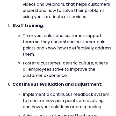
videos and webinars, that helps customers
understand how to solve their problems
using your products or services.
Staff training
:
Train your sales and customer support
team so they understand customer pain
points and know how to effectively address
them.
Foster a customer-centric culture, where
all employees strive to improve the
customer experience.
Continuous evaluation and adjustment
:
Implement a continuous feedback system
to monitor how pain points are evolving
and how your solutions are responding.
Adjust your strategies and tactics as