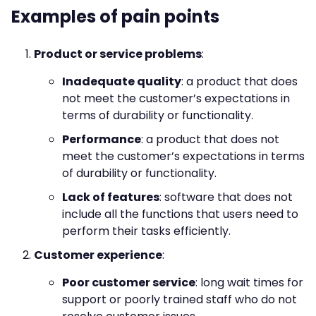
Examples of pain points
Product or service problems
:
Inadequate quality
: a product that does
not meet the customer’s expectations in
terms of durability or functionality.
Performance
: a product that does not
meet the customer’s expectations in terms
of durability or functionality.
Lack of features
: software that does not
include all the functions that users need to
perform their tasks efficiently.
Customer experience
:
Poor customer service
: long wait times for
support or poorly trained staff who do not