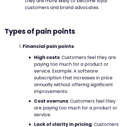
they are more likely to become loyal
customers and brand advocates.
Types of pain points
Financial pain points
:
High costs
: Customers feel they are
paying too much for a product or
service. Example: A software
subscription that increases in price
annually without offering significant
improvements.
Cost overruns
: Customers feel they
are paying too much for a product or
service.
Lack of clarity in pricing
: Customers