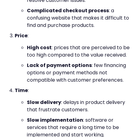
resolve customer issues.
Complicated checkout process
: a
confusing website that makes it difficult to
find and purchase products.
Price
:
High cost
: prices that are perceived to be
too high compared to the value received.
Lack of payment options
: few financing
options or payment methods not
compatible with customer preferences.
Time
:
Slow delivery
: delays in product delivery
that frustrate customers.
Slow implementation
: software or
services that require a long time to be
implemented and start working.