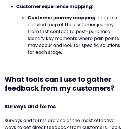
Customer experience mapping
:
Customer journey mapping
: create a
detailed map of the customer journey
from first contact to post-purchase.
Identify key moments where pain points
may occur and look for specific solutions
for each stage.
What tools can I use to gather
feedback from my customers?
Surveys and forms
Surveys and forms are one of the most effective
ways to get direct feedback from customers. Tools