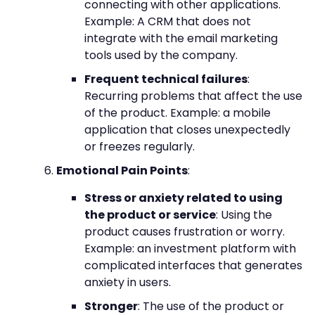
connecting with other applications.
Example: A CRM that does not
integrate with the email marketing
tools used by the company.
Frequent technical failures
:
Recurring problems that affect the use
of the product. Example: a mobile
application that closes unexpectedly
or freezes regularly.
Emotional Pain Points
:
Stress or anxiety related to using
the product or service
: Using the
product causes frustration or worry.
Example: an investment platform with
complicated interfaces that generates
anxiety in users.
Stronger
: The use of the product or