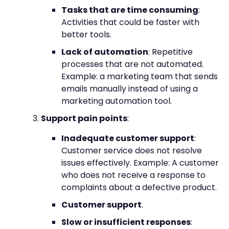
Tasks that are time consuming
:
Activities that could be faster with
better tools.
Lack of automation
: Repetitive
processes that are not automated.
Example: a marketing team that sends
emails manually instead of using a
marketing automation tool.
Support pain points
:
Inadequate customer support
:
Customer service does not resolve
issues effectively. Example: A customer
who does not receive a response to
complaints about a defective product.
Customer support
.
Slow or insufficient responses
: