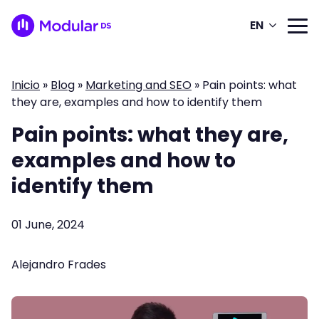
EN
Inicio
»
Blog
»
Marketing and SEO
»
Pain points: what
they are, examples and how to identify them
Pain points: what they are,
examples and how to
identify them
01 June, 2024
Alejandro Frades