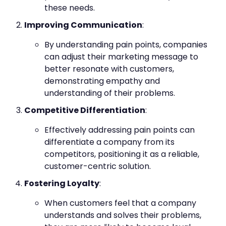
these needs.
Improving Communication
:
By understanding pain points, companies
can adjust their marketing message to
better resonate with customers,
demonstrating empathy and
understanding of their problems.
Competitive Differentiation
:
Effectively addressing pain points can
differentiate a company from its
competitors, positioning it as a reliable,
customer-centric solution.
Fostering Loyalty
:
When customers feel that a company
understands and solves their problems,