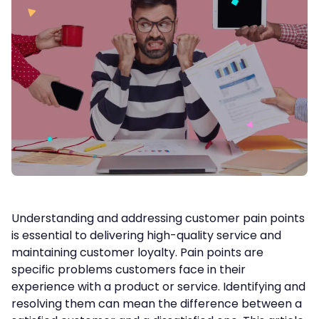
Understanding and addressing customer pain points
is essential to delivering high-quality service and
maintaining customer loyalty. Pain points are
specific problems customers face in their
experience with a product or service. Identifying and
resolving them can mean the difference between a