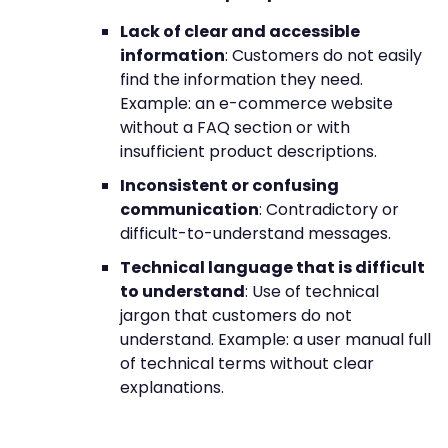
Lack of clear and accessible
information
: Customers do not easily
find the information they need.
Example: an e-commerce website
without a FAQ section or with
insufficient product descriptions.
Inconsistent or confusing
communication
: Contradictory or
difficult-to-understand messages.
Technical language that is difficult
to understand
: Use of technical
jargon that customers do not
understand. Example: a user manual full
of technical terms without clear
explanations.