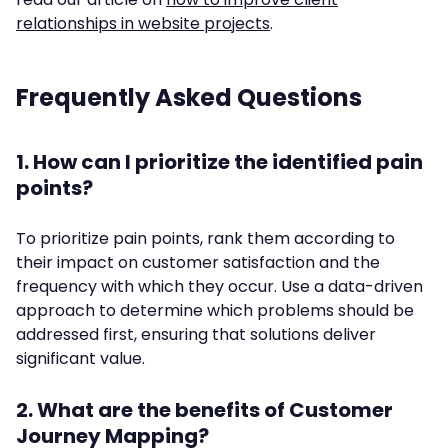
relationships in website projects
.
Frequently Asked Questions
1. How can I prioritize the identified pain
points?
To prioritize pain points, rank them according to
their impact on customer satisfaction and the
frequency with which they occur. Use a data-driven
approach to determine which problems should be
addressed first, ensuring that solutions deliver
significant value.
2. What are the benefits of Customer
Journey Mapping?