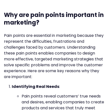
Why are pain points important in
marketing?
Pain points are essential in marketing because they
represent the difficulties, frustrations and
challenges faced by customers. Understanding
these pain points enables companies to design
more effective, targeted marketing strategies that
solve specific problems and improve the customer
experience. Here are some key reasons why they
are important:
Identifying Real Needs
:
Pain points reveal customers’ true needs
and desires, enabling companies to create
products and services that truly meet