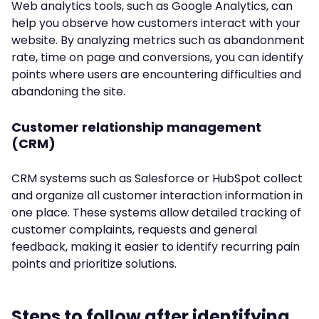
Web analytics tools, such as Google Analytics, can
help you observe how customers interact with your
website. By analyzing metrics such as abandonment
rate, time on page and conversions, you can identify
points where users are encountering difficulties and
abandoning the site.
Customer relationship management
(CRM)
CRM systems such as Salesforce or HubSpot collect
and organize all customer interaction information in
one place. These systems allow detailed tracking of
customer complaints, requests and general
feedback, making it easier to identify recurring pain
points and prioritize solutions.
Steps to follow after identifying