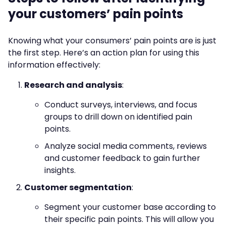
your customers’ pain points
Knowing what your consumers’ pain points are is just
the first step. Here’s an action plan for using this
information effectively:
Research and analysis
:
Conduct surveys, interviews, and focus
groups to drill down on identified pain
points.
Analyze social media comments, reviews
and customer feedback to gain further
insights.
Customer segmentation
:
Segment your customer base according to
their specific pain points. This will allow you