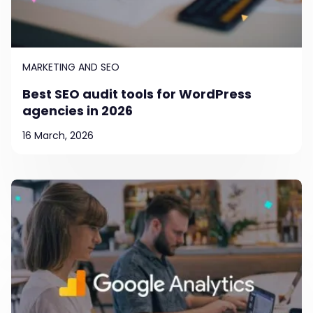
MARKETING AND SEO
Best SEO audit tools for WordPress
agencies in 2026
16 March, 2026