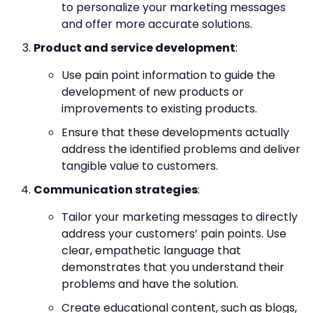
to personalize your marketing messages
and offer more accurate solutions.
Product and service development
:
Use pain point information to guide the
development of new products or
improvements to existing products.
Ensure that these developments actually
address the identified problems and deliver
tangible value to customers.
Communication strategies
:
Tailor your marketing messages to directly
address your customers’ pain points. Use
clear, empathetic language that
demonstrates that you understand their
problems and have the solution.
Create educational content, such as blogs,