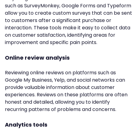
such as SurveyMonkey, Google Forms and Typeform
allow you to create custom surveys that can be sent
to customers after a significant purchase or
interaction. These tools make it easy to collect data
on customer satisfaction, identifying areas for
improvement and specific pain points.
Online review analysis
Reviewing online reviews on platforms such as
Google My Business, Yelp, and social networks can
provide valuable information about customer
experiences. Reviews on these platforms are often
honest and detailed, allowing you to identify
recurring patterns of problems and concerns.
Analytics tools