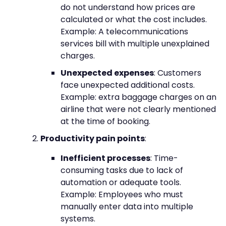
do not understand how prices are
calculated or what the cost includes.
Example: A telecommunications
services bill with multiple unexplained
charges.
Unexpected expenses
: Customers
face unexpected additional costs.
Example: extra baggage charges on an
airline that were not clearly mentioned
at the time of booking.
Productivity pain points
:
Inefficient processes
: Time-
consuming tasks due to lack of
automation or adequate tools.
Example: Employees who must
manually enter data into multiple
systems.