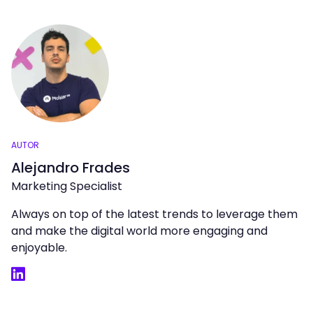
AUTOR
Alejandro Frades
Marketing Specialist
Always on top of the latest trends to leverage them
and make the digital world more engaging and
enjoyable.
LinkedIn