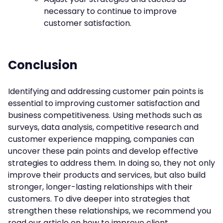
necessary to continue to improve
customer satisfaction.
Conclusion
Identifying and addressing customer pain points is
essential to improving customer satisfaction and
business competitiveness. Using methods such as
surveys, data analysis, competitive research and
customer experience mapping, companies can
uncover these pain points and develop effective
strategies to address them. In doing so, they not only
improve their products and services, but also build
stronger, longer-lasting relationships with their
customers. To dive deeper into strategies that
strengthen these relationships, we recommend you
read our article on
how to improve client