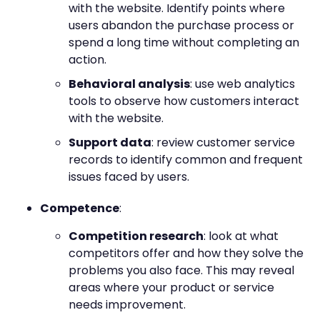
with the website. Identify points where
users abandon the purchase process or
spend a long time without completing an
action.
Behavioral analysis
: use web analytics
tools to observe how customers interact
with the website.
Support data
: review customer service
records to identify common and frequent
issues faced by users.
Competence
:
Competition research
: look at what
competitors offer and how they solve the
problems you also face. This may reveal
areas where your product or service
needs improvement.