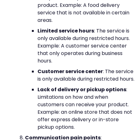
product. Example: A food delivery
service that is not available in certain
areas.
Limited service hours
: The service is
only available during restricted hours.
Example: A customer service center
that only operates during business
hours.
Customer service center
: The service
is only available during restricted hours.
Lack of delivery or pickup options
:
Limitations on how and when
customers can receive your product.
Example: an online store that does not
offer express delivery or in-store
pickup options.
Communication pain points
: