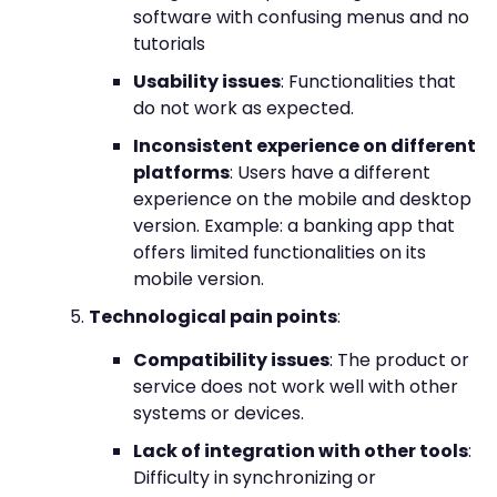
software with confusing menus and no
tutorials
Usability issues
: Functionalities that
do not work as expected.
Inconsistent experience on different
platforms
: Users have a different
experience on the mobile and desktop
version. Example: a banking app that
offers limited functionalities on its
mobile version.
Technological pain points
:
Compatibility issues
: The product or
service does not work well with other
systems or devices.
Lack of integration with other tools
:
Difficulty in synchronizing or