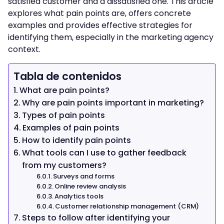
satisfied customer and a dissatisfied one. This article
explores what pain points are, offers concrete
examples and provides effective strategies for
identifying them, especially in the marketing agency
context.
Tabla de contenidos
What are pain points?
Why are pain points important in marketing?
Types of pain points
Examples of pain points
How to identify pain points
What tools can I use to gather feedback
from my customers?
Surveys and forms
Online review analysis
Analytics tools
Customer relationship management (CRM)
Steps to follow after identifying your