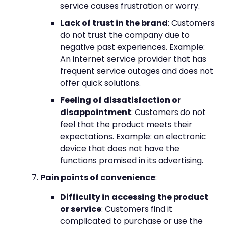
service causes frustration or worry.
Lack of trust in the brand
: Customers
do not trust the company due to
negative past experiences. Example:
An internet service provider that has
frequent service outages and does not
offer quick solutions.
Feeling of dissatisfaction or
disappointment
: Customers do not
feel that the product meets their
expectations. Example: an electronic
device that does not have the
functions promised in its advertising.
Pain points of convenience
:
Difficulty in accessing the product
or service
: Customers find it
complicated to purchase or use the