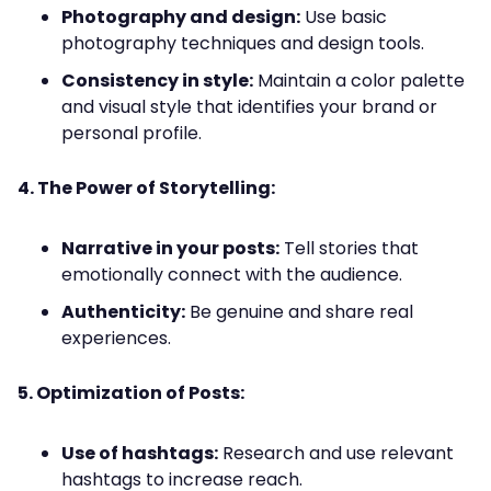
Photography and design:
Use basic
photography techniques and design tools.
Consistency in style:
Maintain a color palette
and visual style that identifies your brand or
personal profile.
4. The Power of Storytelling:
Narrative in your posts:
Tell stories that
emotionally connect with the audience.
Authenticity:
Be genuine and share real
experiences.
5. Optimization of Posts:
Use of hashtags:
Research and use relevant
hashtags to increase reach.