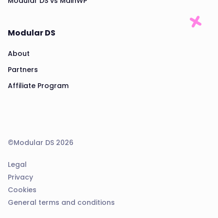
Modular DS vs MainWP
Modular DS
About
Partners
Affiliate Program
©Modular DS 2026
Legal
Privacy
Cookies
General terms and conditions