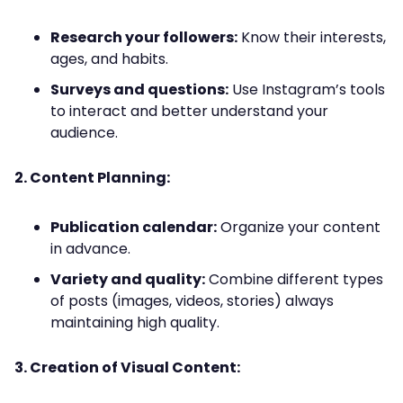
Research your followers:
Know their interests,
ages, and habits.
Surveys and questions:
Use Instagram’s tools
to interact and better understand your
audience.
2. Content Planning:
Publication calendar:
Organize your content
in advance.
Variety and quality:
Combine different types
of posts (images, videos, stories) always
maintaining high quality.
3. Creation of Visual Content: