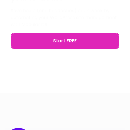
Save hours (and headaches) each week by
automating your WordPress site management
with Modular DS.
Start FREE