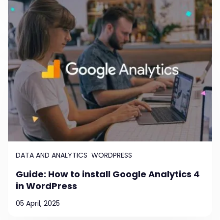
DATA AND ANALYTICS
WORDPRESS
Guide: How to install Google Analytics 4
in WordPress
05 April, 2025