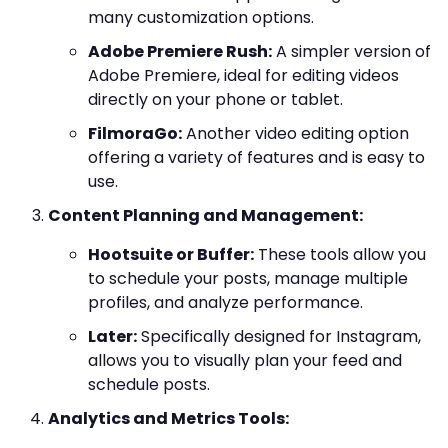
many customization options.
Adobe Premiere Rush:
A simpler version of
Adobe Premiere, ideal for editing videos
directly on your phone or tablet.
FilmoraGo:
Another video editing option
offering a variety of features and is easy to
use.
Content Planning and Management:
Hootsuite or Buffer:
These tools allow you
to schedule your posts, manage multiple
profiles, and analyze performance.
Later:
Specifically designed for Instagram,
allows you to visually plan your feed and
schedule posts.
Analytics and Metrics Tools: