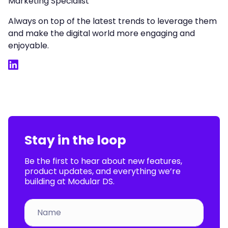
Marketing Specialist
Always on top of the latest trends to leverage them
and make the digital world more engaging and
enjoyable.
LinkedIn
Stay in the loop
Be the first to hear about new features,
product updates, and everything we’re
building at Modular DS.