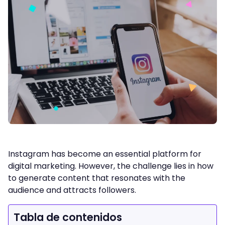
Instagram has become an essential platform for
digital marketing. However, the challenge lies in how
to generate content that resonates with the
audience and attracts followers.
Tabla de contenidos