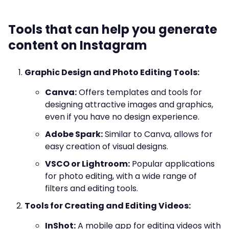
Tools that can help you generate
content on Instagram
Graphic Design and Photo Editing Tools:
Canva:
Offers templates and tools for
designing attractive images and graphics,
even if you have no design experience.
Adobe Spark:
Similar to Canva, allows for
easy creation of visual designs.
VSCO or Lightroom:
Popular applications
for photo editing, with a wide range of
filters and editing tools.
Tools for Creating and Editing Videos:
InShot:
A mobile app for editing videos with