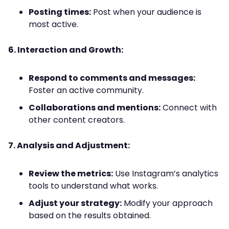
Posting times:
Post when your audience is
most active.
6. Interaction and Growth:
Respond to comments and messages:
Foster an active community.
Collaborations and mentions:
Connect with
other content creators.
7. Analysis and Adjustment:
Review the metrics:
Use Instagram’s analytics
tools to understand what works.
Adjust your strategy:
Modify your approach
based on the results obtained.