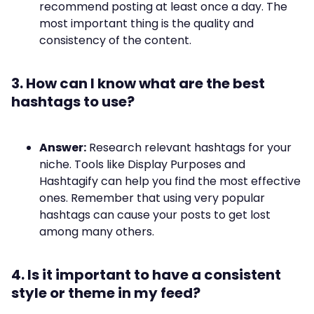
recommend posting at least once a day. The
most important thing is the quality and
consistency of the content.
3. How can I know what are the best
hashtags to use?
Answer:
Research relevant hashtags for your
niche. Tools like Display Purposes and
Hashtagify can help you find the most effective
ones. Remember that using very popular
hashtags can cause your posts to get lost
among many others.
4. Is it important to have a consistent
style or theme in my feed?