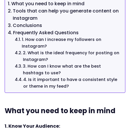
What you need to keep in mind
Tools that can help you generate content on
Instagram
Conclusions
Frequently Asked Questions
1. How can I increase my followers on
Instagram?
2. What is the ideal frequency for posting on
Instagram?
3. How can I know what are the best
hashtags to use?
4. Is it important to have a consistent style
or theme in my feed?
What you need to keep in mind
1. Know Your Audience: