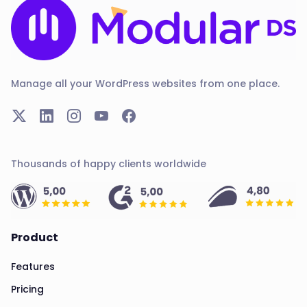
Manage all your WordPress websites from one place.
Thousands of happy clients worldwide
Product
Features
Pricing