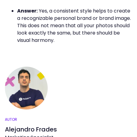
Answer:
Yes, a consistent style helps to create
a recognizable personal brand or brand image.
This does not mean that all your photos should
look exactly the same, but there should be
visual harmony.
AUTOR
Alejandro Frades