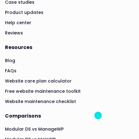
Case studies
Product updates
Help center
Reviews
Resources
Blog
FAQs
Website care plan calculator
Free website maintenance toolkit
Website maintenance checklist
Comparisons
Modular DS vs ManageWP