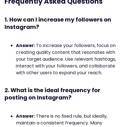
Frequently Asked Questions
1. How can I increase my followers on
Instagram?
Answer:
To increase your followers, focus on
creating quality content that resonates with
your target audience. Use relevant hashtags,
interact with your followers, and collaborate
with other users to expand your reach.
2. What is the ideal frequency for
posting on Instagram?
Answer:
There is no fixed rule, but ideally,
maintain a consistent frequency. Many