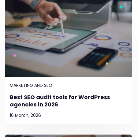
MARKETING AND SEO
Best SEO audit tools for WordPress
agencies in 2026
16 March, 2026