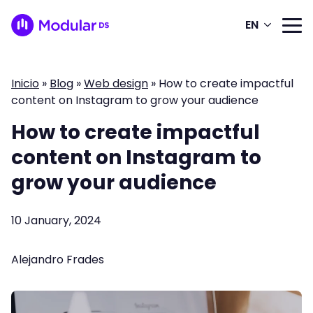
EN
Inicio
»
Blog
»
Web design
»
How to create impactful
content on Instagram to grow your audience
How to create impactful
content on Instagram to
grow your audience
10 January, 2024
Alejandro Frades