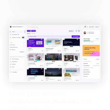
Grow your website
maintenance business, not
your to-do list