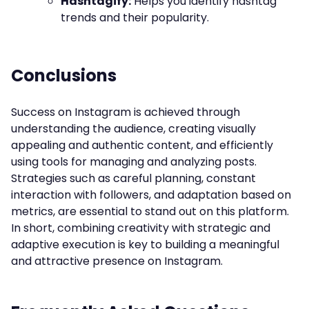
Hashtagify:
Helps you identify hashtag
trends and their popularity.
Conclusions
Success on Instagram is achieved through
understanding the audience, creating visually
appealing and authentic content, and efficiently
using tools for managing and analyzing posts.
Strategies such as careful planning, constant
interaction with followers, and adaptation based on
metrics, are essential to stand out on this platform.
In short, combining creativity with strategic and
adaptive execution is key to building a meaningful
and attractive presence on Instagram.