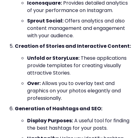
Iconosquare:
Provides detailed analytics
of your performance on Instagram.
Sprout Social:
Offers analytics and also
content management and engagement
with your audience.
Creation of Stories and Interactive Content:
Unfold or StoryLuxe:
These applications
provide templates for creating visually
attractive Stories.
Over:
Allows you to overlay text and
graphics on your photos elegantly and
professionally.
Generation of Hashtags and SEO:
Display Purposes:
A useful tool for finding
the best hashtags for your posts.