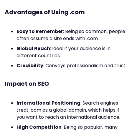
Advantages of Using .com
Easy to Remember
: Being so common, people
often assume a site ends with .com.
Global Reach
: Ideal if your audience is in
different countries.
Credibility
: Conveys professionalism and trust.
Impact on SEO
International Positioning
: Search engines
treat .com as a global domain, which helps if
you want to reach an international audience.
High Competition
: Being so popular, many