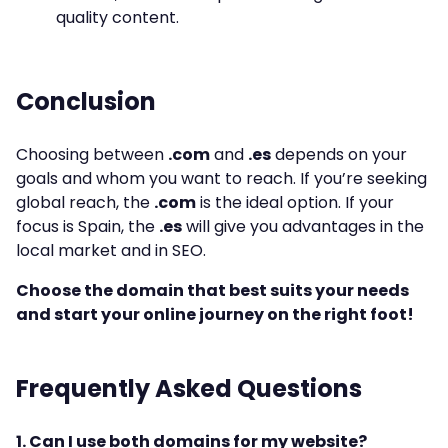
quality content.
Conclusion
Choosing between
.com
and
.es
depends on your
goals and whom you want to reach. If you’re seeking
global reach, the
.com
is the ideal option. If your
focus is Spain, the
.es
will give you advantages in the
local market and in SEO.
Choose the domain that best suits your needs
and start your online journey on the right foot!
Frequently Asked Questions
1. Can I use both domains for my website?