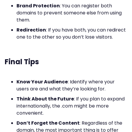
Brand Protection
: You can register both
domains to prevent someone else from using
them.
Redirection
: If you have both, you can redirect
one to the other so you don’t lose visitors.
Final Tips
Know Your Audience
: Identify where your
users are and what they’re looking for.
Think About the Future
: If you plan to expand
internationally, the .com might be more
convenient.
Don’t Forget the Content
: Regardless of the
domain, the most important thing is to offer