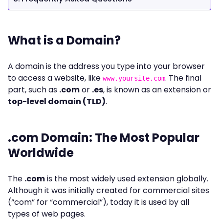
What is a Domain?
A domain is the address you type into your browser
to access a website, like
. The final
www.yoursite.com
part, such as
.com
or
.es
, is known as an extension or
top-level domain (TLD)
.
.com Domain: The Most Popular
Worldwide
The
.com
is the most widely used extension globally.
Although it was initially created for commercial sites
(“com” for “commercial”), today it is used by all
types of web pages.