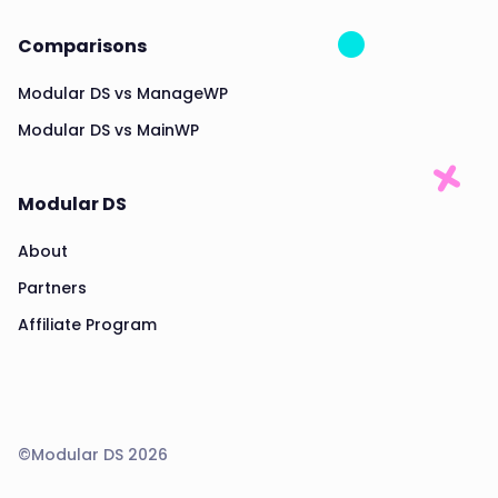
Comparisons
Modular DS vs ManageWP
Modular DS vs MainWP
Modular DS
About
Partners
Affiliate Program
©Modular DS 2026