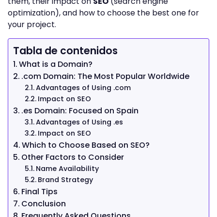
them, their impact on
SEO
(search engine
optimization), and how to choose the best one for
your project.
Tabla de contenidos
What is a Domain?
.com Domain: The Most Popular Worldwide
Advantages of Using .com
Impact on SEO
.es Domain: Focused on Spain
Advantages of Using .es
Impact on SEO
Which to Choose Based on SEO?
Other Factors to Consider
Name Availability
Brand Strategy
Final Tips
Conclusion
Frequently Asked Questions