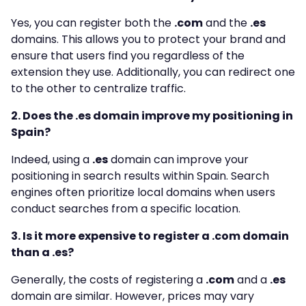
Yes, you can register both the
.com
and the
.es
domains. This allows you to protect your brand and
ensure that users find you regardless of the
extension they use. Additionally, you can redirect one
to the other to centralize traffic.
2. Does the .es domain improve my positioning in
Spain?
Indeed, using a
.es
domain can improve your
positioning in search results within Spain. Search
engines often prioritize local domains when users
conduct searches from a specific location.
3. Is it more expensive to register a .com domain
than a .es?
Generally, the costs of registering a
.com
and a
.es
domain are similar. However, prices may vary