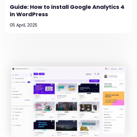
Guide: How to install Google Analytics 4
in WordPress
05 April, 2025