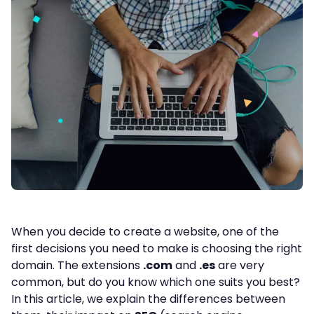
When you decide to create a website, one of the
first decisions you need to make is choosing the right
domain. The extensions
.com
and
.es
are very
common, but do you know which one suits you best?
In this article, we explain the differences between