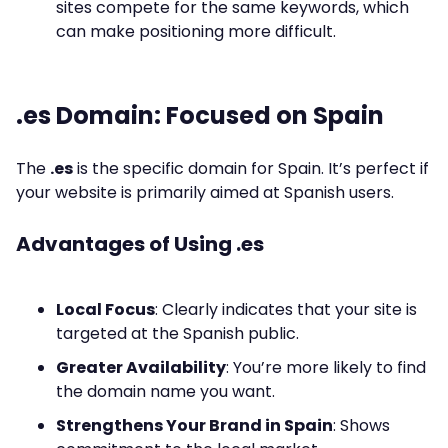
sites compete for the same keywords, which
can make positioning more difficult.
.es Domain: Focused on Spain
The
.es
is the specific domain for Spain. It’s perfect if
your website is primarily aimed at Spanish users.
Advantages of Using .es
Local Focus
: Clearly indicates that your site is
targeted at the Spanish public.
Greater Availability
: You’re more likely to find
the domain name you want.
Strengthens Your Brand in Spain
: Shows