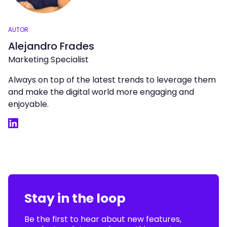
AUTOR
Alejandro Frades
Marketing Specialist
Always on top of the latest trends to leverage them
and make the digital world more engaging and
enjoyable.
LinkedIn
Stay in the loop
Be the first to hear about new features,