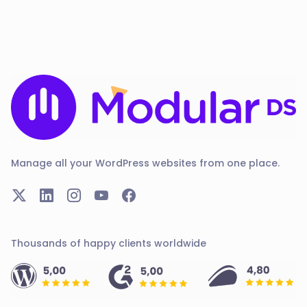
Manage all your WordPress websites from one place.
Thousands of happy clients worldwide