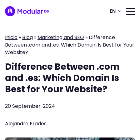
EN
Inicio
»
Blog
»
Marketing and SEO
»
Difference
Between .com and .es: Which Domain Is Best for Your
Website?
Difference Between .com
and .es: Which Domain Is
Best for Your Website?
20 September, 2024
Alejandro Frades