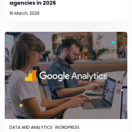
agencies in 2026
16 March, 2026
DATA AND ANALYTICS
WORDPRESS