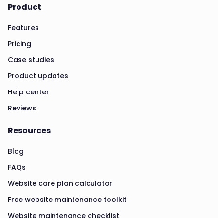
Product
Features
Pricing
Case studies
Product updates
Help center
Reviews
Resources
Blog
FAQs
Website care plan calculator
Free website maintenance toolkit
Website maintenance checklist