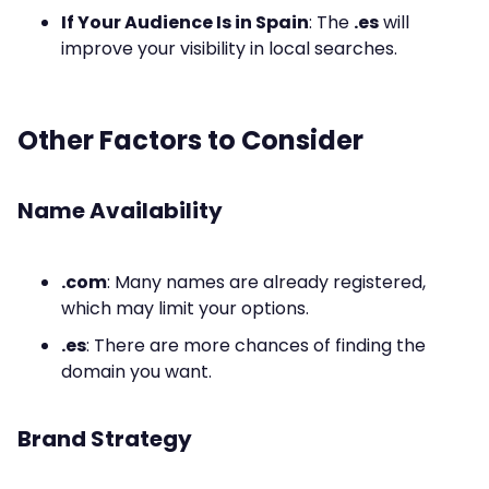
If Your Audience Is in Spain
: The
.es
will
improve your visibility in local searches.
Other Factors to Consider
Name Availability
.com
: Many names are already registered,
which may limit your options.
.es
: There are more chances of finding the
domain you want.
Brand Strategy