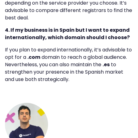
depending on the service provider you choose. It’s
advisable to compare different registrars to find the
best deal.
4. If my business is in Spain but I want to expand
internationally, which domain should I choose?
If you plan to expand internationally, it’s advisable to
opt for a
.com
domain to reach a global audience.
Nevertheless, you can also maintain the
.es
to
strengthen your presence in the Spanish market
and use both strategically.