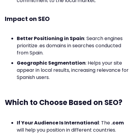
commitment to the local market.
Impact on SEO
Better Positioning in Spain
: Search engines
prioritize .es domains in searches conducted
from Spain.
Geographic Segmentation
: Helps your site
appear in local results, increasing relevance for
Spanish users.
Which to Choose Based on SEO?
If Your Audience Is International
: The
.com
will help you position in different countries.