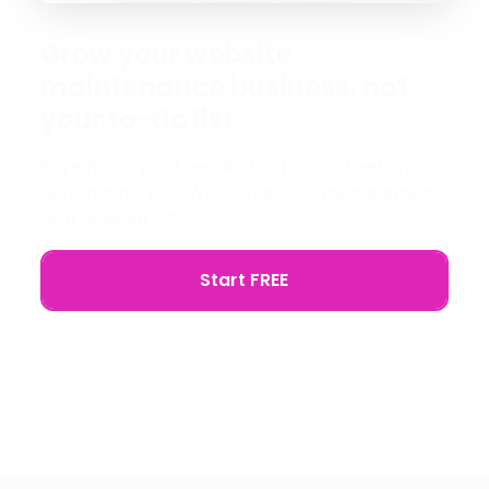
Grow your website
maintenance business, not
your to-do list
Save hours (and headaches) each week by
automating your WordPress site management
with Modular DS.
Start FREE