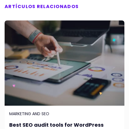
ARTÍCULOS RELACIONADOS
MARKETING AND SEO
Best SEO audit tools for WordPress