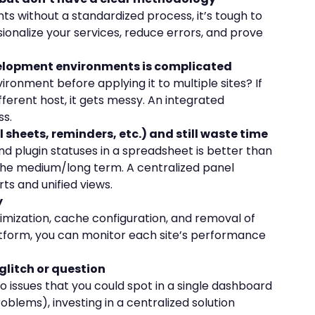
nts without a standardized process, it’s tough to
sionalize your services, reduce errors, and prove
velopment environments is complicated
ironment before applying it to multiple sites? If
fferent host, it gets messy. An integrated
ss.
l sheets, reminders, etc.) and still waste time
d plugin statuses in a spreadsheet is better than
n the medium/long term. A centralized panel
ts and unified views.
y
mization, cache configuration, and removal of
atform, you can monitor each site’s performance
e glitch or question
to issues that you could spot in a single dashboard
blems), investing in a centralized solution