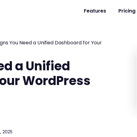
Features
Pricing
igns You Need a Unified Dashboard for Your
ed a Unified
Your WordPress
, 2025