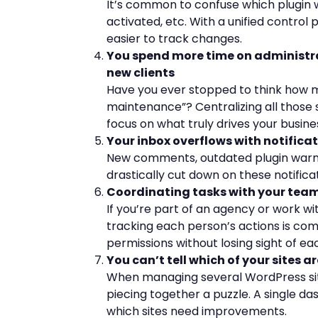
It’s common to confuse which plugin 
activated, etc. With a unified control 
easier to track changes.
You spend more time on administra
new clients
Have you ever stopped to think how m
maintenance”? Centralizing all those 
focus on what truly drives your busine
Your inbox overflows with notifica
New comments, outdated plugin warnin
drastically cut down on these notific
Coordinating tasks with your team 
If you’re part of an agency or work wi
tracking each person’s actions is comp
permissions without losing sight of eac
You can’t tell which of your sites 
When managing several WordPress site
piecing together a puzzle. A single d
which sites need improvements.