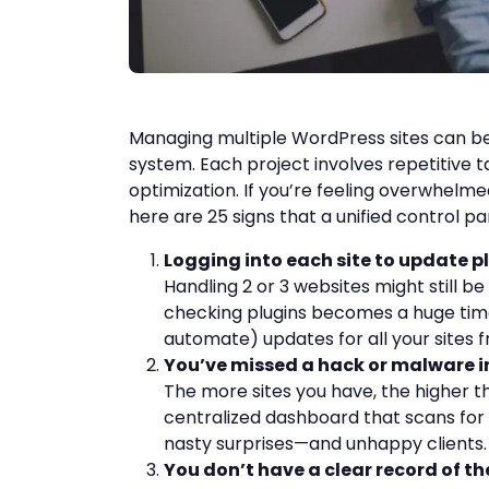
Managing multiple WordPress sites can be
system. Each project involves repetitive t
optimization. If you’re feeling overwhelm
here are 25 signs that a unified control pa
Logging into each site to update pl
Handling 2 or 3 websites might still 
checking plugins becomes a huge time
automate) updates for all your sites 
You’ve missed a hack or malware i
The more sites you have, the higher 
centralized dashboard that scans for
nasty surprises—and unhappy clients.
You don’t have a clear record of t