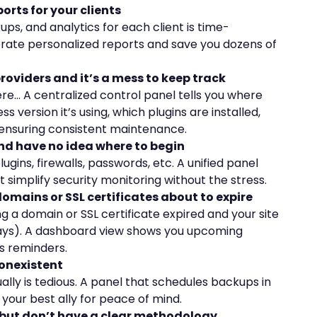
orts for your clients
s, and analytics for each client is time-
rate personalized reports and save you dozens of
providers and it’s a mess to keep track
re… A centralized control panel tells you where
 version it’s using, which plugins are installed,
ensuring consistent maintenance.
nd have no idea where to begin
gins, firewalls, passwords, etc. A unified panel
 simplify security monitoring without the stress.
domains or SSL certificates about to expire
g a domain or SSL certificate expired and your site
days). A dashboard view shows you upcoming
s reminders.
nonexistent
ly is tedious. A panel that schedules backups in
s your best ally for peace of mind.
but don’t have a clear methodology