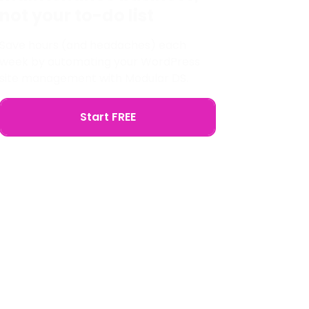
not your to-do list
Save hours (and headaches) each
week by automating your WordPress
site management with Modular DS.
Start FREE