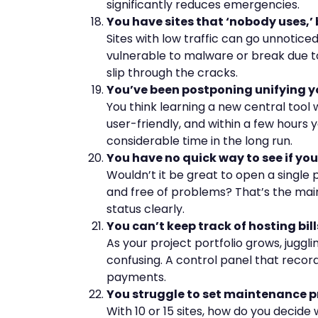
significantly reduces emergencies.
You have sites that ‘nobody uses,’ 
Sites with low traffic can go unnotice
vulnerable to malware or break due to
slip through the cracks.
You’ve been postponing unifying 
You think learning a new central tool 
user-friendly, and within a few hours 
considerable time in the long run.
You have no quick way to see if your 
Wouldn’t it be great to open a single p
and free of problems? That’s the main
status clearly.
You can’t keep track of hosting bil
As your project portfolio grows, jugg
confusing. A control panel that recor
payments.
You struggle to set maintenance pr
With 10 or 15 sites, how do you decide 