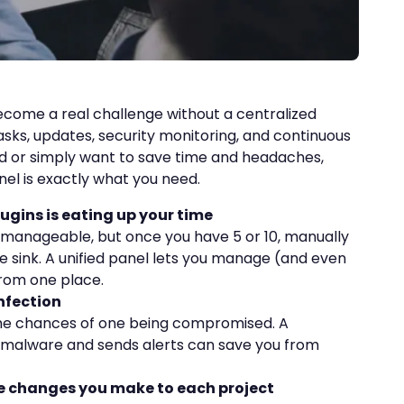
come a real challenge without a centralized
asks, updates, security monitoring, and continuous
ed or simply want to save time and headaches,
nel is exactly what you need.
ugins is eating up your time
be manageable, but once you have 5 or 10, manually
 sink. A unified panel lets you manage (and even
from one place.
nfection
the chances of one being compromised. A
 malware and sends alerts can save you from
he changes you make to each project