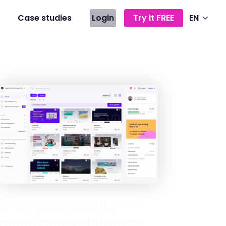
Case studies
Login
Try it FREE
EN
Grow your website
maintenance business,