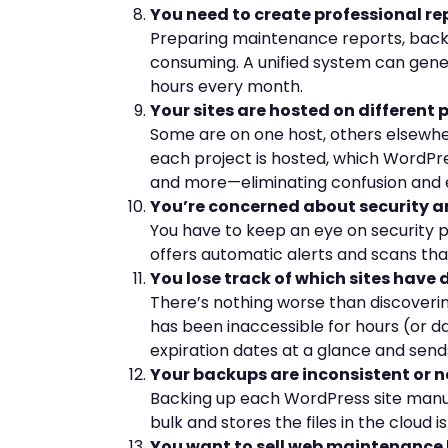
You need to create professional rep
Preparing maintenance reports, backup
consuming. A unified system can gene
hours every month.
Your sites are hosted on different 
Some are on one host, others elsewhe
each project is hosted, which WordPress
and more—eliminating confusion and 
You’re concerned about security a
You have to keep an eye on security plu
offers automatic alerts and scans that
You lose track of which sites have 
There’s nothing worse than discoverin
has been inaccessible for hours (or 
expiration dates at a glance and send
Your backups are inconsistent or 
Backing up each WordPress site manual
bulk and stores the files in the cloud i
You want to sell web maintenance 