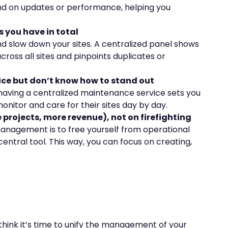
ind on updates or performance, helping you
 you have in total
nd slow down your sites. A centralized panel shows
ross all sites and pinpoints duplicates or
vice but don’t know how to stand out
, having a centralized maintenance service sets you
nitor and care for their sites day by day.
projects, more revenue), not on firefighting
management is to free yourself from operational
central tool. This way, you can focus on creating,
 think it’s time to unify the management of your