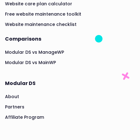
Website care plan calculator
Free website maintenance toolkit
Website maintenance checklist
Comparisons
Modular DS vs ManageWP
Modular DS vs MainWP
Modular DS
About
Partners
Affiliate Program