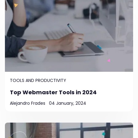
TOOLS AND PRODUCTIVITY
Top Webmaster Tools in 2024
Alejandro Frades
04 January, 2024