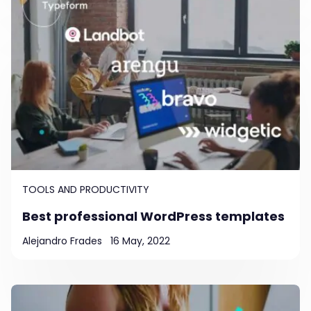
TOOLS AND PRODUCTIVITY
Best professional WordPress templates
Alejandro Frades
16 May, 2022