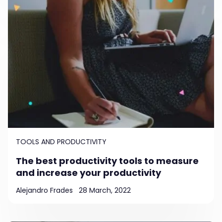
TOOLS AND PRODUCTIVITY
The best productivity tools to measure
and increase your productivity
Alejandro Frades
28 March, 2022