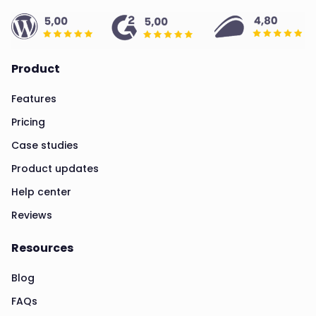
Product
Features
Pricing
Case studies
Product updates
Help center
Reviews
Resources
Blog
FAQs