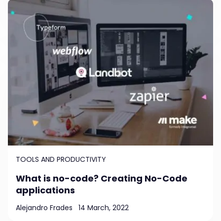
TOOLS AND PRODUCTIVITY
What is no-code? Creating No-Code
applications
Alejandro Frades
14 March, 2022