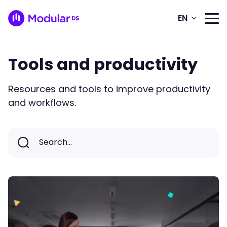
EN
Tools and productivity
Resources and tools to improve productivity
and workflows.
Search...
Search