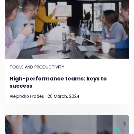
TOOLS AND PRODUCTIVITY
High-performance teams: keys to
success
Alejandro Frades
20 March, 2024