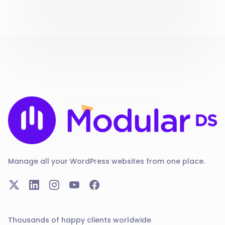
Manage all your WordPress websites from one place.
Thousands of happy clients worldwide