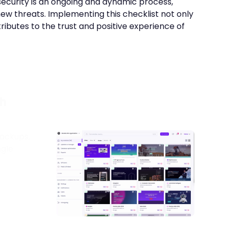
 security is an ongoing and dynamic process,
new threats. Implementing this checklist not only
tributes to the trust and positive experience of
h
ackups,
ngle