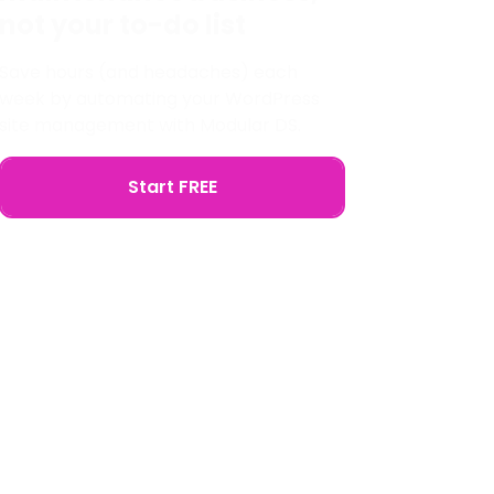
not your to-do list
Save hours (and headaches) each
week by automating your WordPress
site management with Modular DS.
Start FREE