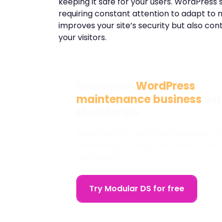
keeping it safe for your users. WordPress
requiring constant attention to adapt to 
improves your site’s security but also con
your visitors.
Grow your
WordPress
maintenance business
wit
Modular DS
Save hours by automating updates, b
monitoring, security, and more in a si
dashboard.
Try Modular DS for free