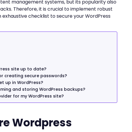
tent management systems, but its popularity also
acks. Therefore, it is crucial to implement robust
an exhaustive checklist to secure your WordPress
ress site up to date?
r creating secure passwords?
et up in WordPress?
orming and storing WordPress backups?
vider for my WordPress site?
ure Wordpress