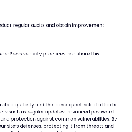
onduct regular audits and obtain improvement
ordPress security practices and share this
n its popularity and the consequent risk of attacks.
pects such as regular updates, advanced password
and protection against common vulnerabilities. By
our site’s defenses, protecting it from threats and