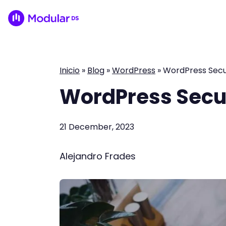
Inicio
»
Blog
»
WordPress
»
WordPress Secur
WordPress Secur
21 December, 2023
Alejandro Frades