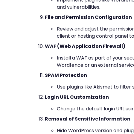
and vulnerabilities.
File and Permission Configuration
Review and adjust the permissions
client or hosting control panel t
WAF (Web Application Firewall)
Install a WAF as part of your secu
Wordfence or an external service
SPAM Protection
Use plugins like Akismet to fil
Login URL Customization
Change the default login URL usin
Removal of Sensitive Information
Hide WordPress version and plugi