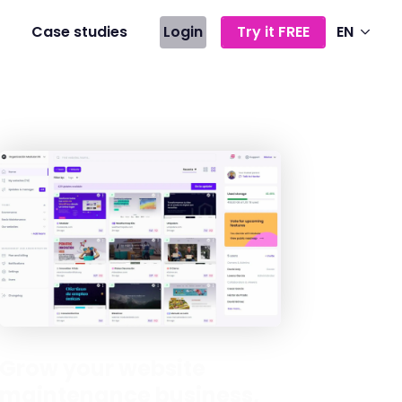
Case studies
Login
Try it FREE
EN
Grow your website
maintenance business,