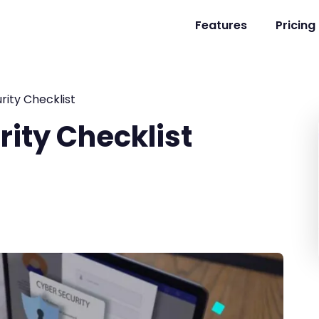
Features
Pricing
ity Checklist
ity Checklist