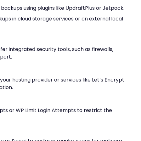
ackups using plugins like UpdraftPlus or Jetpack.
ups in cloud storage services or on external local
er integrated security tools, such as firewalls,
port.
 your hosting provider or services like Let’s Encrypt
ation.
mpts or WP Limit Login Attempts to restrict the
e or Sucuri to perform regular scans for malware