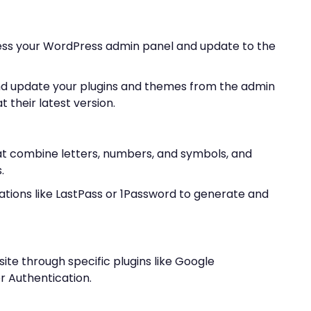
ess your WordPress admin panel and update to the
d update your plugins and themes from the admin
 their latest version.
t combine letters, numbers, and symbols, and
.
ations like LastPass or 1Password to generate and
ite through specific plugins like Google
 Authentication.