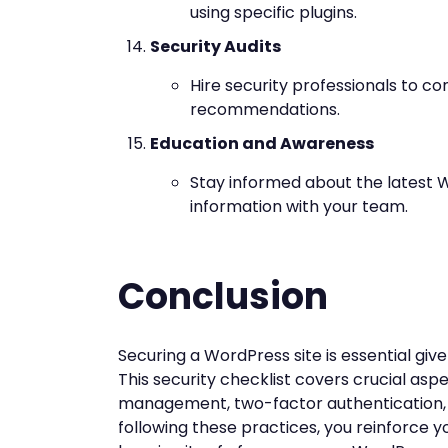
using specific plugins.
Security Audits
Hire security professionals to c
recommendations.
Education and Awareness
Stay informed about the latest W
information with your team.
Conclusion
Securing a WordPress site is essential give
This security checklist covers crucial as
management, two-factor authentication, 
following these practices, you reinforce y