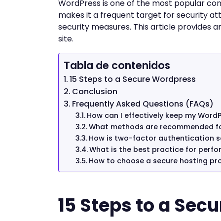
WordPress is one of the most popular con
makes it a frequent target for security att
security measures. This article provides 
site.
Tabla de contenidos
15 Steps to a Secure Wordpress
Conclusion
Frequently Asked Questions (FAQs)
How can I effectively keep my WordP
What methods are recommended fo
How is two-factor authentication s
What is the best practice for perf
How to choose a secure hosting pro
15 Steps to a Sec