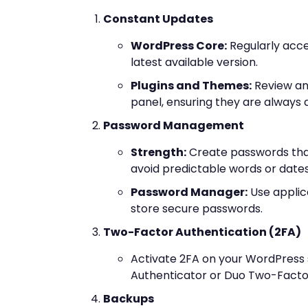
Constant Updates
WordPress Core:
Regularly acc
latest available version.
Plugins and Themes:
Review an
panel, ensuring they are always at
Password Management
Strength:
Create passwords tha
avoid predictable words or dates
Password Manager:
Use applic
store secure passwords.
Two-Factor Authentication (2FA)
Activate 2FA on your WordPress s
Authenticator or Duo Two-Factor
Backups