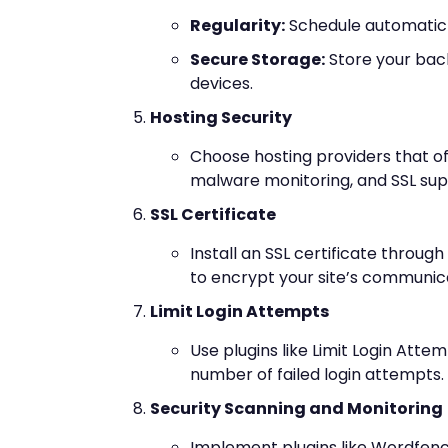
Regularity:
Schedule automatic b
Secure Storage:
Store your back
devices.
Hosting Security
Choose hosting providers that off
malware monitoring, and SSL sup
SSL Certificate
Install an SSL certificate through
to encrypt your site’s communic
Limit Login Attempts
Use plugins like Limit Login Atte
number of failed login attempts.
Security Scanning and Monitoring
Implement plugins like Wordfenc