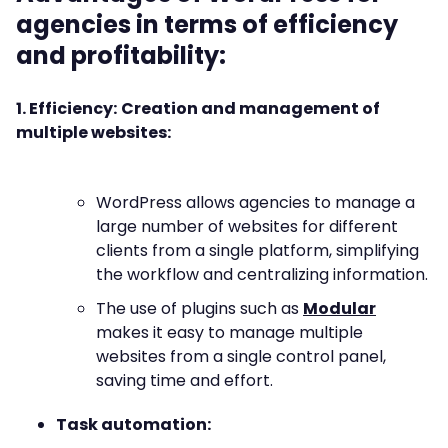
agencies in terms of efficiency
and profitability:
1. Efficiency:
Creation and management of
multiple websites:
WordPress allows agencies to manage a
large number of websites for different
clients from a single platform, simplifying
the workflow and centralizing information.
The use of plugins such as
Modular
makes it easy to manage multiple
websites from a single control panel,
saving time and effort.
Task automation: