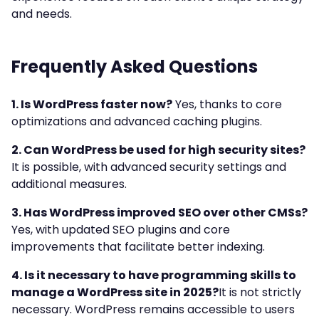
and needs.
Frequently Asked Questions
1. Is WordPress faster now?
Yes, thanks to core
optimizations and advanced caching plugins.
2. Can WordPress be used for high security sites?
It is possible, with advanced security settings and
additional measures.
3. Has WordPress improved SEO over other CMSs?
Yes, with updated SEO plugins and core
improvements that facilitate better indexing.
4. Is it necessary to have programming skills to
manage a WordPress site in 2025?
It is not strictly
necessary. WordPress remains accessible to users