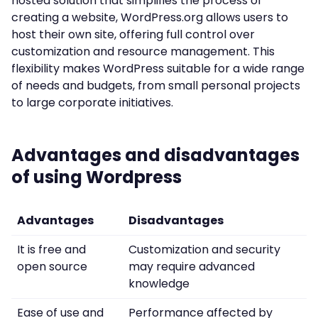
hosted solution that simplifies the process of
creating a website, WordPress.org allows users to
host their own site, offering full control over
customization and resource management. This
flexibility makes WordPress suitable for a wide range
of needs and budgets, from small personal projects
to large corporate initiatives.
Advantages and disadvantages
of using Wordpress
Advantages
Disadvantages
It is free and
Customization and security
open source
may require advanced
knowledge
Ease of use and
Performance affected by