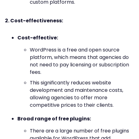
custom platforms.
2. Cost-effectiveness:
Cost-effective:
WordPress is a free and open source
platform, which means that agencies do
not need to pay licensing or subscription
fees.
This significantly reduces website
development and maintenance costs,
allowing agencies to offer more
competitive prices to their clients.
Broad range of free plugins:
There are a large number of free plugins
available for WordPress that add