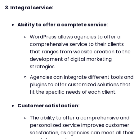
3. Integral service:
Ability to offer a complete service:
.
WordPress allows agencies to offer a
comprehensive service to their clients
that ranges from website creation to the
development of digital marketing
strategies.
Agencies can integrate different tools and
plugins to offer customized solutions that
fit the specific needs of each client.
Customer satisfaction:
The ability to offer a comprehensive and
personalized service improves customer
satisfaction, as agencies can meet all their