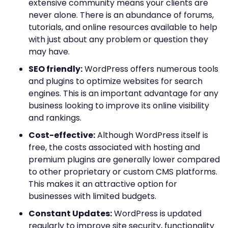
extensive community means your clients are
never alone. There is an abundance of forums,
tutorials, and online resources available to help
with just about any problem or question they
may have.
SEO friendly:
WordPress offers numerous tools
and plugins to optimize websites for search
engines. This is an important advantage for any
business looking to improve its online visibility
and rankings.
Cost-effective:
Although WordPress itself is
free, the costs associated with hosting and
premium plugins are generally lower compared
to other proprietary or custom CMS platforms.
This makes it an attractive option for
businesses with limited budgets.
Constant Updates:
WordPress is updated
regularly to improve site security, functionality