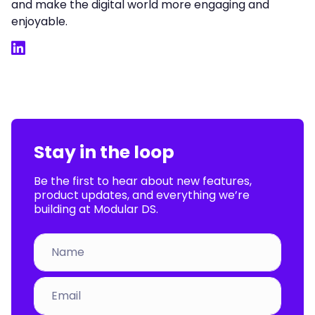
and make the digital world more engaging and
enjoyable.
LinkedIn
Stay in the loop
Be the first to hear about new features,
product updates, and everything we’re
building at Modular DS.