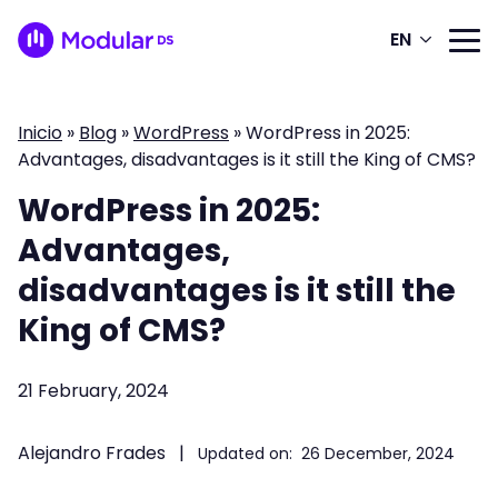
EN
Inicio
»
Blog
»
WordPress
»
WordPress in 2025:
Advantages, disadvantages is it still the King of CMS?
WordPress in 2025:
Advantages,
disadvantages is it still the
King of CMS?
21 February, 2024
Alejandro Frades
|
Updated on:
26 December, 2024