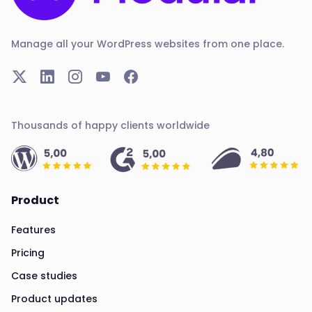
Manage all your WordPress websites from one place.
Thousands of happy clients worldwide
Product
Features
Pricing
Case studies
Product updates