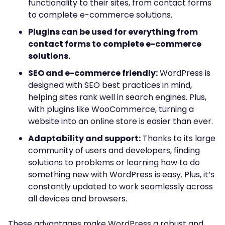
functionality to their sites, from contact forms
to complete e-commerce solutions.
Plugins can be used for everything from
contact forms to complete e-commerce
solutions.
SEO and e-commerce friendly:
WordPress is
designed with SEO best practices in mind,
helping sites rank well in search engines. Plus,
with plugins like WooCommerce, turning a
website into an online store is easier than ever.
Adaptability and support:
Thanks to its large
community of users and developers, finding
solutions to problems or learning how to do
something new with WordPress is easy. Plus, it’s
constantly updated to work seamlessly across
all devices and browsers.
These advantages make WordPress a robust and