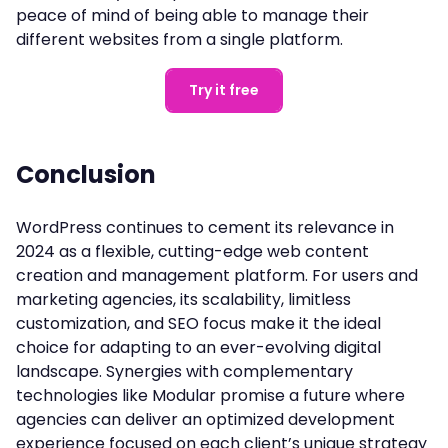
peace of mind of being able to manage their
different websites from a single platform.
Try it free
Conclusion
WordPress continues to cement its relevance in
2024 as a flexible, cutting-edge web content
creation and management platform. For users and
marketing agencies, its scalability, limitless
customization, and SEO focus make it the ideal
choice for adapting to an ever-evolving digital
landscape. Synergies with complementary
technologies like Modular promise a future where
agencies can deliver an optimized development
experience focused on each client’s unique strategy