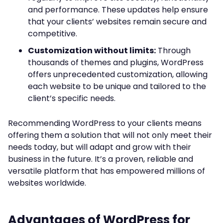
and performance. These updates help ensure
that your clients’ websites remain secure and
competitive.
Customization without limits:
Through
thousands of themes and plugins, WordPress
offers unprecedented customization, allowing
each website to be unique and tailored to the
client’s specific needs.
Recommending WordPress to your clients means
offering them a solution that will not only meet their
needs today, but will adapt and grow with their
business in the future. It’s a proven, reliable and
versatile platform that has empowered millions of
websites worldwide.
Advantages of WordPress for