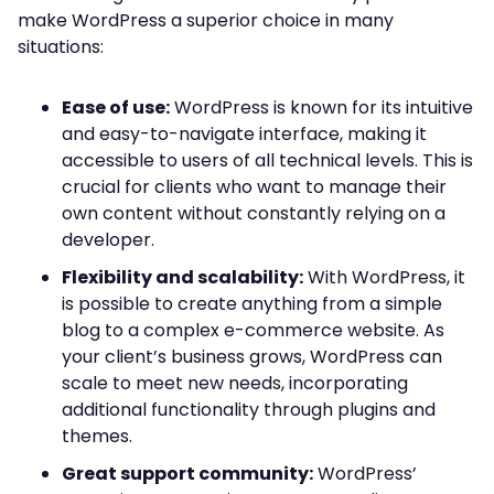
make WordPress a superior choice in many
situations:
Ease of use:
WordPress is known for its intuitive
and easy-to-navigate interface, making it
accessible to users of all technical levels. This is
crucial for clients who want to manage their
own content without constantly relying on a
developer.
Flexibility and scalability:
With WordPress, it
is possible to create anything from a simple
blog to a complex e-commerce website. As
your client’s business grows, WordPress can
scale to meet new needs, incorporating
additional functionality through plugins and
themes.
Great support community:
WordPress’