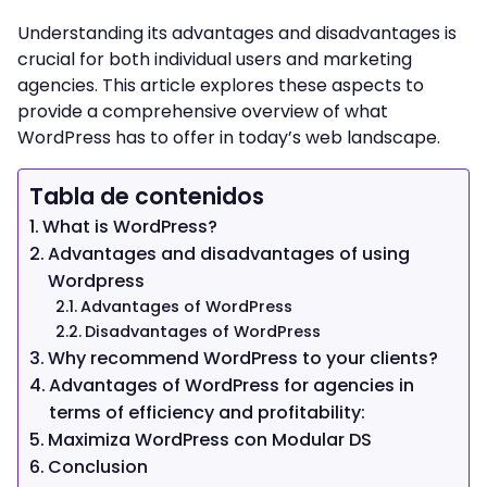
Understanding its advantages and disadvantages is
crucial for both individual users and marketing
agencies. This article explores these aspects to
provide a comprehensive overview of what
WordPress has to offer in today’s web landscape.
Tabla de contenidos
What is WordPress?
Advantages and disadvantages of using
Wordpress
Advantages of WordPress
Disadvantages of WordPress
Why recommend WordPress to your clients?
Advantages of WordPress for agencies in
terms of efficiency and profitability:
Maximiza WordPress con Modular DS
Conclusion