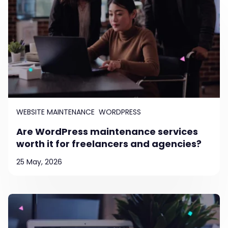
WEBSITE MAINTENANCE
WORDPRESS
Are WordPress maintenance services
worth it for freelancers and agencies?
25 May, 2026