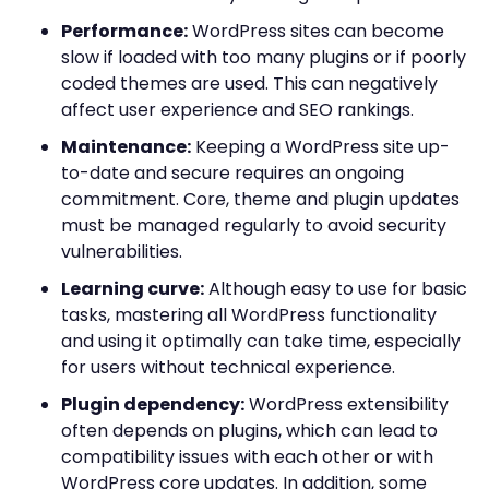
Performance:
WordPress sites can become
slow if loaded with too many plugins or if poorly
coded themes are used. This can negatively
affect user experience and SEO rankings.
Maintenance:
Keeping a WordPress site up-
to-date and secure requires an ongoing
commitment. Core, theme and plugin updates
must be managed regularly to avoid security
vulnerabilities.
Learning curve:
Although easy to use for basic
tasks, mastering all WordPress functionality
and using it optimally can take time, especially
for users without technical experience.
Plugin dependency:
WordPress extensibility
often depends on plugins, which can lead to
compatibility issues with each other or with
WordPress core updates. In addition, some