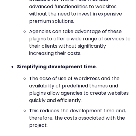
advanced functionalities to websites
without the need to invest in expensive
premium solutions.
Agencies can take advantage of these
plugins to offer a wide range of services to
their clients without significantly
increasing their costs.
Simplifying development time.
The ease of use of WordPress and the
availability of predefined themes and
plugins allow agencies to create websites
quickly and efficiently.
This reduces the development time and,
therefore, the costs associated with the
project.