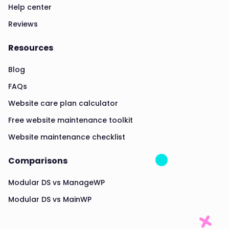
Help center
Reviews
Resources
Blog
FAQs
Website care plan calculator
Free website maintenance toolkit
Website maintenance checklist
Comparisons
Modular DS vs ManageWP
Modular DS vs MainWP