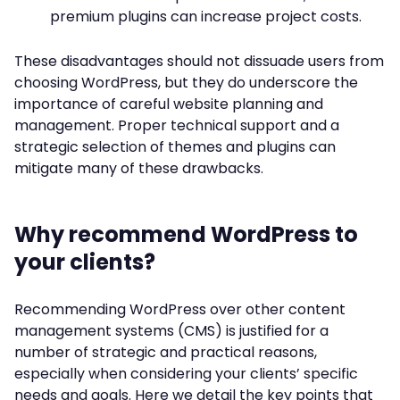
premium plugins can increase project costs.
These disadvantages should not dissuade users from
choosing WordPress, but they do underscore the
importance of careful website planning and
management. Proper technical support and a
strategic selection of themes and plugins can
mitigate many of these drawbacks.
Why recommend WordPress to
your clients?
Recommending WordPress over other content
management systems (CMS) is justified for a
number of strategic and practical reasons,
especially when considering your clients’ specific
needs and goals. Here we detail the key points that