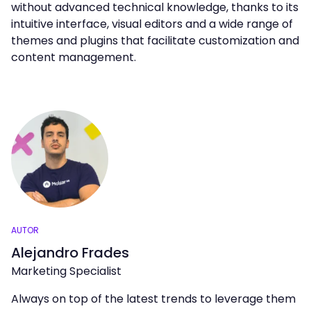
without advanced technical knowledge, thanks to its
intuitive interface, visual editors and a wide range of
themes and plugins that facilitate customization and
content management.
AUTOR
Alejandro Frades
Marketing Specialist
Always on top of the latest trends to leverage them