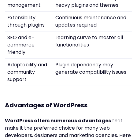
management
heavy plugins and themes
Extensibility
Continuous maintenance and
through plugins
updates required
SEO and e-
Learning curve to master all
commerce
functionalities
friendly
Adaptability and
Plugin dependency may
community
generate compatibility issues
support
Advantages of WordPress
WordPress offers numerous advantages
that
make it the preferred choice for many web
developers, designers and marketing agencies. Here