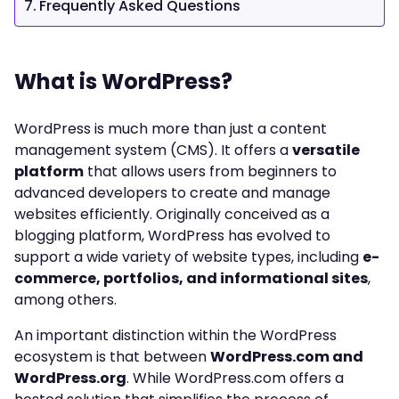
Frequently Asked Questions
What is WordPress?
WordPress is much more than just a content
management system (CMS). It offers a
versatile
platform
that allows users from beginners to
advanced developers to create and manage
websites efficiently. Originally conceived as a
blogging platform, WordPress has evolved to
support a wide variety of website types, including
e-
commerce, portfolios, and informational sites
,
among others.
An important distinction within the WordPress
ecosystem is that between
WordPress.com and
WordPress.org
. While WordPress.com offers a