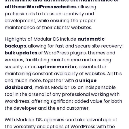
all these WordPress websites
, allowing
professionals to focus on creativity and
development, while ensuring the proper
maintenance of their clients’ websites.
Highlights of Modular DS include
automatic
backups
, allowing for fast and secure site recovery;
bulk updates
of WordPress plugins, themes and
versions, facilitating maintenance and ensuring
security; or an
uptime monitor
, essential for
maintaining constant availability of websites. All this
and much more, together with a
unique
dashboard
, makes Modular DS an indispensable
tool in the arsenal of any professional working with
WordPress, offering significant added value for both
the developer and the end customer.
With Modular DS, agencies can take advantage of
the versatility and options of WordPress with the