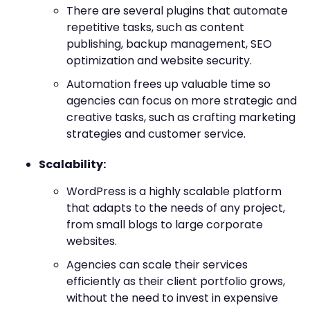
There are several plugins that automate
repetitive tasks, such as content
publishing, backup management, SEO
optimization and website security.
Automation frees up valuable time so
agencies can focus on more strategic and
creative tasks, such as crafting marketing
strategies and customer service.
Scalability:
WordPress is a highly scalable platform
that adapts to the needs of any project,
from small blogs to large corporate
websites.
Agencies can scale their services
efficiently as their client portfolio grows,
without the need to invest in expensive