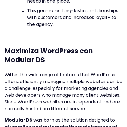
needs in one place.
This generates long-lasting relationships
with customers and increases loyalty to
the agency.
Maximiza WordPress con
Modular DS
Within the wide range of features that WordPress
offers, efficiently managing multiple websites can be
a challenge, especially for marketing agencies and
web developers who manage many client websites.
Since WordPress websites are independent and are
normally hosted on different servers.
Modular DS
was born as the solution designed to
streamline and automate the maintenance of