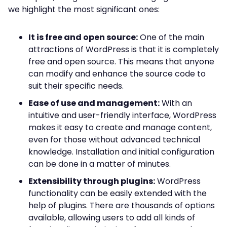
we highlight the most significant ones:
It is free and open source:
One of the main
attractions of WordPress is that it is completely
free and open source. This means that anyone
can modify and enhance the source code to
suit their specific needs.
Ease of use and management:
With an
intuitive and user-friendly interface, WordPress
makes it easy to create and manage content,
even for those without advanced technical
knowledge. Installation and initial configuration
can be done in a matter of minutes.
Extensibility through plugins:
WordPress
functionality can be easily extended with the
help of plugins. There are thousands of options
available, allowing users to add all kinds of