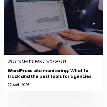
WEBSITE MAINTENANCE
WORDPRESS
WordPress site monitoring: What to
track and the best tools for agencies
27 April, 2026