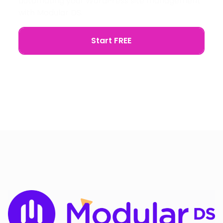
automating your WordPress site management
with Modular DS.
Start FREE