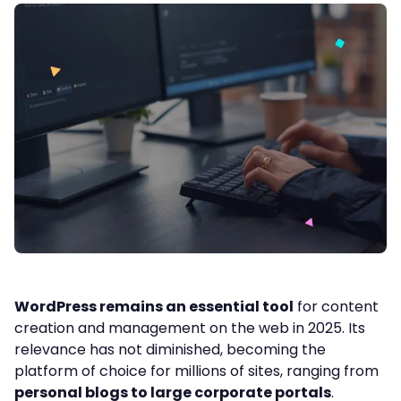
WordPress remains an essential tool
for content
creation and management on the web in 2025. Its
relevance has not diminished, becoming the
platform of choice for millions of sites, ranging from
personal blogs to large corporate portals
.