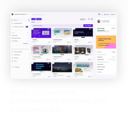
Grow your website
maintenance business, not
your to-do list
Save hours (and headaches) each week by