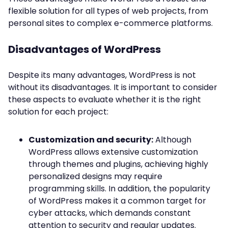
flexible solution for all types of web projects, from
personal sites to complex e-commerce platforms.
Disadvantages of WordPress
Despite its many advantages, WordPress is not
without its disadvantages. It is important to consider
these aspects to evaluate whether it is the right
solution for each project:
Customization and security:
Although
WordPress allows extensive customization
through themes and plugins, achieving highly
personalized designs may require
programming skills. In addition, the popularity
of WordPress makes it a common target for
cyber attacks, which demands constant
attention to security and regular updates.