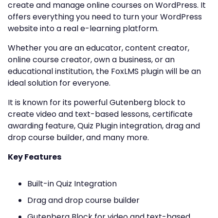
create and manage online courses on WordPress. It
offers everything you need to turn your WordPress
website into a real e-learning platform.
Whether you are an educator, content creator,
online course creator, own a business, or an
educational institution, the FoxLMS plugin will be an
ideal solution for everyone.
It is known for its powerful Gutenberg block to
create video and text-based lessons, certificate
awarding feature, Quiz Plugin integration, drag and
drop course builder, and many more.
Key Features
Built-in Quiz Integration
Drag and drop course builder
Gutenberg Block for video and text-based