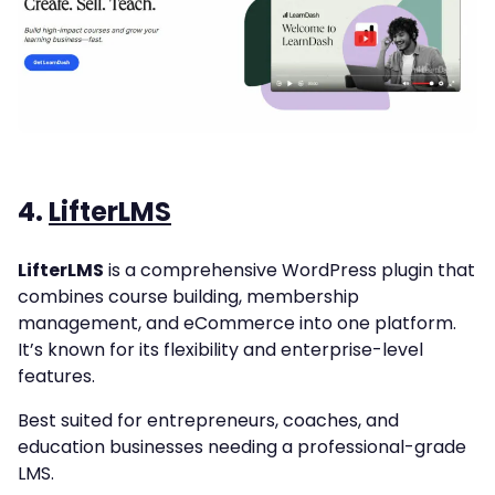
4.
LifterLMS
LifterLMS
is a comprehensive WordPress plugin that
combines course building, membership
management, and eCommerce into one platform.
It’s known for its flexibility and enterprise-level
features.
Best suited for entrepreneurs, coaches, and
education businesses needing a professional-grade
LMS.