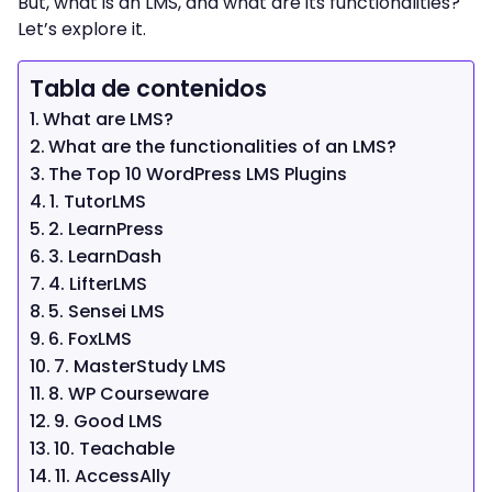
But, what is an LMS, and what are its functionalities?
Let’s explore it.
Tabla de contenidos
What are LMS?
What are the functionalities of an LMS?
The Top 10 WordPress LMS Plugins
1. TutorLMS
2. LearnPress
3. LearnDash
4. LifterLMS
5. Sensei LMS
6. FoxLMS
7. MasterStudy LMS
8. WP Courseware
9. Good LMS
10. Teachable
11. AccessAlly