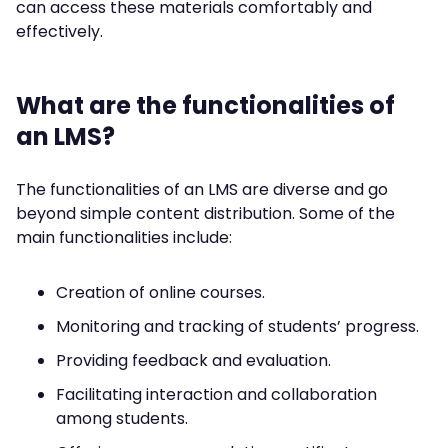
can access these materials comfortably and
effectively.
What are the functionalities of
an LMS?
The functionalities of an LMS are diverse and go
beyond simple content distribution. Some of the
main functionalities include:
Creation of online courses.
Monitoring and tracking of students’ progress.
Providing feedback and evaluation.
Facilitating interaction and collaboration
among students.