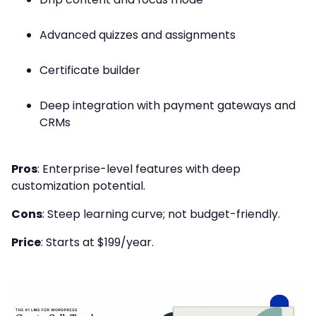
Advanced quizzes and assignments
Certificate builder
Deep integration with payment gateways and
CRMs
Pros
: Enterprise-level features with deep
customization potential.
Cons
: Steep learning curve; not budget-friendly.
Price
: Starts at $199/year.