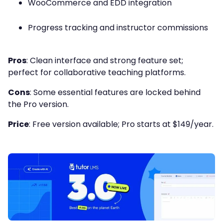
WooCommerce and EDD integration
Progress tracking and instructor commissions
Pros
: Clean interface and strong feature set;
perfect for collaborative teaching platforms.
Cons
: Some essential features are locked behind
the Pro version.
Price
: Free version available; Pro starts at $149/year.