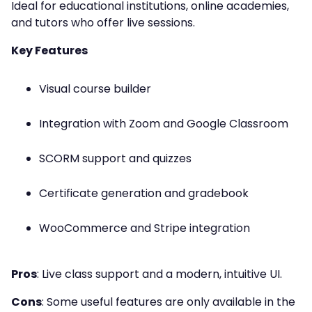
Ideal for educational institutions, online academies,
and tutors who offer live sessions.
Key Features
Visual course builder
Integration with Zoom and Google Classroom
SCORM support and quizzes
Certificate generation and gradebook
WooCommerce and Stripe integration
Pros
: Live class support and a modern, intuitive UI.
Cons
: Some useful features are only available in the