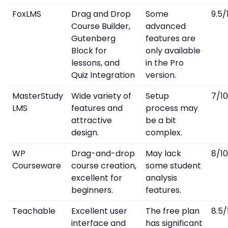
FoxLMS
Drag and Drop
Some
9.5/
Course Builder,
advanced
Gutenberg
features are
Block for
only available
lessons, and
in the Pro
Quiz Integration
version.
MasterStudy
Wide variety of
Setup
7/10
LMS
features and
process may
attractive
be a bit
design.
complex.
WP
Drag-and-drop
May lack
8/10
Courseware
course creation,
some student
excellent for
analysis
beginners.
features.
Teachable
Excellent user
The free plan
8.5/
interface and
has significant