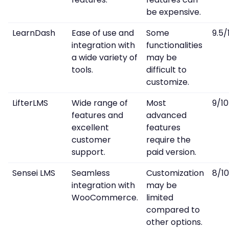
be expensive.
LearnDash
Ease of use and
Some
9.5/
integration with
functionalities
a wide variety of
may be
tools.
difficult to
customize.
LifterLMS
Wide range of
Most
9/10
features and
advanced
excellent
features
customer
require the
support.
paid version.
Sensei LMS
Seamless
Customization
8/10
integration with
may be
WooCommerce.
limited
compared to
other options.