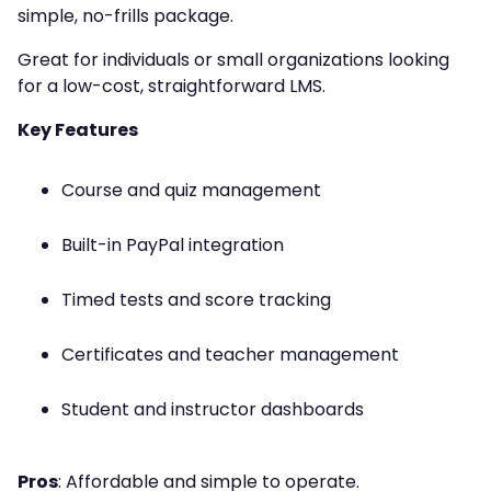
simple, no-frills package.
Great for individuals or small organizations looking
for a low-cost, straightforward LMS.
Key Features
Course and quiz management
Built-in PayPal integration
Timed tests and score tracking
Certificates and teacher management
Student and instructor dashboards
Pros
: Affordable and simple to operate.