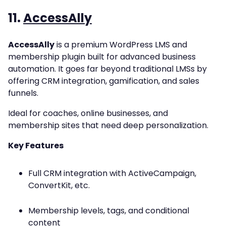
11.
AccessAlly
AccessAlly
is a premium WordPress LMS and
membership plugin built for advanced business
automation. It goes far beyond traditional LMSs by
offering CRM integration, gamification, and sales
funnels.
Ideal for coaches, online businesses, and
membership sites that need deep personalization.
Key Features
Full CRM integration with ActiveCampaign,
ConvertKit, etc.
Membership levels, tags, and conditional
content