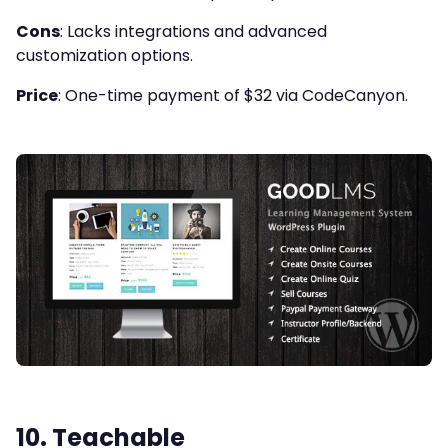
Cons
: Lacks integrations and advanced
customization options.
Price
: One-time payment of $32 via CodeCanyon.
10.
Teachable