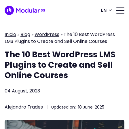
EN
Inicio
»
Blog
»
WordPress
»
The 10 Best WordPress
LMS Plugins to Create and Sell Online Courses
The 10 Best WordPress LMS
Plugins to Create and Sell
Online Courses
04 August, 2023
Alejandro Frades
|
Updated on:
18 June, 2025