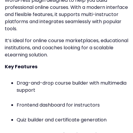
WordPress plugin designed to help you build
professional online courses. With a modern interface
and flexible features, it supports multi-instructor
platforms and integrates seamlessly with popular
tools.
It’s ideal for online course marketplaces, educational
institutions, and coaches looking for a scalable
eLearning solution.
Key Features
Drag-and-drop course builder with multimedia
support
Frontend dashboard for instructors
Quiz builder and certificate generation