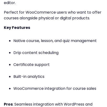
editor.
Perfect for WooCommerce users who want to offer
courses alongside physical or digital products.
Key Features
Native course, lesson, and quiz management
Drip content scheduling
Certificate support
Built-in analytics
WooCommerce integration for course sales
Pros
: Seamless integration with WordPress and