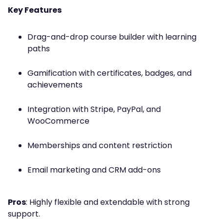
Key Features
Drag-and-drop course builder with learning
paths
Gamification with certificates, badges, and
achievements
Integration with Stripe, PayPal, and
WooCommerce
Memberships and content restriction
Email marketing and CRM add-ons
Pros
: Highly flexible and extendable with strong
support.