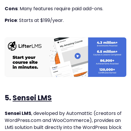
Cons
: Many features require paid add-ons.
Price
: Starts at $199/year.
5.
Sensei LMS
Sensei LMS
, developed by Automattic (creators of
WordPress.com and WooCommerce), provides an
LMS solution built directly into the WordPress block