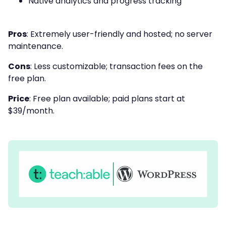
Native analytics and progress tracking
Pros
: Extremely user-friendly and hosted; no server
maintenance.
Cons
: Less customizable; transaction fees on the
free plan.
Price
: Free plan available; paid plans start at
$39/month.