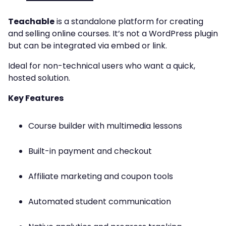
Teachable
is a standalone platform for creating
and selling online courses. It’s not a WordPress plugin
but can be integrated via embed or link.
Ideal for non-technical users who want a quick,
hosted solution.
Key Features
Course builder with multimedia lessons
Built-in payment and checkout
Affiliate marketing and coupon tools
Automated student communication