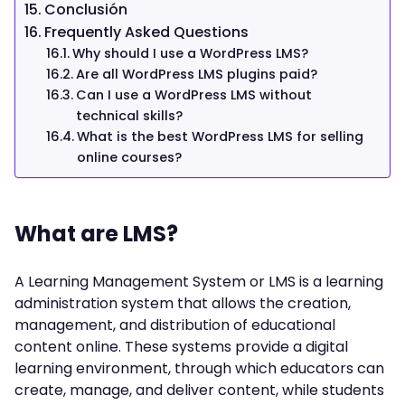
Conclusión
Frequently Asked Questions
Why should I use a WordPress LMS?
Are all WordPress LMS plugins paid?
Can I use a WordPress LMS without
technical skills?
What is the best WordPress LMS for selling
online courses?
What are LMS?
A Learning Management System or LMS is a learning
administration system that allows the creation,
management, and distribution of educational
content online. These systems provide a digital
learning environment, through which educators can
create, manage, and deliver content, while students