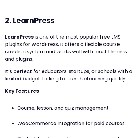
2.
LearnPress
LearnPress
is one of the most popular free LMS
plugins for WordPress. It offers a flexible course
creation system and works well with most themes
and plugins.
It’s perfect for educators, startups, or schools with a
limited budget looking to launch eLearning quickly.
Key Features
Course, lesson, and quiz management
WooCommerce integration for paid courses