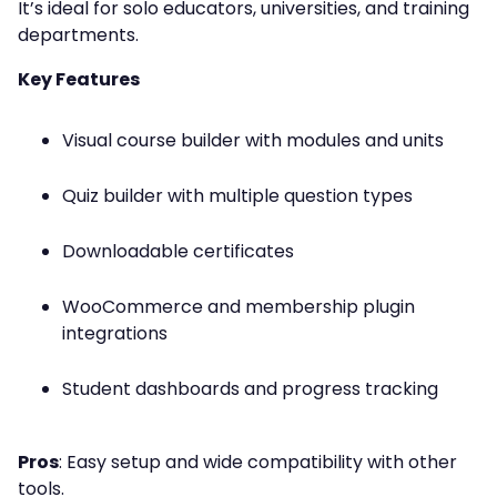
It’s ideal for solo educators, universities, and training
departments.
Key Features
Visual course builder with modules and units
Quiz builder with multiple question types
Downloadable certificates
WooCommerce and membership plugin
integrations
Student dashboards and progress tracking
Pros
: Easy setup and wide compatibility with other
tools.