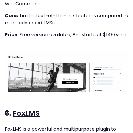
WooCommerce.
Cons
: Limited out-of-the-box features compared to
more advanced LMSs.
Price
: Free version available; Pro starts at $149/year.
6.
FoxLMS
FoxLMS is a powerful and multipurpose plugin to