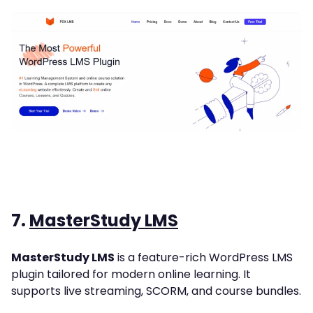
7.
MasterStudy LMS
MasterStudy LMS
is a feature-rich WordPress LMS
plugin tailored for modern online learning. It
supports live streaming, SCORM, and course bundles.