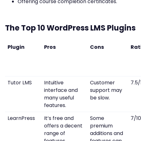
Offering course completion certificates.
The Top 10 WordPress LMS Plugins
Plugin
Pros
Cons
Rat
Tutor LMS
Intuitive
Customer
7.5/
interface and
support may
many useful
be slow.
features.
LearnPress
It’s free and
Some
7/10
offers a decent
premium
range of
additions and
features.
features can