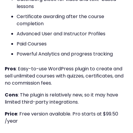
lessons
Certificate awarding after the course
completion
Advanced User and Instructor Profiles
Paid Courses
Powerful Analytics and progress tracking
Pros
:
Easy-to-use WordPress plugin to create and
sell unlimited courses with quizzes, certificates, and
no commission fees.
Cons
:
The plugin is relatively new, so it may have
limited third-party integrations.
Price
:
Free version available. Pro starts at $99.50
/year