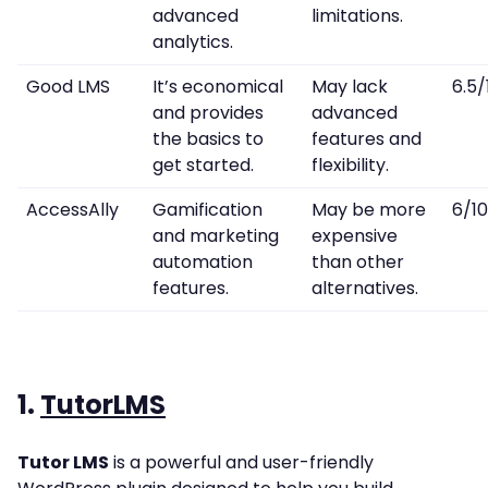
advanced
limitations.
analytics.
Good LMS
It’s economical
May lack
6.5/
and provides
advanced
the basics to
features and
get started.
flexibility.
AccessAlly
Gamification
May be more
6/10
and marketing
expensive
automation
than other
features.
alternatives.
1.
TutorLMS
Tutor LMS
is a powerful and user-friendly