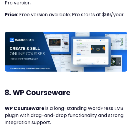
Pro version.
Price
: Free version available; Pro starts at $69/year.
8.
WP Courseware
WP Courseware
is a long-standing WordPress LMS
plugin with drag-and-drop functionality and strong
integration support.