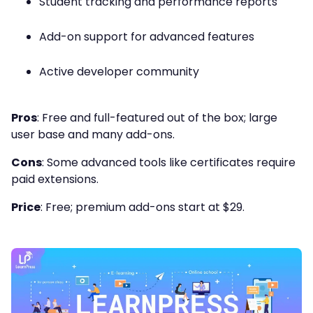
Student tracking and performance reports
Add-on support for advanced features
Active developer community
Pros
: Free and full-featured out of the box; large
user base and many add-ons.
Cons
: Some advanced tools like certificates require
paid extensions.
Price
: Free; premium add-ons start at $29.