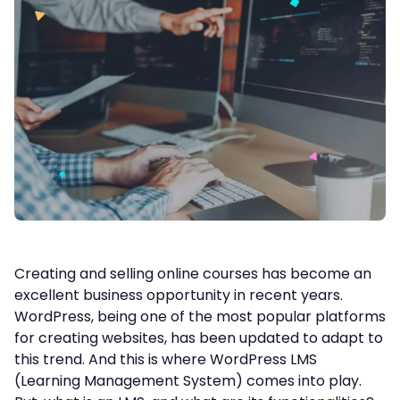
Creating and selling online courses has become an
excellent business opportunity in recent years.
WordPress, being one of the most popular platforms
for creating websites, has been updated to adapt to
this trend. And this is where WordPress LMS
(Learning Management System) comes into play.