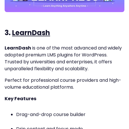
3.
LearnDash
LearnDash
is one of the most advanced and widely
adopted premium LMS plugins for WordPress.
Trusted by universities and enterprises, it offers
unparalleled flexibility and scalability.
Perfect for professional course providers and high-
volume educational platforms.
Key Features
Drag-and-drop course builder
Drip content and focus mode