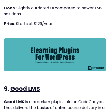
Cons
: Slightly outdated UI compared to newer LMS
solutions.
Price
: Starts at $129/year.
9.
Good LMS
Good LMS
is a premium plugin sold on CodeCanyon
that delivers the basics of online course delivery in a