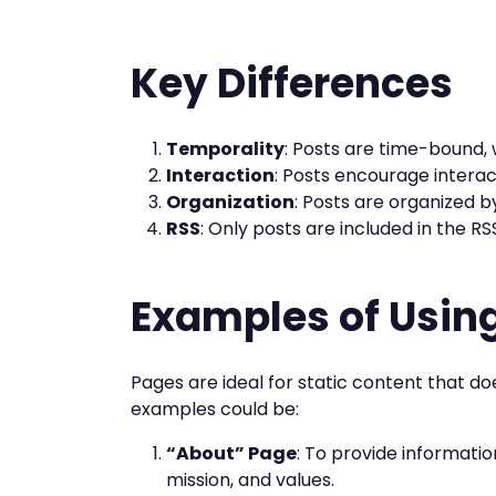
Key Differences
Temporality
: Posts are time-bound, 
Interaction
: Posts encourage intera
Organization
: Posts are organized b
RSS
: Only posts are included in the RS
Examples of Usin
Pages are ideal for static content that d
examples could be:
“About” Page
: To provide informatio
mission, and values.