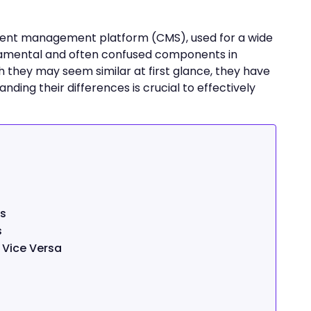
ntent management platform (CMS), used for a wide
ndamental and often confused components in
h they may seem similar at first glance, they have
ding their differences is crucial to effectively
ss
s
 Vice Versa