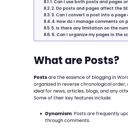
1. Can I use both posts and pages o
2. Do posts and pages affect the SE
3. Can I convert a post into a page
4. How do I manage comments on 
5. Is there any limitation on the nu
6. Can I organize my pages in the 
What are Posts?
Posts
are the essence of blogging in Wor
organized in reverse chronological order,
ideal for news, articles, blogs, and any ot
Some of their key features include:
Dynamism
: Posts are frequently up
through comments.