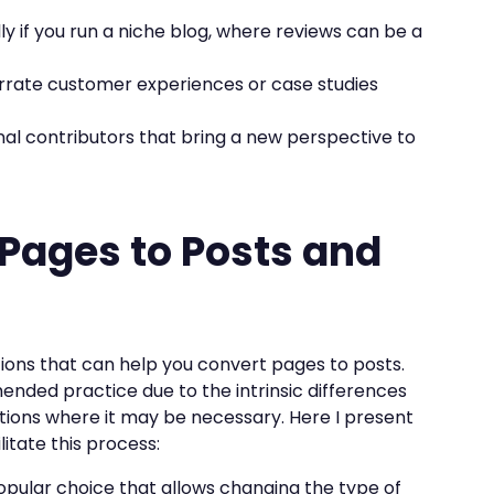
lly if you run a niche blog, where reviews can be a
arrate customer experiences or case studies
rnal contributors that bring a new perspective to
 Pages to Posts and
tions that can help you convert pages to posts.
nded practice due to the intrinsic differences
tions where it may be necessary. Here I present
litate this process:
 popular choice that allows changing the type of