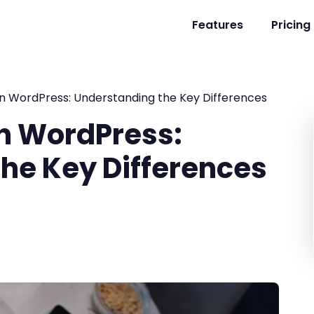
Features
Pricing
in WordPress: Understanding the Key Differences
in WordPress:
he Key Differences