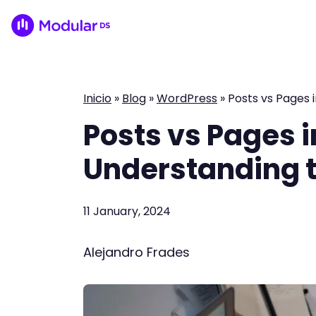
Inicio
»
Blog
»
WordPress
»
Posts vs Pages 
Posts vs Pages 
Understanding t
11 January, 2024
Alejandro Frades