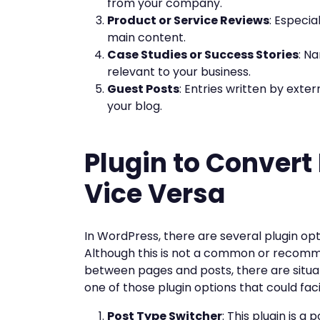
from your company.
Product or Service Reviews
: Especia
main content.
Case Studies or Success Stories
: N
relevant to your business.
Guest Posts
: Entries written by exte
your blog.
Plugin to Convert
Vice Versa
In WordPress, there are several plugin op
Although this is not a common or recomme
between pages and posts, there are situa
one of those plugin options that could faci
Post Type Switcher
: This plugin is a