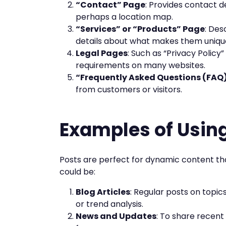
“Contact” Page
: Provides contact d
perhaps a location map.
“Services” or “Products” Page
: Des
details about what makes them uniqu
Legal Pages
: Such as “Privacy Policy
requirements on many websites.
“Frequently Asked Questions (FAQ
from customers or visitors.
Examples of Usin
Posts are perfect for dynamic content th
could be:
Blog Articles
: Regular posts on topics
or trend analysis.
News and Updates
: To share recen