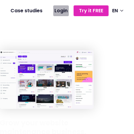
Case studies
Login
Try it FREE
EN
Grow your website
maintenance business,