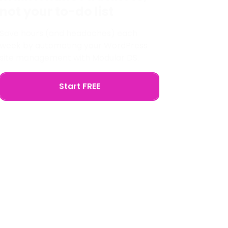
not your to-do list
Save hours (and headaches) each
week by automating your WordPress
site management with Modular DS.
Start FREE