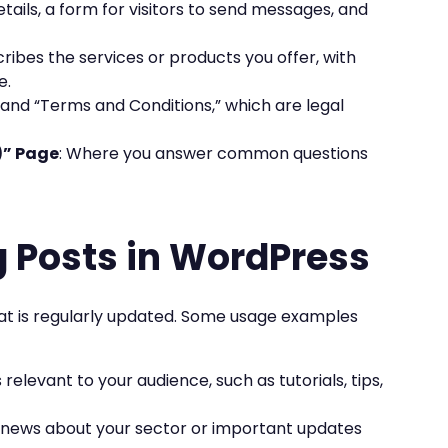
etails, a form for visitors to send messages, and
cribes the services or products you offer, with
e.
” and “Terms and Conditions,” which are legal
)” Page
: Where you answer common questions
g Posts in WordPress
at is regularly updated. Some usage examples
 relevant to your audience, such as tutorials, tips,
t news about your sector or important updates