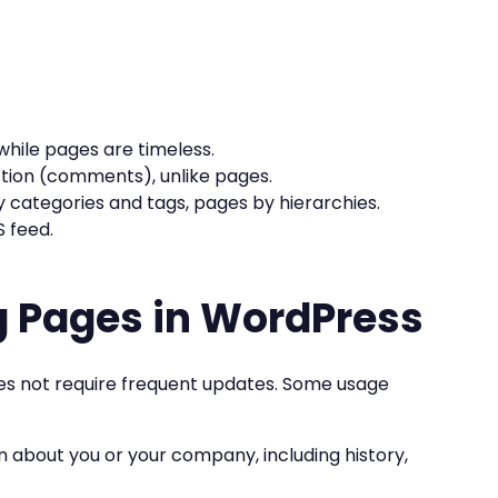
while pages are timeless.
ction (comments), unlike pages.
y categories and tags, pages by hierarchies.
S feed.
g Pages in WordPress
oes not require frequent updates. Some usage
n about you or your company, including history,