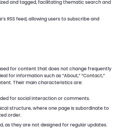
ized and tagged, facilitating thematic search and
te’s RSS feed, allowing users to subscribe and
used for content that does not change frequently
ideal for information such as “About,” “Contact,”
tent. Their main characteristics are:
nded for social interaction or comments.
ical structure, where one page is subordinate to
zed order.
d, as they are not designed for regular updates.