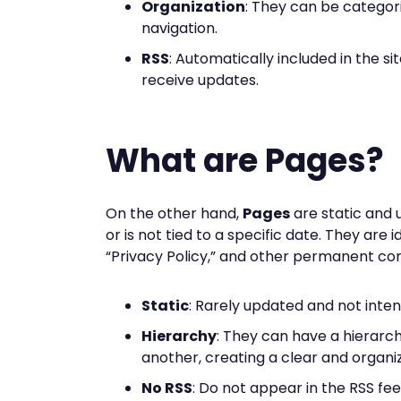
Organization
: They can be categor
navigation.
RSS
: Automatically included in the si
receive updates.
What are Pages?
On the other hand,
Pages
are static and 
or is not tied to a specific date. They are 
“Privacy Policy,” and other permanent con
Static
: Rarely updated and not inte
Hierarchy
: They can have a hierarch
another, creating a clear and organi
No RSS
: Do not appear in the RSS fee