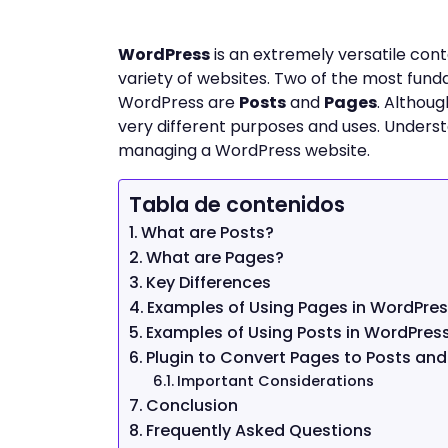
WordPress
is an extremely versatile co
variety of websites. Two of the most fu
WordPress are
Posts
and
Pages
. Althoug
very different purposes and uses. Understan
managing a WordPress website.
Tabla de contenidos
What are Posts?
What are Pages?
Key Differences
Examples of Using Pages in WordPre
Examples of Using Posts in WordPres
Plugin to Convert Pages to Posts and
Important Considerations
Conclusion
Frequently Asked Questions