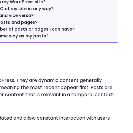
n my WordPress site?
O of my site in any way?
 and vice versa?
posts and pages?
mber of posts or pages I can have?
same way as my posts?
dPress. They are dynamic content generally
 meaning the most recent appear first. Posts are
her content that is relevant in a temporal context.
dated and allow constant interaction with users