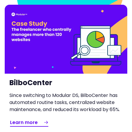
BilboCenter
Since switching to Modular DS, BilboCenter has
automated routine tasks, centralized website
maintenance, and reduced its workload by 65%.
Learn more