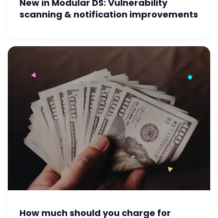
New in Modular DS: Vulnerability
scanning & notification improvements
How much should you charge for