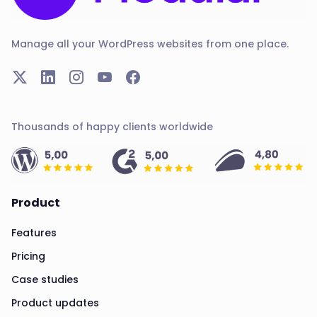
Manage all your WordPress websites from one place.
Thousands of happy clients worldwide
Product
Features
Pricing
Case studies
Product updates