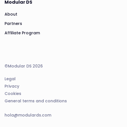
Modular DS
About
Partners
Affiliate Program
©Modular DS 2026
Legal
Privacy
Cookies
General terms and conditions
hola@modulards.com