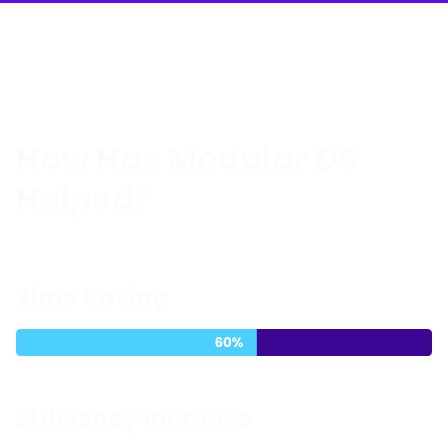
How Has Modular DS
Helped?
Time Saving
Efficiency Increase