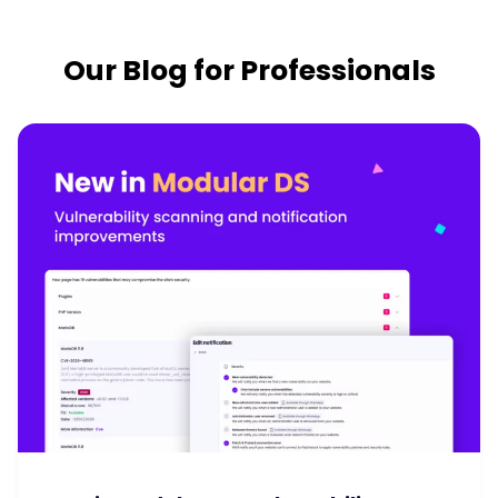
Our Blog for Professionals