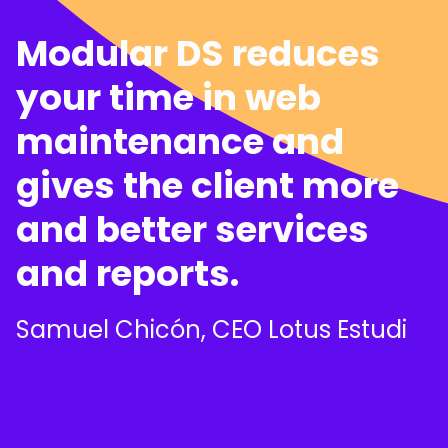
Modular DS reduces
your time in web
maintenance and
gives the client more
and better services
and reports.
Samuel Chicón, CEO Lotus Estudi