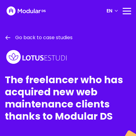
EN
Go back to case studies
The freelancer who has
acquired new web
maintenance clients
thanks to Modular DS