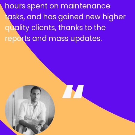
hours spent on maintenance
tasks, and has gained new higher
quality clients, thanks to the
reports and mass updates.