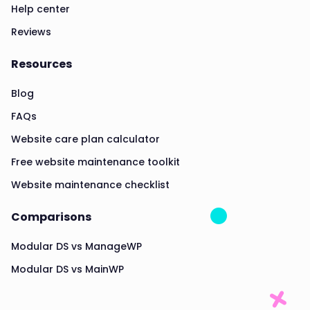
Help center
Reviews
Resources
Blog
FAQs
Website care plan calculator
Free website maintenance toolkit
Website maintenance checklist
Comparisons
Modular DS vs ManageWP
Modular DS vs MainWP