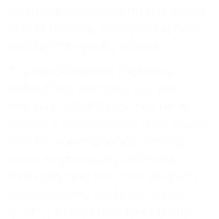
web maintenance and has saved
50% of his time, also gaining new
and higher-quality clients.
The functionalities that have
helped him the most are the
massive updates, as they have
meant a considerable time saving,
and the maintenance reports,
since he previously did them
manually and now can do them
automatically and with higher
quality, so that his clients better