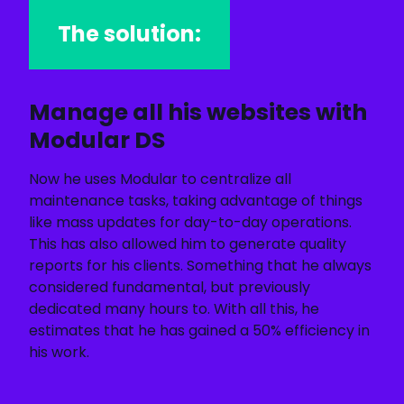
The solution:
Manage all his websites with
Modular DS
Now he uses Modular to centralize all
maintenance tasks, taking advantage of things
like mass updates for day-to-day operations.
This has also allowed him to generate quality
reports for his clients. Something that he always
considered fundamental, but previously
dedicated many hours to. With all this, he
estimates that he has gained a 50% efficiency in
his work.