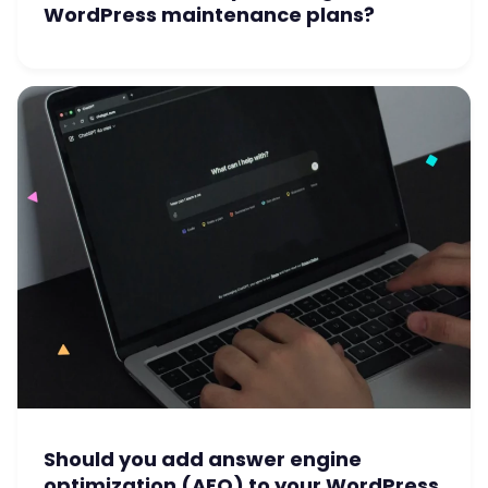
WordPress maintenance plans?
Should you add answer engine
optimization (AEO) to your WordPress