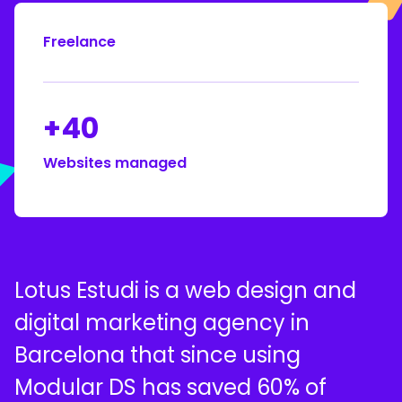
Freelance
+40
Websites managed
Lotus Estudi is a web design and
digital marketing agency in
Barcelona that since using
Modular DS has saved 60% of