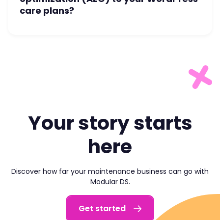
care plans?
Your story starts
here
Discover how far your maintenance business can go with
Modular DS.
Get started