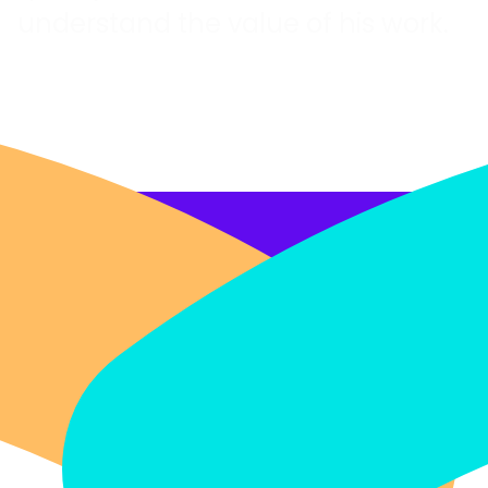
understand the value of his work.