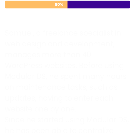
Samuel, a freelance specialist in
web design and development,
manages more than 40
WordPress websites. Before using
Modular DS, he spent many hours
on maintenance tasks, such as
updates, having to enter each
website one by one.
Since he started using Modular DS,
he has been able to centralize