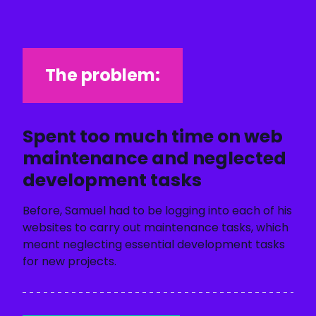
The problem:
Spent too much time on web
maintenance and neglected
development tasks
Before, Samuel had to be logging into each of his
websites to carry out maintenance tasks, which
meant neglecting essential development tasks
for new projects.