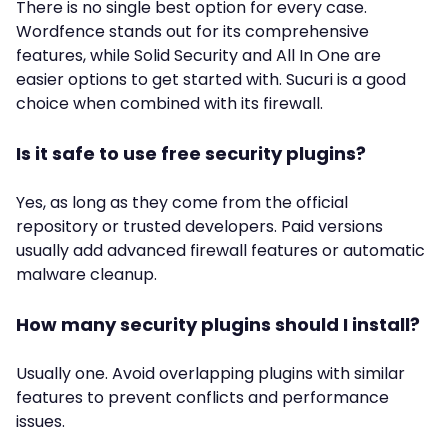
There is no single best option for every case.
Wordfence stands out for its comprehensive
features, while Solid Security and All In One are
easier options to get started with. Sucuri is a good
choice when combined with its firewall.
Is it safe to use free security plugins?
Yes, as long as they come from the official
repository or trusted developers. Paid versions
usually add advanced firewall features or automatic
malware cleanup.
How many security plugins should I install?
Usually one. Avoid overlapping plugins with similar
features to prevent conflicts and performance
issues.