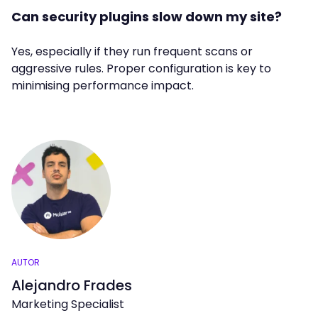
Can security plugins slow down my site?
Yes, especially if they run frequent scans or
aggressive rules. Proper configuration is key to
minimising performance impact.
AUTOR
Alejandro Frades
Marketing Specialist