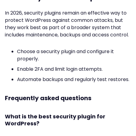
In 2026, security plugins remain an effective way to
protect WordPress against common attacks, but
they work best as part of a broader system that
includes maintenance, backups and access control.
Choose a security plugin and configure it
properly.
Enable 2FA and limit login attempts.
Automate backups and regularly test restores.
Frequently asked questions
What is the best security plugin for
WordPress?