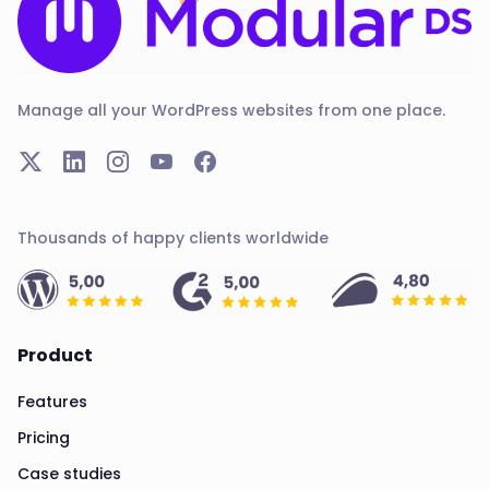
Manage all your WordPress websites from one place.
Thousands of happy clients worldwide
Product
Features
Pricing
Case studies