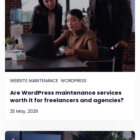
WEBSITE MAINTENANCE
WORDPRESS
Are WordPress maintenance services
worth it for freelancers and agencies?
25 May, 2026