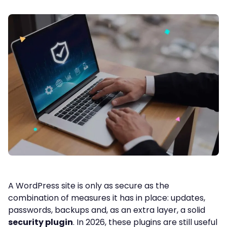
A WordPress site is only as secure as the
combination of measures it has in place: updates,
passwords, backups and, as an extra layer, a solid
security plugin
. In 2026, these plugins are still useful