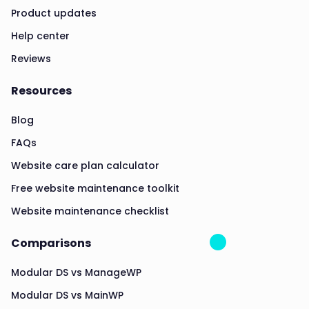
Product updates
Help center
Reviews
Resources
Blog
FAQs
Website care plan calculator
Free website maintenance toolkit
Website maintenance checklist
Comparisons
Modular DS vs ManageWP
Modular DS vs MainWP