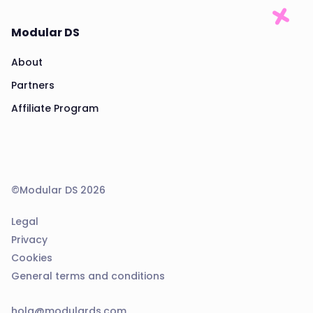
Modular DS
About
Partners
Affiliate Program
©Modular DS 2026
Legal
Privacy
Cookies
General terms and conditions
hola@modulards.com