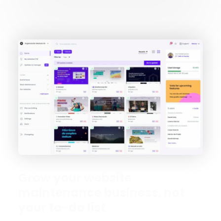
Grow your website
maintenance business, not
your to-do list