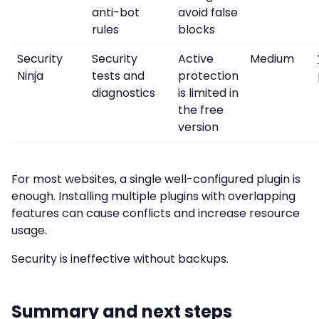
anti-bot
avoid false
rules
blocks
Security
Security
Active
Medium
Ninja
tests and
protection
diagnostics
is limited in
the free
version
For most websites, a single well-configured plugin is
enough. Installing multiple plugins with overlapping
features can cause conflicts and increase resource
usage.
Security is ineffective without backups.
Summary and next steps