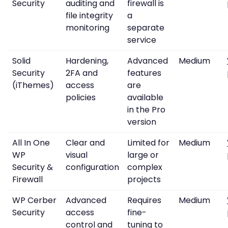
Security
auditing and
firewall is
file integrity
a
monitoring
separate
service
Solid
Hardening,
Advanced
Medium
Security
2FA and
features
(iThemes)
access
are
policies
available
in the Pro
version
All In One
Clear and
Limited for
Medium
WP
visual
large or
Security &
configuration
complex
Firewall
projects
WP Cerber
Advanced
Requires
Medium
Security
access
fine-
control and
tuning to