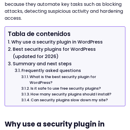
because they automate key tasks such as blocking
attacks, detecting suspicious activity and hardening
access.
Tabla de contenidos
Why use a security plugin in WordPress
Best security plugins for WordPress
(updated for 2026)
Summary and next steps
Frequently asked questions
What is the best security plugin for
WordPress?
Is it safe to use free security plugins?
How many security plugins should I install?
Can security plugins slow down my site?
Why use a security plugin in