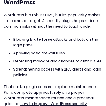
WordPress
WordPress is a robust CMS, but its popularity makes
it a common target. A security plugin helps reduce
common risks without the need to touch code.
Blocking
brute force
attacks and bots on the
login page.
Applying basic firewall rules.
Detecting malware and changes to critical files.
Strengthening access with 2FA, alerts and login
policies.
That said, a plugin does not replace maintenance.
For a complete approach, rely on a proper
WordPress maintenance
routine and a practical
guide on
how to improve WordPress security
.