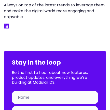
Always on top of the latest trends to leverage them
and make the digital world more engaging and
enjoyable.
LinkedIn
Stay in the loop
Be the first to hear about new features,
product updates, and everything we’re
building at Modular DS.