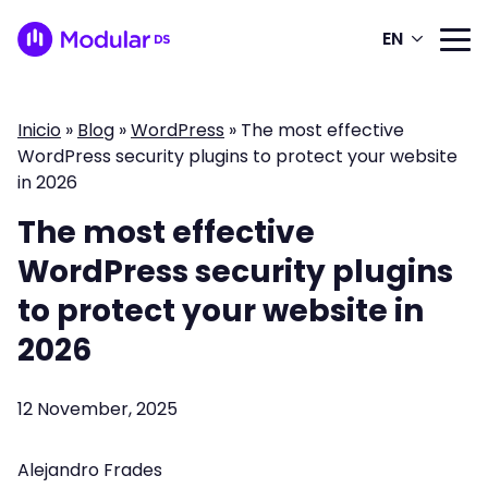
EN
Inicio
»
Blog
»
WordPress
»
The most effective
WordPress security plugins to protect your website
in 2026
The most effective
WordPress security plugins
to protect your website in
2026
12 November, 2025
Alejandro Frades