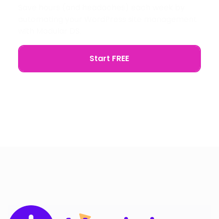
Save hours (and headaches) each week by
automating your WordPress site management
with Modular DS.
Start FREE