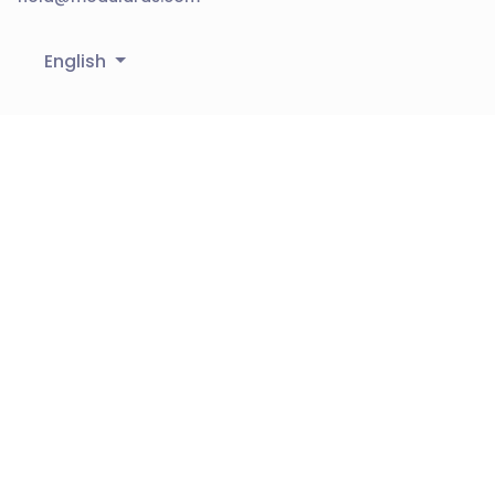
English