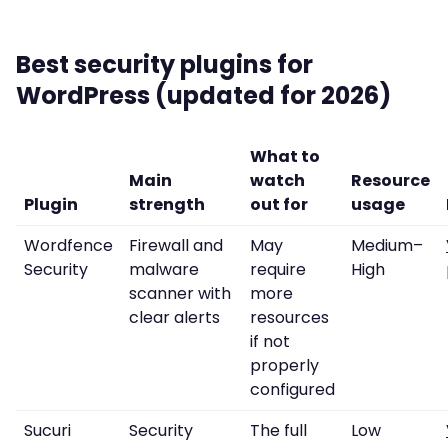
Best security plugins for
WordPress (updated for 2026)
What to
Main
watch
Resource
Plugin
strength
out for
usage
Wordfence
Firewall and
May
Medium–
Security
malware
require
High
scanner with
more
clear alerts
resources
if not
properly
configured
Sucuri
Security
The full
Low