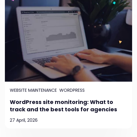
WEBSITE MAINTENANCE
WORDPRESS
WordPress site monitoring: What to
track and the best tools for agencies
27 April, 2026