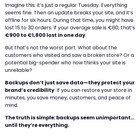
Imagine this: it’s just a regular Tuesday. Everything
seems fine. Then an update breaks your site, and it’s
offline for six hours. During that time, you might have
lost 15 to 30 orders. If your average sale is €60, that’s
€900 to €1,800 lost in one day
.
But that’s not the worst part. What about the
customers who visited and saw a broken store? Or a
potential big-spender who now thinks your site is
unreliable?
Backups don’t just save data—they protect your
brand’s credibility
. If you can restore your store in
minutes, you save money, customers, and peace of
mind.
The truth is simple: backups seem unimportant…
until they’re everything.