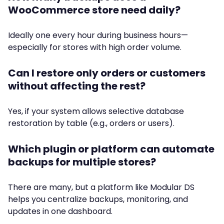
WooCommerce store need daily?
Ideally one every hour during business hours—
especially for stores with high order volume.
Can I restore only orders or customers
without affecting the rest?
Yes, if your system allows selective database
restoration by table (e.g., orders or users).
Which plugin or platform can automate
backups for multiple stores?
There are many, but a platform like Modular DS
helps you centralize backups, monitoring, and
updates in one dashboard.