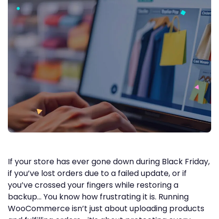
If your store has ever gone down during Black Friday,
if you’ve lost orders due to a failed update, or if
you’ve crossed your fingers while restoring a
backup… You know how frustrating it is. Running
WooCommerce isn’t just about uploading products