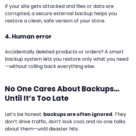
If your site gets attacked and files or data are
corrupted, a secure external backup helps you
restore a clean, safe version of your store.
4. Human error
Accidentally deleted products or orders? A smart
backup system lets you restore only what you need
—without rolling back everything else.
No One Cares About Backups…
Until It’s Too Late
Let’s be honest:
backups are often ignored
. They
don’t drive traffic, don’t look cool, and no one talks
about them—until disaster hits.