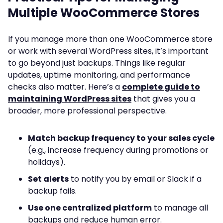
Multiple WooCommerce Stores
If you manage more than one WooCommerce store
or work with several WordPress sites, it’s important
to go beyond just backups. Things like regular
updates, uptime monitoring, and performance
checks also matter. Here’s a
complete guide to
maintaining WordPress sites
that gives you a
broader, more professional perspective.
Match backup frequency to your sales cycle
(e.g., increase frequency during promotions or
holidays).
Set alerts
to notify you by email or Slack if a
backup fails.
Use one centralized platform
to manage all
backups and reduce human error.