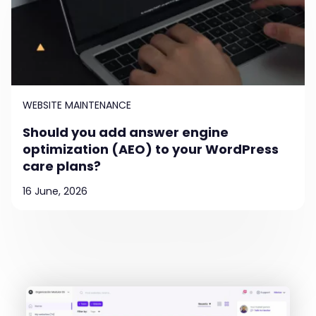
WEBSITE MAINTENANCE
Should you add answer engine
optimization (AEO) to your WordPress
care plans?
16 June, 2026