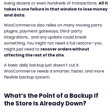
losing dozens or even hundreds of transactions.
All it
takes is one failure in that window to lose money
and data
.
WooCommerce also relies on many moving parts:
plugins, payment gateways, third-party
integrations… and any update could break
something. You might not need a full restore—you
might just need to
recover orders without
affecting the rest of the site
.
A basic daily backup just doesn’t cut it.
WooCommerce needs a smarter, faster, and more
flexible backup system.
What’s the Point of a Backup If
the Store Is Already Down?