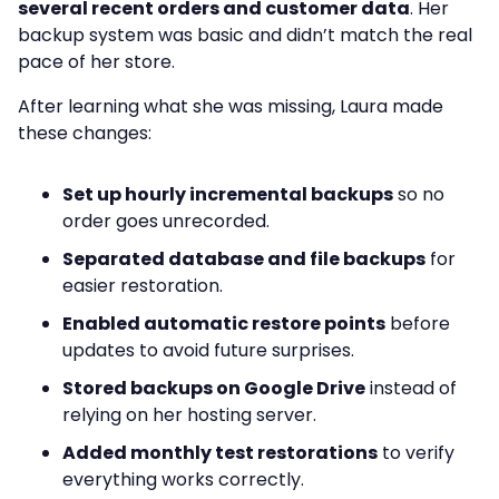
several recent orders and customer data
. Her
backup system was basic and didn’t match the real
pace of her store.
After learning what she was missing, Laura made
these changes:
Set up hourly incremental backups
so no
order goes unrecorded.
Separated database and file backups
for
easier restoration.
Enabled automatic restore points
before
updates to avoid future surprises.
Stored backups on Google Drive
instead of
relying on her hosting server.
Added monthly test restorations
to verify
everything works correctly.