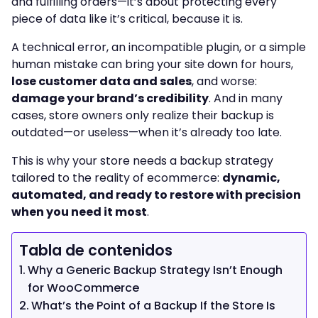
and fulfilling orders—it’s about protecting every
piece of data like it’s critical, because it is.
A technical error, an incompatible plugin, or a simple
human mistake can bring your site down for hours,
lose customer data and sales
, and worse:
damage your brand’s credibility
. And in many
cases, store owners only realize their backup is
outdated—or useless—when it’s already too late.
This is why your store needs a backup strategy
tailored to the reality of ecommerce:
dynamic,
automated, and ready to restore with precision
when you need it most
.
Tabla de contenidos
Why a Generic Backup Strategy Isn’t Enough
for WooCommerce
What’s the Point of a Backup If the Store Is