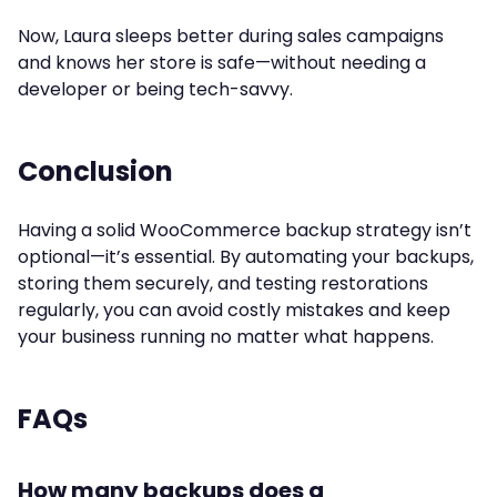
Now, Laura sleeps better during sales campaigns
and knows her store is safe—without needing a
developer or being tech-savvy.
Conclusion
Having a solid WooCommerce backup strategy isn’t
optional—it’s essential. By automating your backups,
storing them securely, and testing restorations
regularly, you can avoid costly mistakes and keep
your business running no matter what happens.
FAQs
How many backups does a