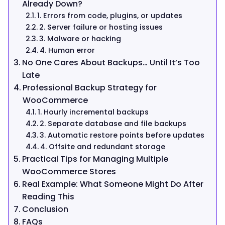
Already Down?
1. Errors from code, plugins, or updates
2. Server failure or hosting issues
3. Malware or hacking
4. Human error
No One Cares About Backups… Until It’s Too
Late
Professional Backup Strategy for
WooCommerce
1. Hourly incremental backups
2. Separate database and file backups
3. Automatic restore points before updates
4. Offsite and redundant storage
Practical Tips for Managing Multiple
WooCommerce Stores
Real Example: What Someone Might Do After
Reading This
Conclusion
FAQs