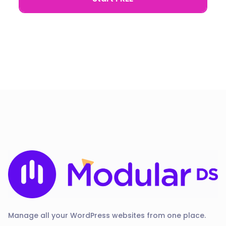
Manage all your WordPress websites from one place.