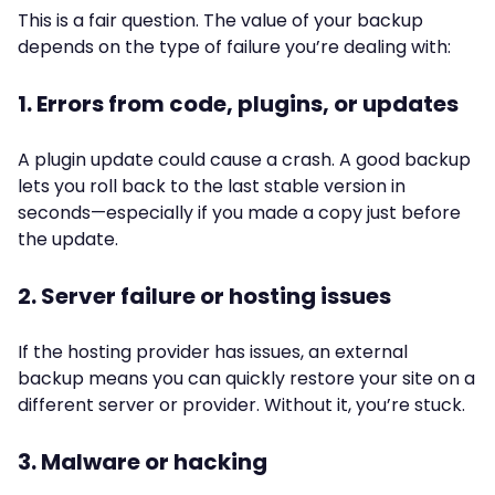
This is a fair question. The value of your backup
depends on the type of failure you’re dealing with:
1. Errors from code, plugins, or updates
A plugin update could cause a crash. A good backup
lets you roll back to the last stable version in
seconds—especially if you made a copy just before
the update.
2. Server failure or hosting issues
If the hosting provider has issues, an external
backup means you can quickly restore your site on a
different server or provider. Without it, you’re stuck.
3. Malware or hacking