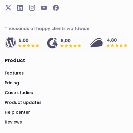
Thousands of happy clients worldwide
Product
Features
Pricing
Case studies
Product updates
Help center
Reviews