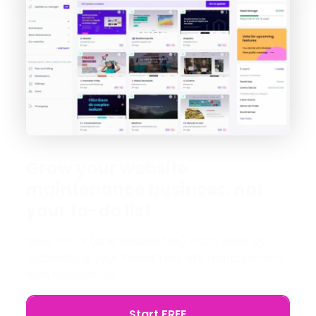
Grow your website
maintenance business, not
your to-do list
Save hours (and headaches) each week by
automating your WordPress site management
with Modular DS.
Start FREE