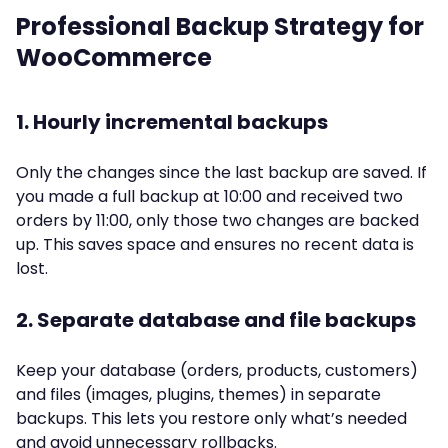
Professional Backup Strategy for
WooCommerce
1. Hourly incremental backups
Only the changes since the last backup are saved. If
you made a full backup at 10:00 and received two
orders by 11:00, only those two changes are backed
up. This saves space and ensures no recent data is
lost.
2. Separate database and file backups
Keep your database (orders, products, customers)
and files (images, plugins, themes) in separate
backups. This lets you restore only what’s needed
and avoid unnecessary rollbacks.