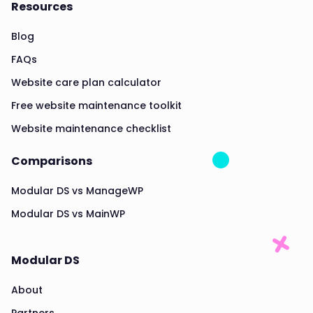
Resources
Blog
FAQs
Website care plan calculator
Free website maintenance toolkit
Website maintenance checklist
Comparisons
Modular DS vs ManageWP
Modular DS vs MainWP
Modular DS
About
Partners