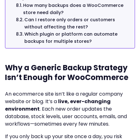
How many backups does a WooCommerce
store need daily?
Can I restore only orders or customers
without affecting the rest?
Which plugin or platform can automate
backups for multiple stores?
Why a Generic Backup Strategy
Isn’t Enough for WooCommerce
An ecommerce site isn’t like a regular company
website or blog. It’s a
live, ever-changing
environment
. Each new order updates the
database, stock levels, user accounts, emails, and
workflows—sometimes every few minutes.
If you only back up your site once a day, you risk