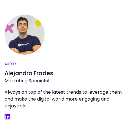
AUTOR
Alejandro Frades
Marketing Specialist
Always on top of the latest trends to leverage them
and make the digital world more engaging and
enjoyable.
LinkedIn