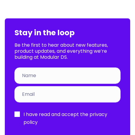
Stay in the loop
Be the first to hear about new features,
product updates, and everything we’re
building at Modular DS.
Por
I have read and accept the
privacy
favor,
policy
deja