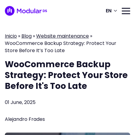
EN
Inicio
»
Blog
»
Website maintenance
»
WooCommerce Backup Strategy: Protect Your
Store Before It’s Too Late
WooCommerce Backup
Strategy: Protect Your Store
Before It's Too Late
01 June, 2025
Alejandro Frades