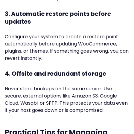
3. Automatic restore points before
updates
Configure your system to create a restore point
automatically before updating WooCommerce,
plugins, or themes. If something goes wrong, you can
revert instantly.
4. Offsite and redundant storage
Never store backups on the same server. Use
secure, external options like Amazon S3, Google
Cloud, Wasabi, or SFTP. This protects your data even
if your host goes down or is compromised.
Practical Tips for Managing