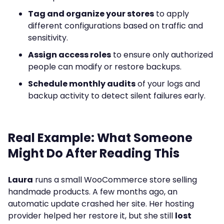
Tag and organize your stores
to apply
different configurations based on traffic and
sensitivity.
Assign access roles
to ensure only authorized
people can modify or restore backups.
Schedule monthly audits
of your logs and
backup activity to detect silent failures early.
Real Example: What Someone
Might Do After Reading This
Laura
runs a small WooCommerce store selling
handmade products. A few months ago, an
automatic update crashed her site. Her hosting
provider helped her restore it, but she still
lost