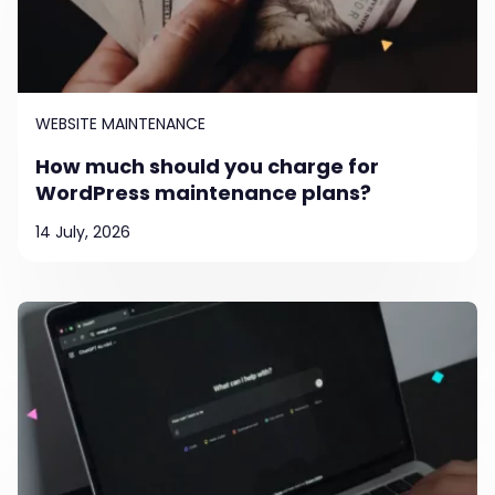
WEBSITE MAINTENANCE
How much should you charge for
WordPress maintenance plans?
14 July, 2026