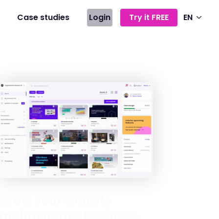
Case studies
Login
Try it FREE
EN
Grow your website
maintenance business,