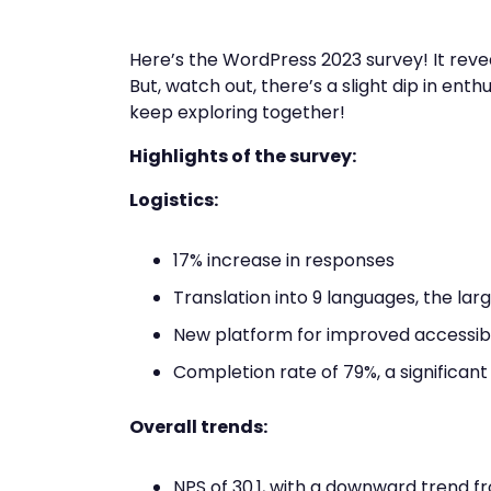
Here’s the WordPress 2023 survey! It reve
But, watch out, there’s a slight dip in ent
keep exploring together!
Highlights of the survey:
Logistics:
17% increase in responses
Translation into 9 languages, the la
New platform for improved accessibil
Completion rate of 79%, a significant
Overall trends:
NPS of 30.1, with a downward trend f