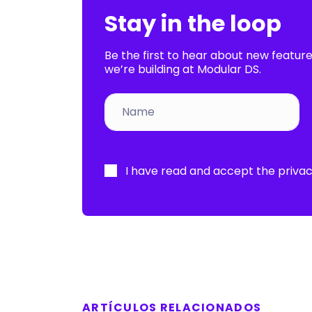
Stay in the loop
Be the first to hear about new featur
we’re building at Modular DS.
Por
favor,
I have read and accept the
privac
deja
este
campo
vacío.
ARTÍCULOS RELACIONADOS