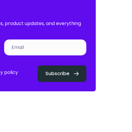
es, product updates, and everything
y policy
Subscribe