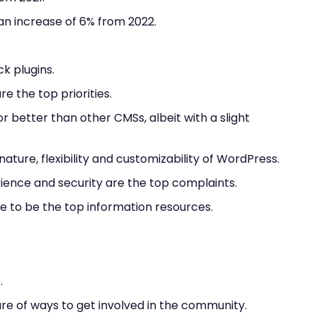
n increase of 6% from 2022.
k plugins.
e the top priorities.
r better than other CMSs, albeit with a slight
ture, flexibility and customizability of WordPress.
rience and security are the top complaints.
 to be the top information resources.
.
are of ways to get involved in the community.