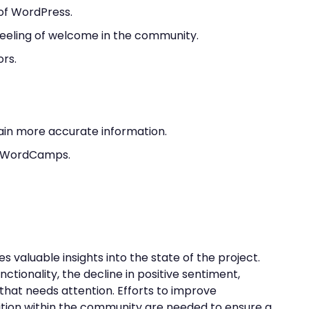
e of WordPress.
eeling of welcome in the community.
ors.
ain more accurate information.
ip WordCamps.
valuable insights into the state of the project.
nctionality, the decline in positive sentiment,
that needs attention. Efforts to improve
tion within the community are needed to ensure a