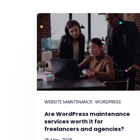
WEBSITE MAINTENANCE
WORDPRESS
Are WordPress maintenance
services worth it for
freelancers and agencies?
25 May, 2026