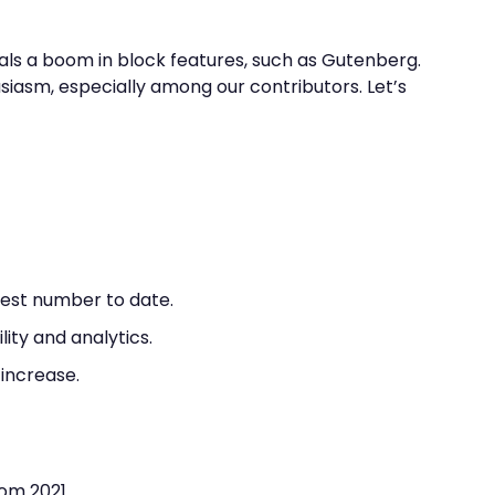
als a boom in block features, such as Gutenberg.
husiasm, especially among our contributors. Let’s
rgest number to date.
ity and analytics.
 increase.
rom 2021.