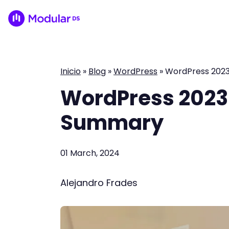
Inicio
»
Blog
»
WordPress
»
WordPress 202
WordPress 2023
Summary
01 March, 2024
Alejandro Frades