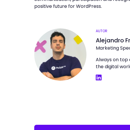
positive future for WordPress.
AUTOR
Alejandro F
Marketing Spec
Always on top 
the digital wo
LinkedIn