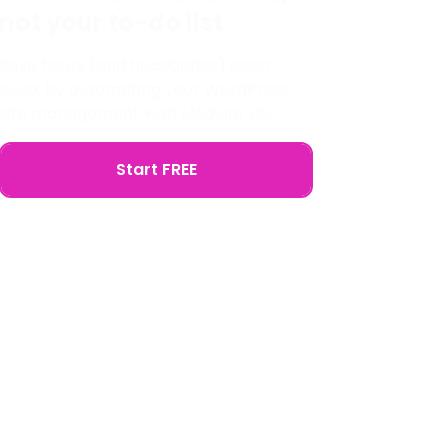
not your to-do list
Save hours (and headaches) each
week by automating your WordPress
site management with Modular DS.
Start FREE