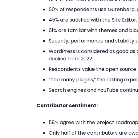
60% of respondents use Gutenberg, a
45% are satisfied with the Site Editor.
61% are familiar with themes and bloc
Security, performance and stability ar
WordPress is considered as good as o
decline from 2022.
Respondents value the open source na
“Too many plugins,” the editing expe
Search engines and YouTube continue
Contributor sentiment:
58% agree with the project roadmap
Only half of the contributors are aw