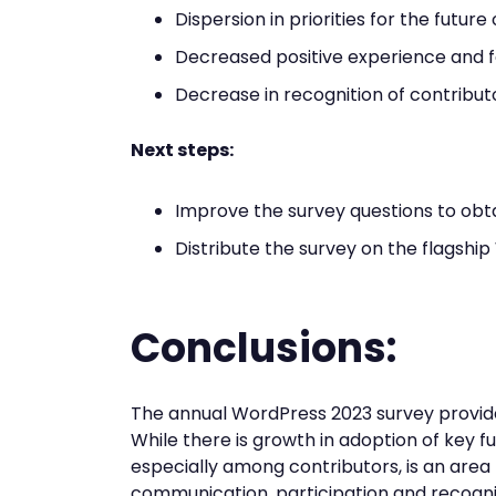
Dispersion in priorities for the futur
Decreased positive experience and f
Decrease in recognition of contribut
Next steps:
Improve the survey questions to obt
Distribute the survey on the flagsh
Conclusions:
The annual WordPress 2023 survey provides 
While there is growth in adoption of key fu
especially among contributors, is an area 
communication, participation and recogni