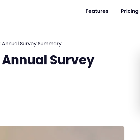
Features
Pricing
3 Annual Survey Summary
 Annual Survey