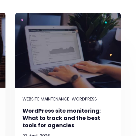
WEBSITE MAINTENANCE
WORDPRESS
WordPress site monitoring:
What to track and the best
tools for agencies
27 April, 2026