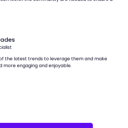
rades
ialist
of the latest trends to leverage them and make
rld more engaging and enjoyable.